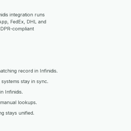
idis integration runs
App, FedEx, DHL and
 GDPR-compliant
tching record in Infinidis.
 systems stay in sync.
 Infinidis.
t manual lookups.
g stays unified.