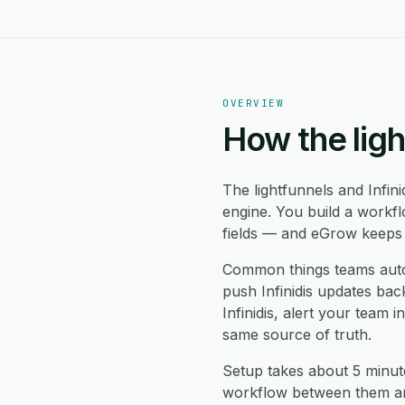
OVERVIEW
How the ligh
The lightfunnels and Infin
engine. You build a workfl
fields — and eGrow keeps b
Common things teams automa
push Infinidis updates back
Infinidis, alert your team
same source of truth.
Setup takes about 5 minute
workflow between them and