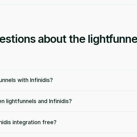
ions about the lightfunnels
nnels with Infinidis?
 lightfunnels and Infinidis?
inidis integration free?