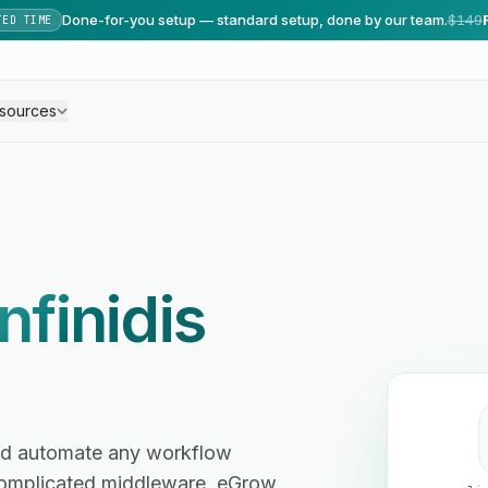
Done-for-you setup — standard setup, done by our team.
$149
TED TIME
sources
Infinidis
 and automate any workflow
omplicated middleware. eGrow