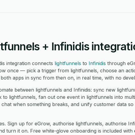
tfunnels + Infinidis integrat
idis integration connects
lightfunnels
to
Infinidis
through eGr
ow once — pick a trigger from lightfunnels, choose an actio
oth apps in sync from then on, in real time, with no devel
te between lightfunnels and Infinidis: sync new lightfunne
 to lightfunnels, fan out one event in lightfunnels into mult
 in chat when something breaks, and unify customer data so
s. Sign up for eGrow, authorise lightfunnels, authorise Inf
 turn it on. Free white-glove onboarding is included with 