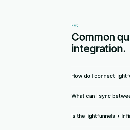
FAQ
Common quest
integration.
How do I connect lightfu
What can I sync between
Is the lightfunnels + Inf