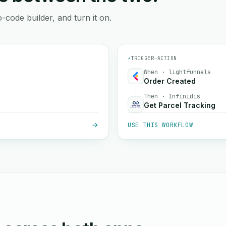
-code builder, and turn it on.
⚡
TRIGGER
→
ACTION
When · lightfunnels
Order Created
Then · Infinidis
Get Parcel Tracking
USE THIS WORKFLOW