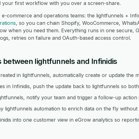
d your first workflow with you over a screen-share.
 e-commerce and operations teams: the lightfunnels + Infin
rations
, so you can chain Shopify, WooCommerce, Whats
low when you need them. Everything runs in one secure,
logs, retries on failure and OAuth-based access control.
between lightfunnels and Infinidis
ated in lightfunnels, automatically create or update the ma
n Infinidis, push the update back to lightfunnels so both
ghtfunnels, notify your team and trigger a follow-up action in
y lightfunnels automation to enrich data on the fly withou
inidis into one customer view in eGrow analytics so reportin