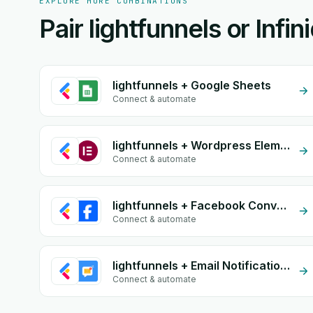
EXPLORE MORE COMBINATIONS
Pair lightfunnels or Infi
lightfunnels + Google Sheets
Connect & automate
lightfunnels + Wordpress Elementor
Connect & automate
lightfunnels + Facebook Conversion API (CAPI)
Connect & automate
lightfunnels + Email Notifications by eGrow
Connect & automate