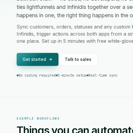
ties lightfunnels and Infinidis together over a
happens in one, the right thing happens in the ot
Sync customers, orders, statuses and any custom f
Infinidis, trigger actions across both apps from a s
one place. Set up in 5 minutes with free white-glov
Get started
Talk to sales
No coding required
5-minute setup
Real-time sync
EXAMPLE WORKFLOWS
Things you can automat