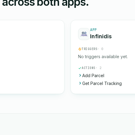
n across both apps.
APP
Infinidis
TRIGGERS
· 0
No triggers available yet.
ACTIONS
· 2
Add Parcel
Get Parcel Tracking