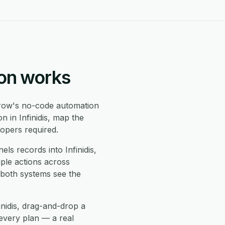
ion works
ow's no-code automation
n in Infinidis, map the
opers required.
ls records into Infinidis,
iple actions across
 both systems see the
inidis, drag-and-drop a
every plan — a real