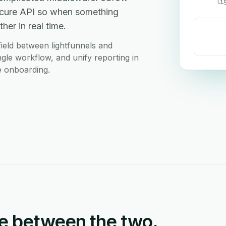
li
 secure API so when something
her in real time.
ield between lightfunnels and
ingle workflow, and unify reporting in
e onboarding.
e between the two.