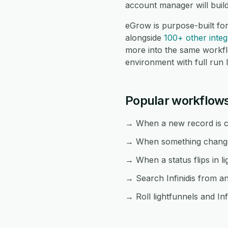
account manager will buil
eGrow is purpose-built for
alongside
100+ other integ
more into the same workf
environment with full run 
Popular workflows 
→ When a new record is cre
→ When something changes i
→ When a status flips in li
→ Search Infinidis from an
→ Roll lightfunnels and Inf