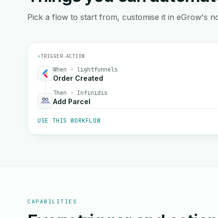
Pick a flow to start from, customise it in eGrow's no
⚡
TRIGGER
→
ACTION
When · lightfunnels
Order Created
Then · Infinidis
Add Parcel
USE THIS WORKFLOW
CAPABILITIES