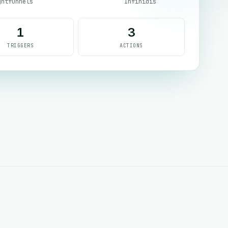
ghtfunnels
Infinidis
1
3
TRIGGERS
ACTIONS