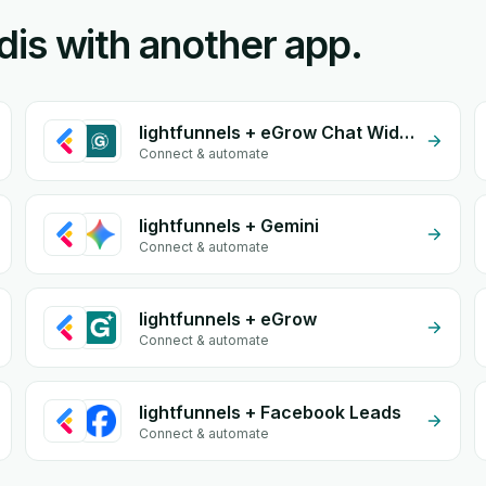
nidis with another app.
lightfunnels + eGrow Chat Widget
Connect & automate
lightfunnels + Gemini
Connect & automate
lightfunnels + eGrow
Connect & automate
lightfunnels + Facebook Leads
Connect & automate