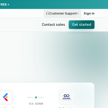
FREE
Customer Support
Sign in
Contact sales
Get started
VIA EGROW