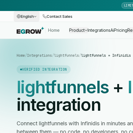
LIMI
English
Contact Sales
Home
Product
Integrations
Ai
Pricing
Re
Home
/
Integrations
/
lightfunnels
/
lightfunnels + Infinidis
VERIFIED INTEGRATION
lightfunnels
+
integration
Connect lightfunnels with Infinidis in minutes
between them — no code, no developers, no c