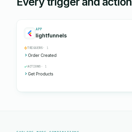
Every trigger and actio
APP
lightfunnels
TRIGGERS
· 1
Order Created
ACTIONS
· 1
Get Products