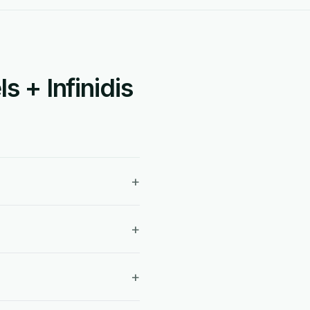
 + Infinidis
+
+
+