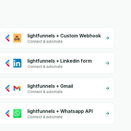
lightfunnels + Custom Webhook
Connect & automate
lightfunnels + Linkedin form
Connect & automate
lightfunnels + Gmail
Connect & automate
lightfunnels + Whatsapp API
Connect & automate