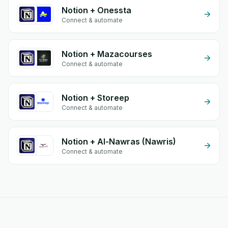
Notion + Onessta
Connect & automate
Notion + Mazacourses
Connect & automate
Notion + Storeep
Connect & automate
Notion + Al-Nawras (Nawris)
Connect & automate