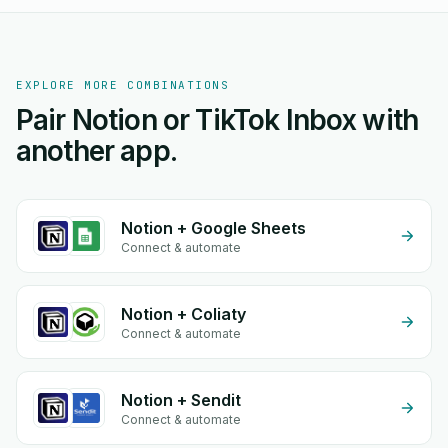
EXPLORE MORE COMBINATIONS
Pair Notion or TikTok Inbox with
another app.
Notion + Google Sheets
Connect & automate
Notion + Coliaty
Connect & automate
Notion + Sendit
Connect & automate