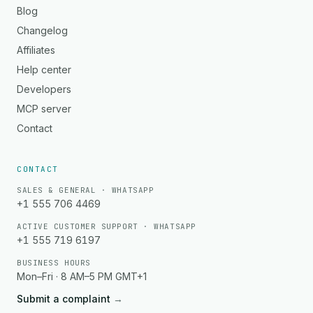
Blog
Changelog
Affiliates
Help center
Developers
MCP server
Contact
CONTACT
SALES & GENERAL · WHATSAPP
+1 555 706 4469
ACTIVE CUSTOMER SUPPORT · WHATSAPP
+1 555 719 6197
BUSINESS HOURS
Mon–Fri · 8 AM–5 PM GMT+1
Submit a complaint
→