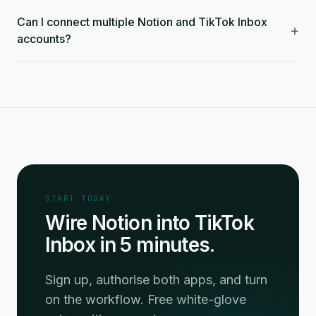
Can I connect multiple Notion and TikTok Inbox
+
accounts?
START TODAY
Wire Notion into TikTok
Inbox in 5 minutes.
Sign up, authorise both apps, and turn
on the workflow. Free white-glove