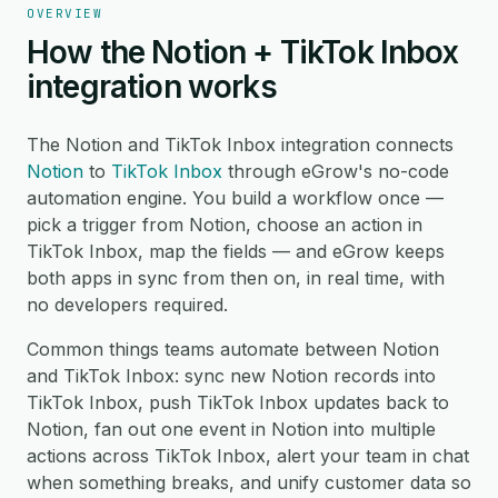
OVERVIEW
How the Notion + TikTok Inbox
integration works
The Notion and TikTok Inbox integration connects
Notion
to
TikTok Inbox
through eGrow's no-code
automation engine. You build a workflow once —
pick a trigger from Notion, choose an action in
TikTok Inbox, map the fields — and eGrow keeps
both apps in sync from then on, in real time, with
no developers required.
Common things teams automate between Notion
and TikTok Inbox: sync new Notion records into
TikTok Inbox, push TikTok Inbox updates back to
Notion, fan out one event in Notion into multiple
actions across TikTok Inbox, alert your team in chat
when something breaks, and unify customer data so