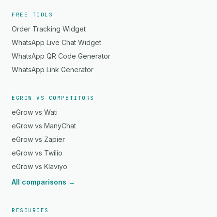
FREE TOOLS
Order Tracking Widget
WhatsApp Live Chat Widget
WhatsApp QR Code Generator
WhatsApp Link Generator
EGROW VS COMPETITORS
eGrow vs Wati
eGrow vs ManyChat
eGrow vs Zapier
eGrow vs Twilio
eGrow vs Klaviyo
All comparisons →
RESOURCES