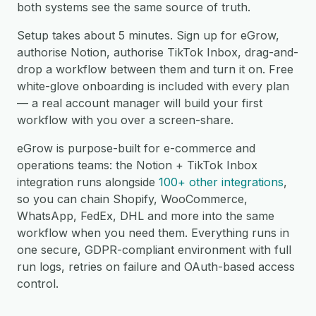
both systems see the same source of truth.
Setup takes about 5 minutes. Sign up for eGrow,
authorise Notion, authorise TikTok Inbox, drag-and-
drop a workflow between them and turn it on. Free
white-glove onboarding is included with every plan
— a real account manager will build your first
workflow with you over a screen-share.
eGrow is purpose-built for e-commerce and
operations teams: the Notion + TikTok Inbox
integration runs alongside
100+ other integrations
,
so you can chain Shopify, WooCommerce,
WhatsApp, FedEx, DHL and more into the same
workflow when you need them. Everything runs in
one secure, GDPR-compliant environment with full
run logs, retries on failure and OAuth-based access
control.