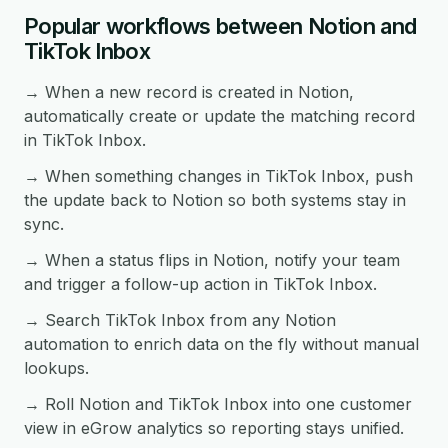
Popular workflows between Notion and
TikTok Inbox
→ When a new record is created in Notion,
automatically create or update the matching record
in TikTok Inbox.
→ When something changes in TikTok Inbox, push
the update back to Notion so both systems stay in
sync.
→ When a status flips in Notion, notify your team
and trigger a follow-up action in TikTok Inbox.
→ Search TikTok Inbox from any Notion
automation to enrich data on the fly without manual
lookups.
→ Roll Notion and TikTok Inbox into one customer
view in eGrow analytics so reporting stays unified.