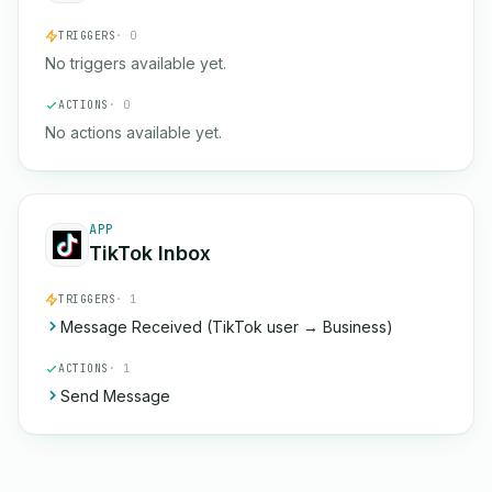
TRIGGERS
· 0
No triggers available yet.
ACTIONS
· 0
No actions available yet.
APP
TikTok Inbox
TRIGGERS
· 1
Message Received (TikTok user → Business)
ACTIONS
· 1
Send Message