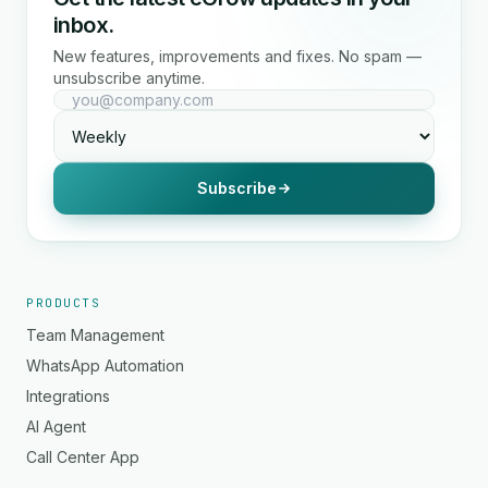
inbox.
New features, improvements and fixes. No spam —
unsubscribe anytime.
Subscribe
PRODUCTS
Team Management
WhatsApp Automation
Integrations
AI Agent
Call Center App