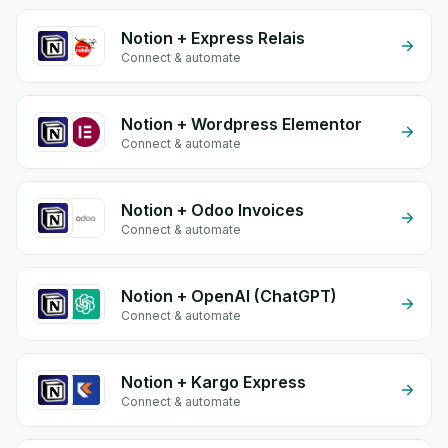
Notion + Express Relais
Connect & automate
Notion + Wordpress Elementor
Connect & automate
Notion + Odoo Invoices
Connect & automate
Notion + OpenAI (ChatGPT)
Connect & automate
Notion + Kargo Express
Connect & automate