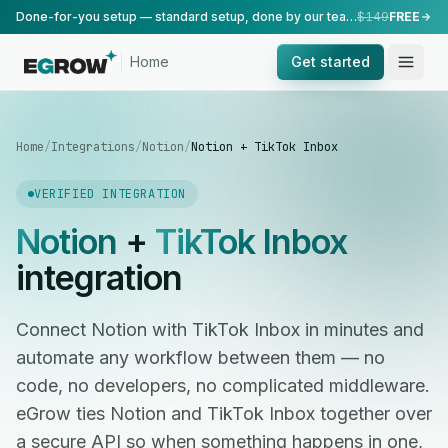
Done-for-you setup — standard setup, done by our team.
$149
FREE
Home
Get started
Home
/
Integrations
/
Notion
/
Notion + TikTok Inbox
VERIFIED INTEGRATION
Notion
+
TikTok Inbox
integration
Connect Notion with TikTok Inbox in minutes and
automate any workflow between them — no
code, no developers, no complicated middleware.
eGrow ties Notion and TikTok Inbox together over
a secure API so when something happens in one,