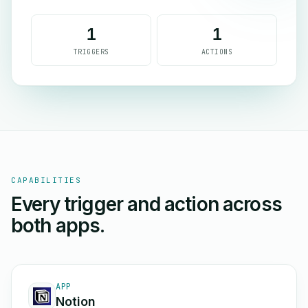
1
1
TRIGGERS
ACTIONS
CAPABILITIES
Every trigger and action across
both apps.
APP
Notion