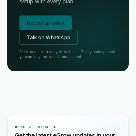
setup with every plan.
Get set up today
Talk on WhatsApp
Free account-manager setup · 7-day money-back
guarantee, no questions asked
PRODUCT CHANGELOG
Get the latest eGrow updates in your