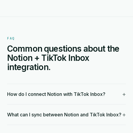
FAQ
Common questions about the
Notion + TikTok Inbox
integration.
+
How do I connect Notion with TikTok Inbox?
+
What can I sync between Notion and TikTok Inbox?