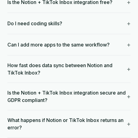
+
Is the Notion + TikTok Inbox integration free?
+
Do I need coding skills?
+
Can I add more apps to the same workflow?
How fast does data sync between Notion and
+
TikTok Inbox?
Is the Notion + TikTok Inbox integration secure and
+
GDPR compliant?
What happens if Notion or TikTok Inbox returns an
+
error?