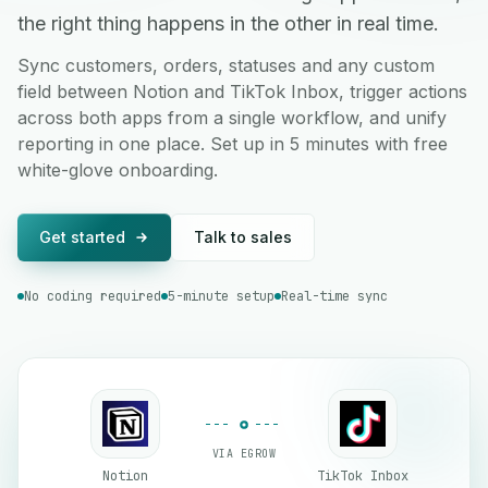
the right thing happens in the other in real time.
Sync customers, orders, statuses and any custom
field between Notion and TikTok Inbox, trigger actions
across both apps from a single workflow, and unify
reporting in one place. Set up in 5 minutes with free
white-glove onboarding.
Get started
Talk to sales
No coding required
5-minute setup
Real-time sync
VIA EGROW
Notion
TikTok Inbox