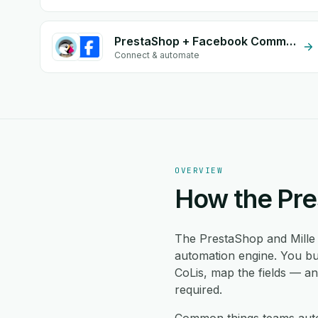
PrestaShop + Facebook Comments
Connect & automate
OVERVIEW
How the Pre
The PrestaShop and Mille 
automation engine. You bu
CoLis, map the fields — a
required.