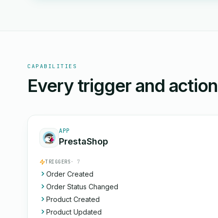
CAPABILITIES
Every trigger and actio
APP
PrestaShop
TRIGGERS
· 7
Order Created
Order Status Changed
Product Created
Product Updated