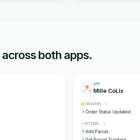
n across both apps.
APP
Mille CoLis
TRIGGERS
· 1
Order Status Updated
ACTIONS
· 2
Add Parcel
Get Parcel Tracking