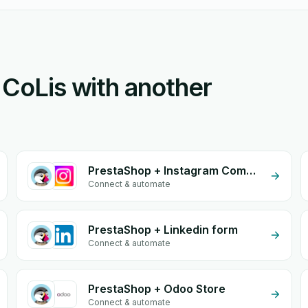
 CoLis with another
PrestaShop + Instagram Comment
Connect & automate
PrestaShop + Linkedin form
Connect & automate
PrestaShop + Odoo Store
Connect & automate