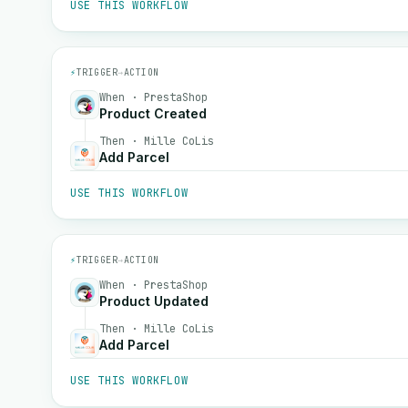
USE THIS WORKFLOW
⚡
TRIGGER
→
ACTION
When · PrestaShop
Product Created
Then · Mille CoLis
Add Parcel
USE THIS WORKFLOW
⚡
TRIGGER
→
ACTION
When · PrestaShop
Product Updated
Then · Mille CoLis
Add Parcel
USE THIS WORKFLOW