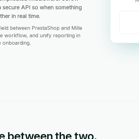
P
 a secure API so when something
her in real time.
field between PrestaShop and Mille
le workflow, and unify reporting in
e onboarding.
e between the two.