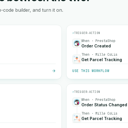
-code builder, and turn it on.
⚡
TRIGGER
→
ACTION
When · PrestaShop
Order Created
Then · Mille CoLis
Get Parcel Tracking
USE THIS WORKFLOW
⚡
TRIGGER
→
ACTION
When · PrestaShop
Order Status Changed
Then · Mille CoLis
Get Parcel Tracking