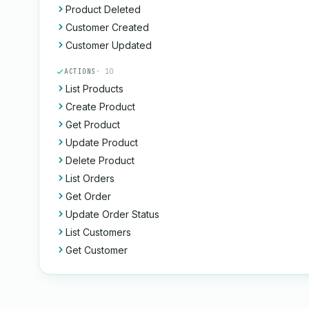
Product Deleted
Customer Created
Customer Updated
ACTIONS
· 10
List Products
Create Product
Get Product
Update Product
Delete Product
List Orders
Get Order
Update Order Status
List Customers
Get Customer