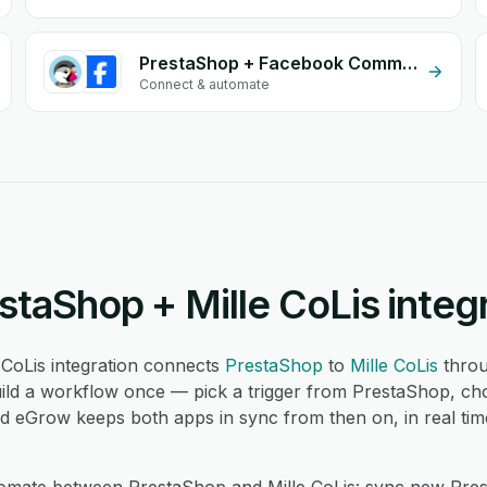
PrestaShop + Facebook Commerce
Connect & automate
staShop + Mille CoLis integ
CoLis integration connects
PrestaShop
to
Mille CoLis
throu
ild a workflow once — pick a trigger from PrestaShop, cho
nd eGrow keeps both apps in sync from then on, in real tim