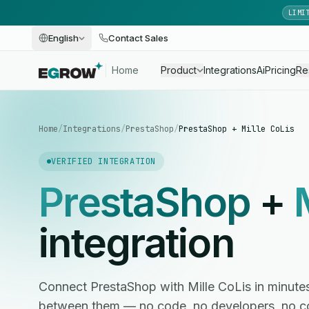
LIMI
English
Contact Sales
Home
Product
Integrations
Ai
Pricing
Re
Home
/
Integrations
/
PrestaShop
/
PrestaShop + Mille CoLis
VERIFIED INTEGRATION
PrestaShop
+
integration
Connect PrestaShop with Mille CoLis in minut
between them — no code, no developers, no c