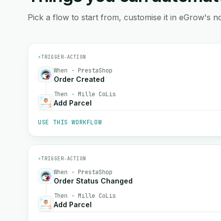
Pick a flow to start from, customise it in eGrow's no
⚡
TRIGGER
→
ACTION
When · PrestaShop
Order Created
Then · Mille CoLis
Add Parcel
USE THIS WORKFLOW
⚡
TRIGGER
→
ACTION
When · PrestaShop
Order Status Changed
Then · Mille CoLis
Add Parcel