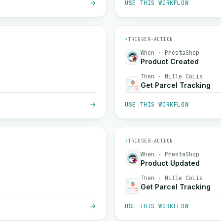
USE THIS WORKFLOW
⚡
TRIGGER
→
ACTION
When · PrestaShop
Product Created
Then · Mille CoLis
Get Parcel Tracking
USE THIS WORKFLOW
⚡
TRIGGER
→
ACTION
When · PrestaShop
Product Updated
Then · Mille CoLis
Get Parcel Tracking
USE THIS WORKFLOW