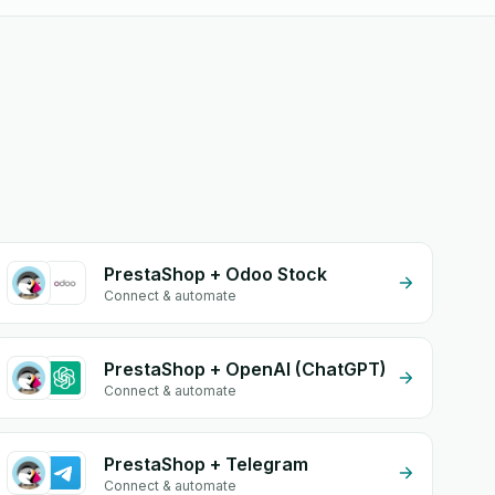
PrestaShop + Odoo Stock
Connect & automate
PrestaShop + OpenAI (ChatGPT)
Connect & automate
PrestaShop + Telegram
Connect & automate