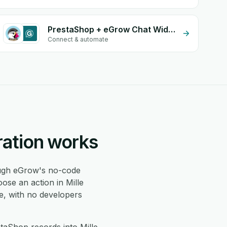
PrestaShop + eGrow Chat Widget
Connect & automate
ration works
gh eGrow's no-code
ose an action in Mille
e, with no developers