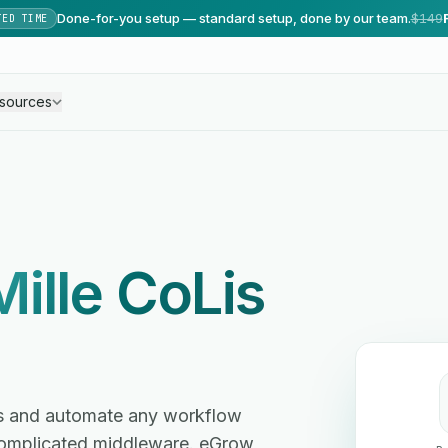
Done-for-you setup — standard setup, done by our team.
$149
TED TIME
sources
Mille CoLis
es and automate any workflow
omplicated middleware. eGrow