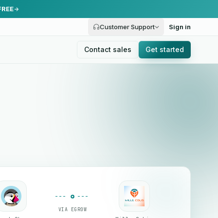
FREE
Customer Support
Sign in
Contact sales
Get started
VIA EGROW