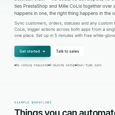
ties PrestaShop and Mille CoLis together over
happens in one, the right thing happens in the ot
Sync customers, orders, statuses and any custom 
CoLis, trigger actions across both apps from a sing
one place. Set up in 5 minutes with free white-glov
Get started
Talk to sales
No coding required
5-minute setup
Real-time sync
EXAMPLE WORKFLOWS
Things you can automat