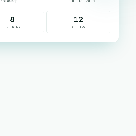
restaShop
Mille CoLis
8
12
TRIGGERS
ACTIONS