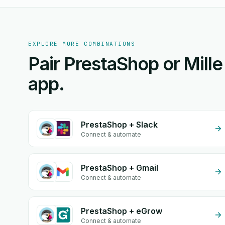
EXPLORE MORE COMBINATIONS
Pair PrestaShop or Mille
app.
PrestaShop + Slack
Connect & automate
PrestaShop + Gmail
Connect & automate
PrestaShop + eGrow
Connect & automate