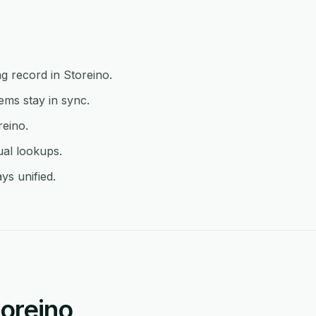
g record in Storeino.
ms stay in sync.
reino.
ual lookups.
ys unified.
oreino