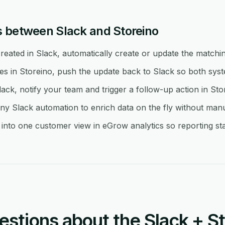
 between Slack and Storeino
eated in Slack, automatically create or update the matchin
in Storeino, push the update back to Slack so both syste
lack, notify your team and trigger a follow-up action in Sto
y Slack automation to enrich data on the fly without man
into one customer view in eGrow analytics so reporting sta
tions about the Slack + St