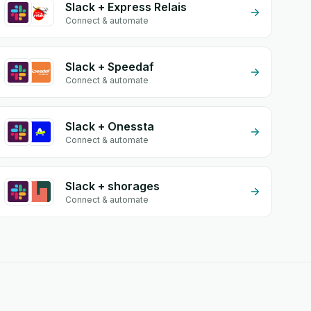
Slack + Express Relais
Connect & automate
Slack + Speedaf
Connect & automate
Slack + Onessta
Connect & automate
Slack + shorages
Connect & automate