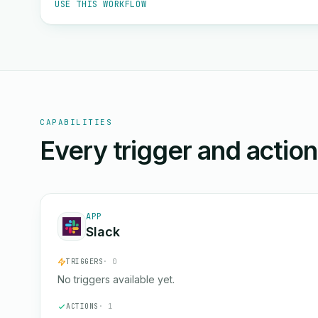
USE THIS WORKFLOW
CAPABILITIES
Every trigger and actio
APP
Slack
TRIGGERS
· 0
No triggers available yet.
ACTIONS
· 1