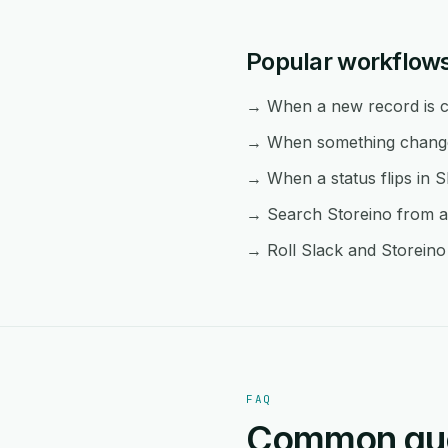
Popular workflows
→ When a new record is cr
→ When something changes 
→ When a status flips in S
→ Search Storeino from an
→ Roll Slack and Storeino 
FAQ
Common ques