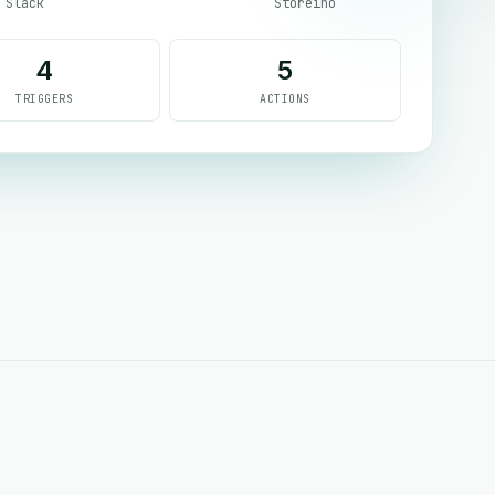
Slack
Storeino
4
5
TRIGGERS
ACTIONS