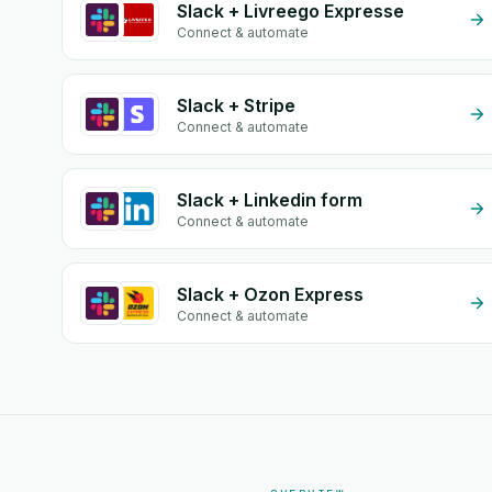
Slack + Livreego Expresse
Connect & automate
Slack + Stripe
Connect & automate
Slack + Linkedin form
Connect & automate
Slack + Ozon Express
Connect & automate