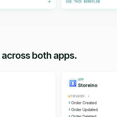
USE THIS WORKFLOW
n across both apps.
APP
Storeino
TRIGGERS
· 4
Order Created
Order Updated
Order Deleted