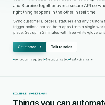
and Storeino together over a secure API so wh
right thing happens in the other in real time.
Sync customers, orders, statuses and any custom f
trigger actions across both apps from a single work
place. Set up in 5 minutes with free white-glove on
Get started
Talk to sales
No coding required
5-minute setup
Real-time sync
EXAMPLE WORKFLOWS
Things you can automat