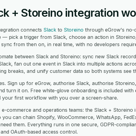
k + Storeino integration w
tegration connects
Slack
to
Storeino
through eGrow's no-c
 — pick a trigger from Slack, choose an action in Storeino
ync from then on, in real time, with no developers requir
mate between Slack and Storeino: sync new Slack records
lack, fan out one event in Slack into multiple actions acro
ng breaks, and unify customer data so both systems see t
es. Sign up for eGrow, authorise Slack, authorise Storeino
 turn it on. Free white-glove onboarding is included with 
d your first workflow with you over a screen-share.
r e-commerce and operations teams: the Slack + Storeino i
so you can chain Shopify, WooCommerce, WhatsApp, FedEx
eed them. Everything runs in one secure, GDPR-compliant
re and OAuth-based access control.