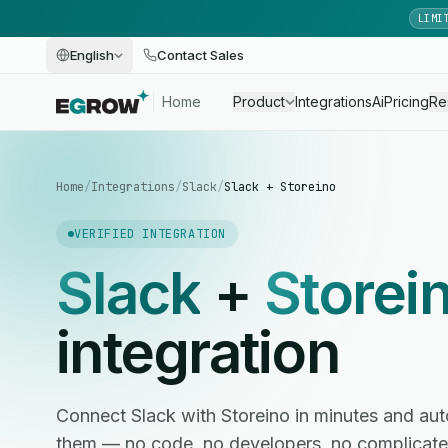
LIMI
English
Contact Sales
Home
Product
Integrations
Ai
Pricing
Re
Home
/
Integrations
/
Slack
/
Slack + Storeino
VERIFIED INTEGRATION
Slack
+
Storei
integration
Connect Slack with Storeino in minutes and a
them — no code, no developers, no complicate