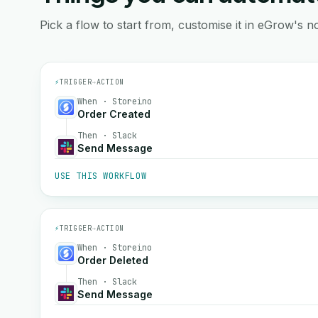
Pick a flow to start from, customise it in eGrow's no
⚡
TRIGGER
→
ACTION
When · Storeino
Order Created
Then · Slack
Send Message
USE THIS WORKFLOW
⚡
TRIGGER
→
ACTION
When · Storeino
Order Deleted
Then · Slack
Send Message