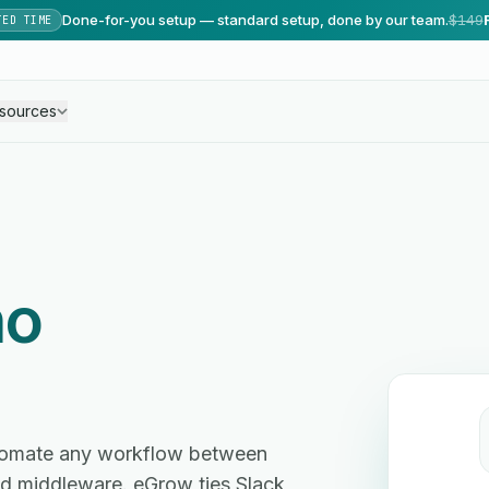
Done-for-you setup — standard setup, done by our team.
$149
TED TIME
sources
no
utomate any workflow between
d middleware. eGrow ties Slack