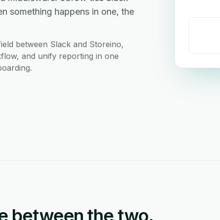
en something happens in one, the
ield between Slack and Storeino,
flow, and unify reporting in one
boarding.
e between the two.