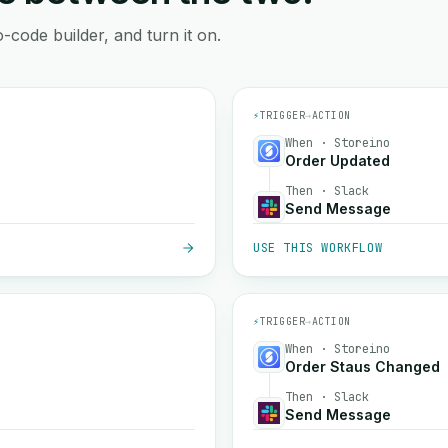
-code builder, and turn it on.
⚡
TRIGGER
→
ACTION
When · Storeino
Order Updated
Then · Slack
Send Message
USE THIS WORKFLOW
⚡
TRIGGER
→
ACTION
When · Storeino
Order Staus Changed
Then · Slack
Send Message