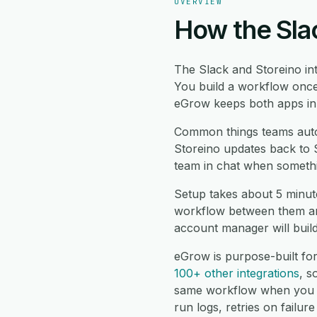
OVERVIEW
How the Slac
The Slack and Storeino in
You build a workflow once
eGrow keeps both apps in s
Common things teams auto
Storeino updates back to S
team in chat when somethi
Setup takes about 5 minut
workflow between them and
account manager will buil
eGrow is purpose-built fo
100+ other integrations
, 
same workflow when you n
run logs, retries on failu