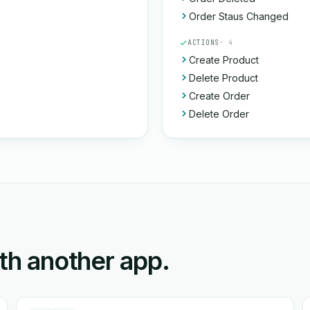
Order Staus Changed
ACTIONS
· 4
Create Product
Delete Product
Create Order
Delete Order
ith another app.