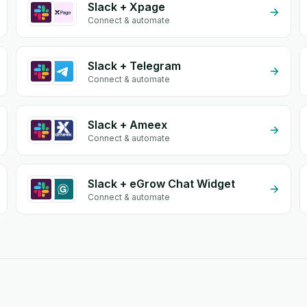
Slack + Xpage
Connect & automate
Slack + Telegram
Connect & automate
Slack + Ameex
Connect & automate
Slack + eGrow Chat Widget
Connect & automate