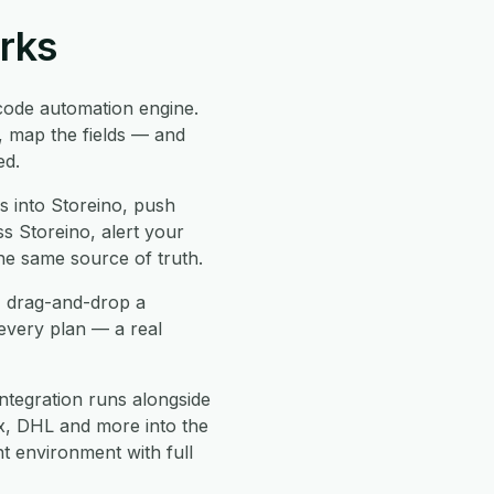
orks
ode automation engine.
, map the fields — and
ed.
 into Storeino, push
ss Storeino, alert your
he same source of truth.
, drag-and-drop a
every plan — a real
ntegration runs alongside
, DHL and more into the
 environment with full