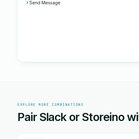
Send Message
EXPLORE MORE COMBINATIONS
Pair Slack or Storeino w