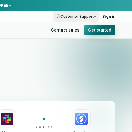
FREE
Customer Support
Sign in
Contact sales
Get started
VIA EGROW