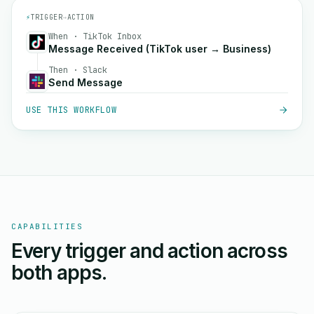
⚡
TRIGGER
→
ACTION
When · TikTok Inbox
Message Received (TikTok user → Business)
Then · Slack
Send Message
USE THIS WORKFLOW
CAPABILITIES
Every trigger and action across
both apps.