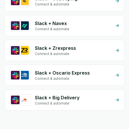
Connect & automate
Slack + Navex
Connect & automate
Slack + Zrexpress
Connect & automate
Slack + Oscario Express
Connect & automate
Slack + Big Delivery
Connect & automate