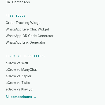
Call Center App
FREE TOOLS
Order Tracking Widget
WhatsApp Live Chat Widget
WhatsApp QR Code Generator
WhatsApp Link Generator
EGROW VS COMPETITORS
eGrow vs Wati
eGrow vs ManyChat
eGrow vs Zapier
eGrow vs Twilio
eGrow vs Klaviyo
All comparisons →