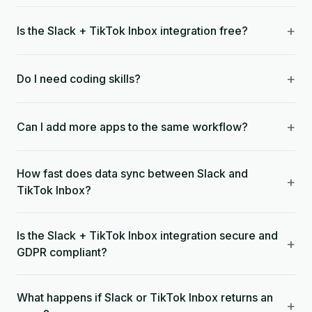
+
Is the Slack + TikTok Inbox integration free?
+
Do I need coding skills?
+
Can I add more apps to the same workflow?
How fast does data sync between Slack and
+
TikTok Inbox?
Is the Slack + TikTok Inbox integration secure and
+
GDPR compliant?
What happens if Slack or TikTok Inbox returns an
+