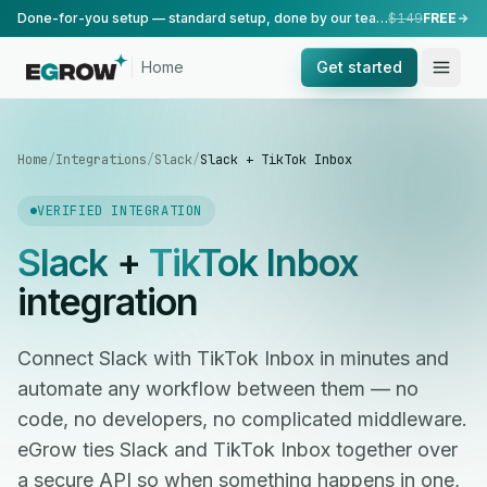
Done-for-you setup — standard setup, done by our team.
$149
FREE
Home
Get started
Home
/
Integrations
/
Slack
/
Slack + TikTok Inbox
VERIFIED INTEGRATION
Slack
+
TikTok Inbox
integration
Connect Slack with TikTok Inbox in minutes and
automate any workflow between them — no
code, no developers, no complicated middleware.
eGrow ties Slack and TikTok Inbox together over
a secure API so when something happens in one,