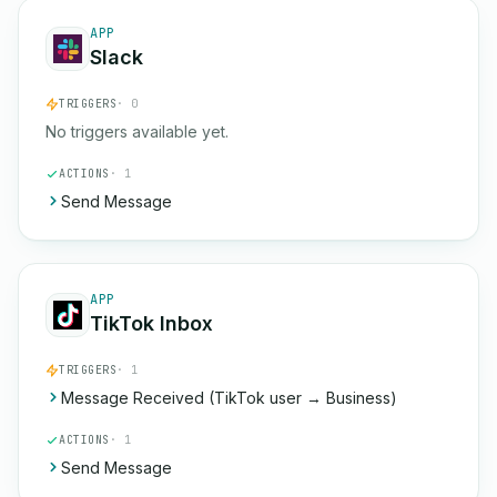
APP
Slack
TRIGGERS
· 0
No triggers available yet.
ACTIONS
· 1
Send Message
APP
TikTok Inbox
TRIGGERS
· 1
Message Received (TikTok user → Business)
ACTIONS
· 1
Send Message