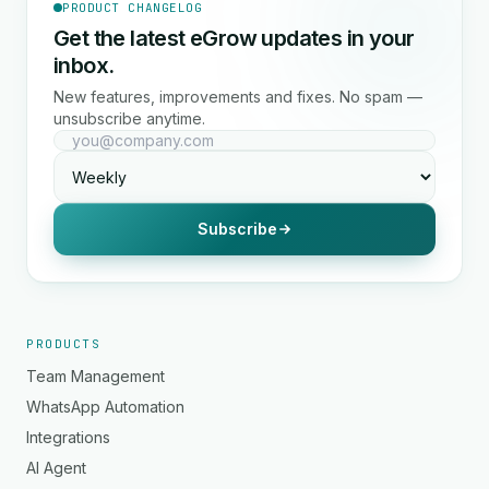
PRODUCT CHANGELOG
Get the latest eGrow updates in your
inbox.
New features, improvements and fixes. No spam —
unsubscribe anytime.
Subscribe
PRODUCTS
Team Management
WhatsApp Automation
Integrations
AI Agent