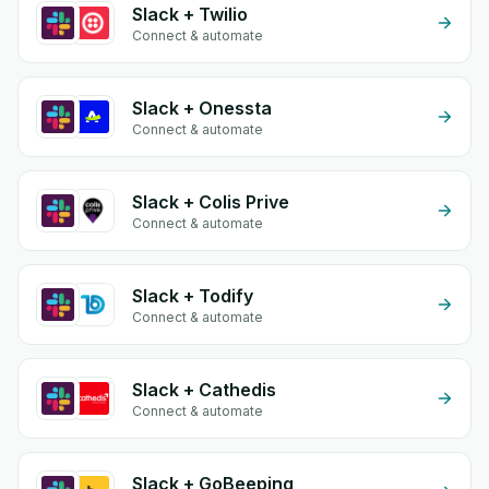
Slack + Twilio
Connect & automate
Slack + Onessta
Connect & automate
Slack + Colis Prive
Connect & automate
Slack + Todify
Connect & automate
Slack + Cathedis
Connect & automate
Slack + GoBeeping