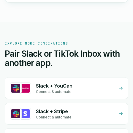
EXPLORE MORE COMBINATIONS
Pair Slack or TikTok Inbox with
another app.
Slack + YouCan
Connect & automate
Slack + Stripe
Connect & automate