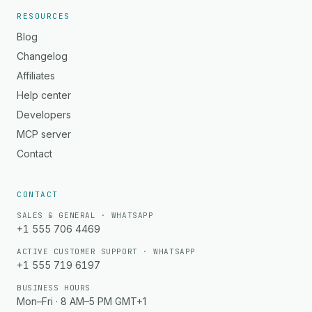
RESOURCES
Blog
Changelog
Affiliates
Help center
Developers
MCP server
Contact
CONTACT
SALES & GENERAL · WHATSAPP
+1 555 706 4469
ACTIVE CUSTOMER SUPPORT · WHATSAPP
+1 555 719 6197
BUSINESS HOURS
Mon–Fri · 8 AM–5 PM GMT+1