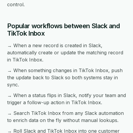
control.
Popular workflows between Slack and
TikTok Inbox
→ When a new record is created in Slack,
automatically create or update the matching record
in TikTok Inbox.
→ When something changes in TikTok Inbox, push
the update back to Slack so both systems stay in
sync.
→ When a status flips in Slack, notify your team and
trigger a follow-up action in TikTok Inbox.
→ Search TikTok Inbox from any Slack automation
to enrich data on the fly without manual lookups.
→ Roll Slack and TikTok Inbox into one customer