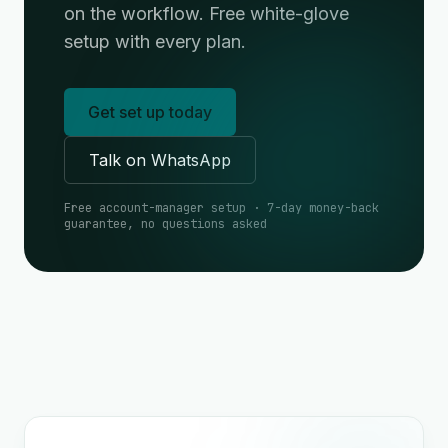
on the workflow. Free white-glove
setup with every plan.
Get set up today
Talk on WhatsApp
Free account-manager setup · 7-day money-back
guarantee, no questions asked