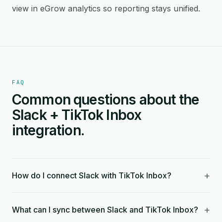
view in eGrow analytics so reporting stays unified.
FAQ
Common questions about the
Slack + TikTok Inbox
integration.
+
How do I connect Slack with TikTok Inbox?
+
What can I sync between Slack and TikTok Inbox?