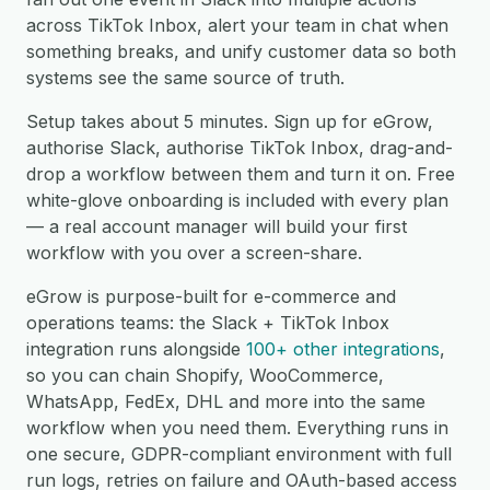
across TikTok Inbox, alert your team in chat when
something breaks, and unify customer data so both
systems see the same source of truth.
Setup takes about 5 minutes. Sign up for eGrow,
authorise Slack, authorise TikTok Inbox, drag-and-
drop a workflow between them and turn it on. Free
white-glove onboarding is included with every plan
— a real account manager will build your first
workflow with you over a screen-share.
eGrow is purpose-built for e-commerce and
operations teams: the Slack + TikTok Inbox
integration runs alongside
100+ other integrations
,
so you can chain Shopify, WooCommerce,
WhatsApp, FedEx, DHL and more into the same
workflow when you need them. Everything runs in
one secure, GDPR-compliant environment with full
run logs, retries on failure and OAuth-based access