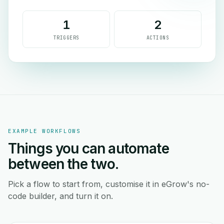
1
2
TRIGGERS
ACTIONS
EXAMPLE WORKFLOWS
Things you can automate
between the two.
Pick a flow to start from, customise it in eGrow's no-
code builder, and turn it on.