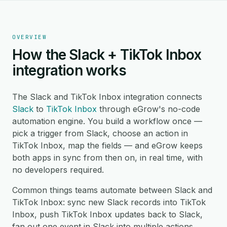
OVERVIEW
How the Slack + TikTok Inbox
integration works
The Slack and TikTok Inbox integration connects
Slack
to
TikTok Inbox
through eGrow's no-code
automation engine. You build a workflow once —
pick a trigger from Slack, choose an action in
TikTok Inbox, map the fields — and eGrow keeps
both apps in sync from then on, in real time, with
no developers required.
Common things teams automate between Slack and
TikTok Inbox: sync new Slack records into TikTok
Inbox, push TikTok Inbox updates back to Slack,
fan out one event in Slack into multiple actions