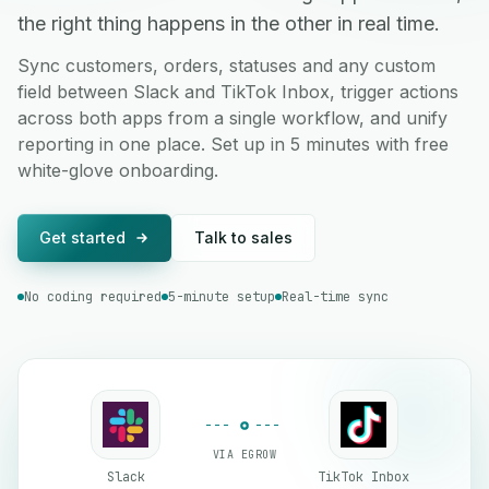
the right thing happens in the other in real time.
Sync customers, orders, statuses and any custom
field between Slack and TikTok Inbox, trigger actions
across both apps from a single workflow, and unify
reporting in one place. Set up in 5 minutes with free
white-glove onboarding.
Get started
Talk to sales
No coding required
5-minute setup
Real-time sync
VIA EGROW
Slack
TikTok Inbox