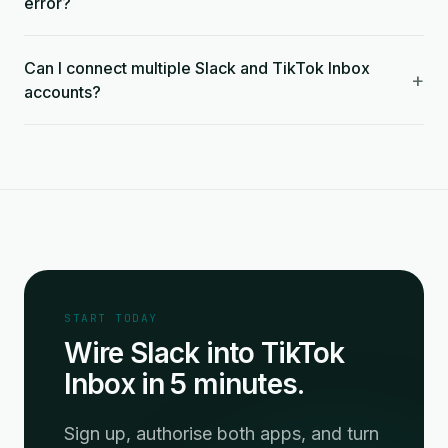
error?
Can I connect multiple Slack and TikTok Inbox
+
accounts?
START TODAY
Wire Slack into TikTok
Inbox in 5 minutes.
Sign up, authorise both apps, and turn