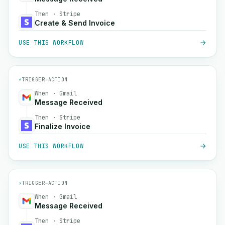
Then · Stripe
Create & Send Invoice
USE THIS WORKFLOW
⚡
TRIGGER
→
ACTION
When · Gmail
Message Received
Then · Stripe
Finalize Invoice
USE THIS WORKFLOW
⚡
TRIGGER
→
ACTION
When · Gmail
Message Received
Then · Stripe