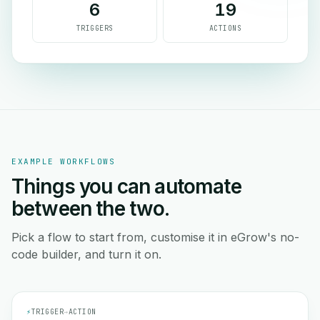
6
19
TRIGGERS
ACTIONS
EXAMPLE WORKFLOWS
Things you can automate
between the two.
Pick a flow to start from, customise it in eGrow's no-
code builder, and turn it on.
⚡
TRIGGER
→
ACTION