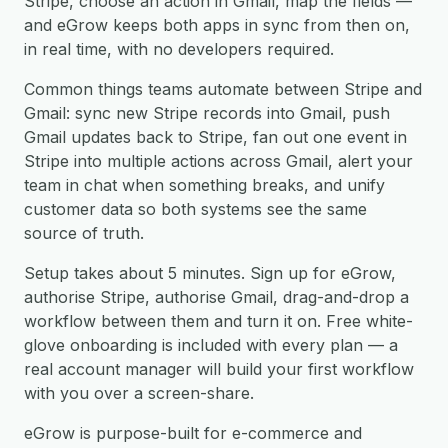
Stripe, choose an action in Gmail, map the fields —
and eGrow keeps both apps in sync from then on,
in real time, with no developers required.
Common things teams automate between Stripe and
Gmail: sync new Stripe records into Gmail, push
Gmail updates back to Stripe, fan out one event in
Stripe into multiple actions across Gmail, alert your
team in chat when something breaks, and unify
customer data so both systems see the same
source of truth.
Setup takes about 5 minutes. Sign up for eGrow,
authorise Stripe, authorise Gmail, drag-and-drop a
workflow between them and turn it on. Free white-
glove onboarding is included with every plan — a
real account manager will build your first workflow
with you over a screen-share.
eGrow is purpose-built for e-commerce and