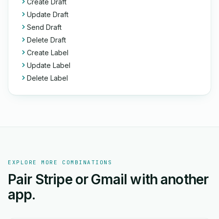
Create Draft
Update Draft
Send Draft
Delete Draft
Create Label
Update Label
Delete Label
EXPLORE MORE COMBINATIONS
Pair Stripe or Gmail with another
app.