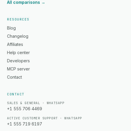
All comparisons →
RESOURCES
Blog
Changelog
Affiliates
Help center
Developers
MCP server
Contact
CONTACT
SALES & GENERAL · WHATSAPP
+1 555 706 4469
ACTIVE CUSTOMER SUPPORT · WHATSAPP
+1 555 719 6197