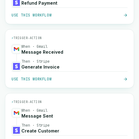
Refund Payment
USE THIS WORKFLOW
⚡
TRIGGER
→
ACTION
When · Gmail
Message Received
Then · Stripe
Generate Invoice
USE THIS WORKFLOW
⚡
TRIGGER
→
ACTION
When · Gmail
Message Sent
Then · Stripe
Create Customer