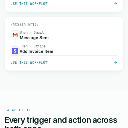
USE THIS WORKFLOW
⚡
TRIGGER
→
ACTION
When · Gmail
Message Sent
Then · Stripe
Add Invoice Item
USE THIS WORKFLOW
CAPABILITIES
Every trigger and action across