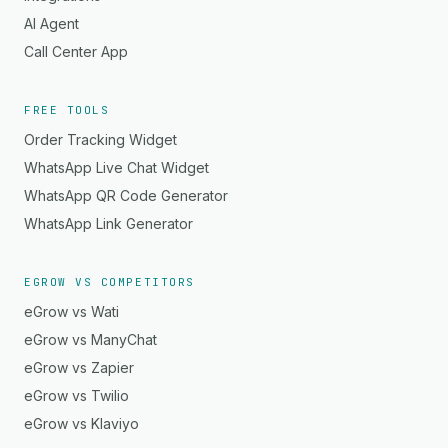
AI Agent
Call Center App
FREE TOOLS
Order Tracking Widget
WhatsApp Live Chat Widget
WhatsApp QR Code Generator
WhatsApp Link Generator
EGROW VS COMPETITORS
eGrow vs Wati
eGrow vs ManyChat
eGrow vs Zapier
eGrow vs Twilio
eGrow vs Klaviyo