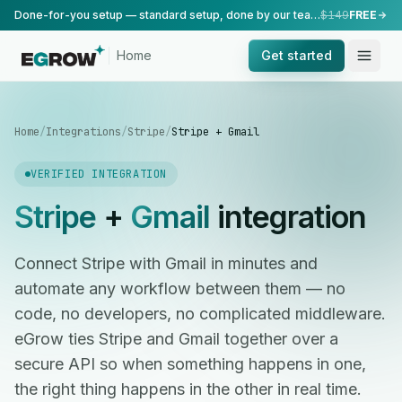
Done-for-you setup — standard setup, done by our team.
$149
FREE
Home
Get started
Home
/
Integrations
/
Stripe
/
Stripe + Gmail
VERIFIED INTEGRATION
Stripe
+
Gmail
integration
Connect Stripe with Gmail in minutes and
automate any workflow between them — no
code, no developers, no complicated middleware.
eGrow ties Stripe and Gmail together over a
secure API so when something happens in one,
the right thing happens in the other in real time.