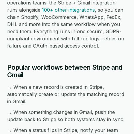
operations teams: the Stripe + Gmail integration
runs alongside
100+ other integrations
, so you can
chain Shopify, WooCommerce, WhatsApp, FedEx,
DHL and more into the same workflow when you
need them. Everything runs in one secure, GDPR-
compliant environment with full run logs, retries on
failure and OAuth-based access control.
Popular workflows between Stripe and
Gmail
→ When a new record is created in Stripe,
automatically create or update the matching record
in Gmail.
→ When something changes in Gmail, push the
update back to Stripe so both systems stay in sync.
→ When a status flips in Stripe, notify your team