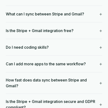
+
What can I sync between Stripe and Gmail?
+
Is the Stripe + Gmail integration free?
+
Do I need coding skills?
+
Can I add more apps to the same workflow?
How fast does data sync between Stripe and
+
Gmail?
Is the Stripe + Gmail integration secure and GDPR
+
compliant?