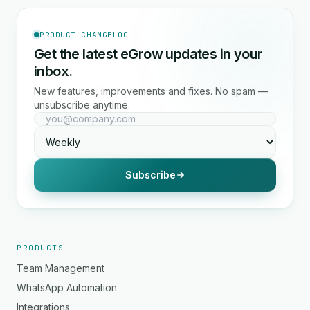
PRODUCT CHANGELOG
Get the latest eGrow updates in your
inbox.
New features, improvements and fixes. No spam —
unsubscribe anytime.
Subscribe
PRODUCTS
Team Management
WhatsApp Automation
Integrations