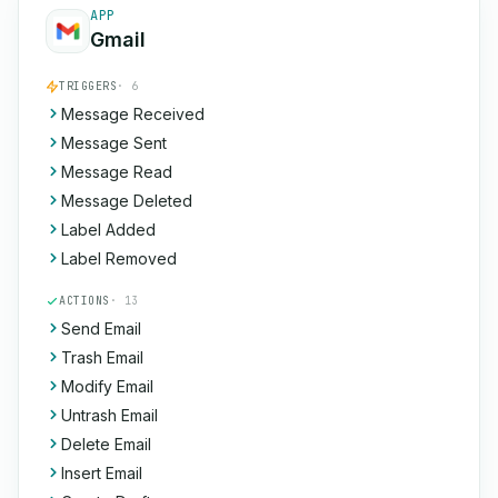
APP
Gmail
TRIGGERS
· 6
Message Received
Message Sent
Message Read
Message Deleted
Label Added
Label Removed
ACTIONS
· 13
Send Email
Trash Email
Modify Email
Untrash Email
Delete Email
Insert Email