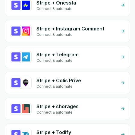
Stripe + Onessta
Connect & automate
Stripe + Instagram Comment
Connect & automate
Stripe + Telegram
Connect & automate
Stripe + Colis Prive
Connect & automate
Stripe + shorages
Connect & automate
Stripe + Todify