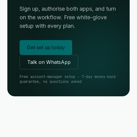
Sign up, authorise both apps, and turn
on the workflow. Free white-glove
setup with every plan.
Get set up today
Talk on WhatsApp
Free account-manager setup · 7-day money-back
guarantee, no questions asked