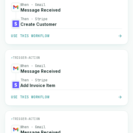
When · Gmail
Message Received
Then · Stripe
Create Customer
USE THIS WORKFLOW
⚡
TRIGGER
→
ACTION
When · Gmail
Message Received
Then · Stripe
Add Invoice Item
USE THIS WORKFLOW
⚡
TRIGGER
→
ACTION
When · Gmail
Message Received