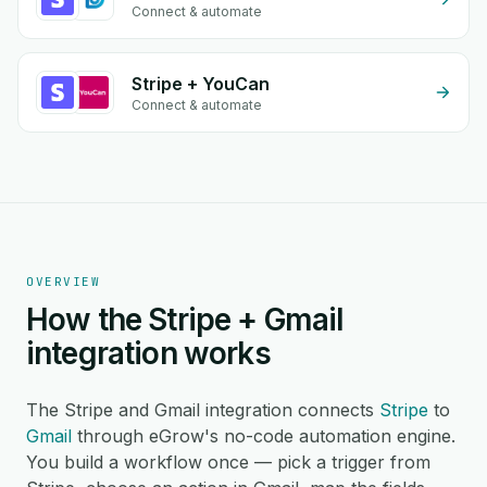
Connect & automate
Stripe + YouCan
Connect & automate
OVERVIEW
How the Stripe + Gmail
integration works
The Stripe and Gmail integration connects
Stripe
to
Gmail
through eGrow's no-code automation engine.
You build a workflow once — pick a trigger from