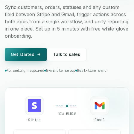
Sync customers, orders, statuses and any custom
field between Stripe and Gmail, trigger actions across
both apps from a single workflow, and unify reporting
in one place. Set up in 5 minutes with free white-glove
onboarding.
Get started
Talk to sales
No coding required
5-minute setup
Real-time sync
VIA EGROW
Stripe
Gmail