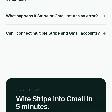
+
What happens if Stripe or Gmail returns an error?
+
Can I connect multiple Stripe and Gmail accounts?
START TODAY
Wire Stripe into Gmail in
5 minutes.