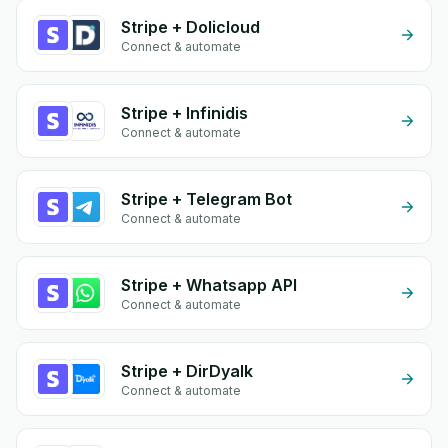
Stripe + Dolicloud
Connect & automate
Stripe + Infinidis
Connect & automate
Stripe + Telegram Bot
Connect & automate
Stripe + Whatsapp API
Connect & automate
Stripe + DirDyalk
Connect & automate