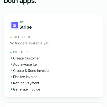
both apps.
APP
Stripe
TRIGGERS
· 0
No triggers available yet.
ACTIONS
· 6
Create Customer
Add Invoice Item
Create & Send Invoice
Finalize Invoice
Refund Payment
Generate Invoice