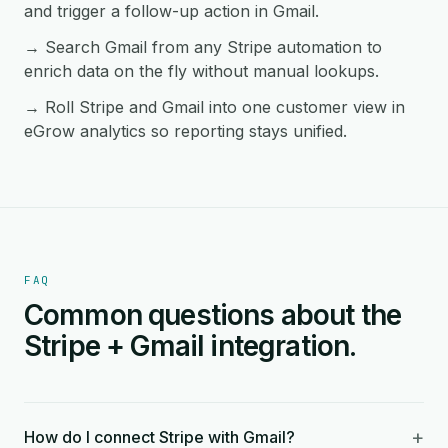
and trigger a follow-up action in Gmail.
→ Search Gmail from any Stripe automation to
enrich data on the fly without manual lookups.
→ Roll Stripe and Gmail into one customer view in
eGrow analytics so reporting stays unified.
FAQ
Common questions about the
Stripe + Gmail integration.
+
How do I connect Stripe with Gmail?