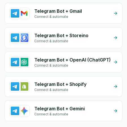
Telegram Bot + Gmail
Connect & automate
Telegram Bot + Storeino
Connect & automate
Telegram Bot + OpenAI (ChatGPT)
Connect & automate
Telegram Bot + Shopify
Connect & automate
Telegram Bot + Gemini
Connect & automate