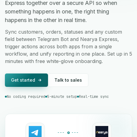
Express together over a secure API so when
something happens in one, the right thing
happens in the other in real time.
Sync customers, orders, statuses and any custom
field between Telegram Bot and Nearya Express,
trigger actions across both apps from a single
workflow, and unify reporting in one place. Set up in 5
minutes with free white-glove onboarding.
Get started
Talk to sales
No coding required
5-minute setup
Real-time sync