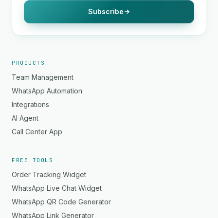
Subscribe
PRODUCTS
Team Management
WhatsApp Automation
Integrations
AI Agent
Call Center App
FREE TOOLS
Order Tracking Widget
WhatsApp Live Chat Widget
WhatsApp QR Code Generator
WhatsApp Link Generator