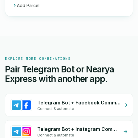
Add Parcel
EXPLORE MORE COMBINATIONS
Pair Telegram Bot or Nearya
Express with another app.
Telegram Bot + Facebook Comments
Connect & automate
Telegram Bot + Instagram Comment
Connect & automate