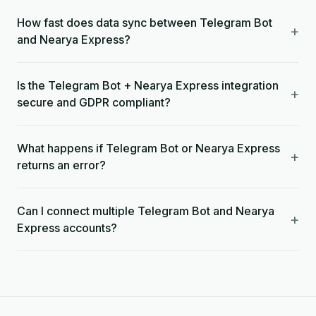
How fast does data sync between Telegram Bot
+
and Nearya Express?
Is the Telegram Bot + Nearya Express integration
+
secure and GDPR compliant?
What happens if Telegram Bot or Nearya Express
+
returns an error?
Can I connect multiple Telegram Bot and Nearya
+
Express accounts?