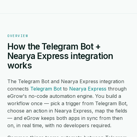
OVERVIEW
How the Telegram Bot +
Nearya Express integration
works
The Telegram Bot and Nearya Express integration
connects
Telegram Bot
to
Nearya Express
through
eGrow's no-code automation engine. You build a
workflow once — pick a trigger from Telegram Bot,
choose an action in Nearya Express, map the fields
— and eGrow keeps both apps in sync from then
on, in real time, with no developers required.