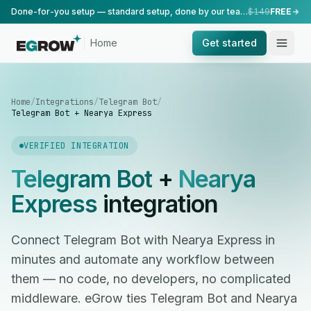
Done-for-you setup — standard setup, done by our team.
$149
FREE
Home
Get started
Home
/
Integrations
/
Telegram Bot
/
Telegram Bot + Nearya Express
VERIFIED INTEGRATION
Telegram Bot
+
Nearya
Express
integration
Connect Telegram Bot with Nearya Express in
minutes and automate any workflow between
them — no code, no developers, no complicated
middleware. eGrow ties Telegram Bot and Nearya