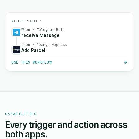
⚡
TRIGGER
→
ACTION
When · Telegram Bot
receive Message
Then · Nearya Express
Add Parcel
USE THIS WORKFLOW
CAPABILITIES
Every trigger and action across
both apps.