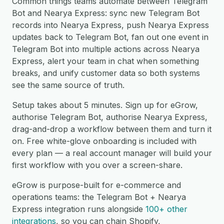
Common things teams automate between Telegram
Bot and Nearya Express: sync new Telegram Bot
records into Nearya Express, push Nearya Express
updates back to Telegram Bot, fan out one event in
Telegram Bot into multiple actions across Nearya
Express, alert your team in chat when something
breaks, and unify customer data so both systems
see the same source of truth.
Setup takes about 5 minutes. Sign up for eGrow,
authorise Telegram Bot, authorise Nearya Express,
drag-and-drop a workflow between them and turn it
on. Free white-glove onboarding is included with
every plan — a real account manager will build your
first workflow with you over a screen-share.
eGrow is purpose-built for e-commerce and
operations teams: the Telegram Bot + Nearya
Express integration runs alongside
100+ other
integrations
, so you can chain Shopify,