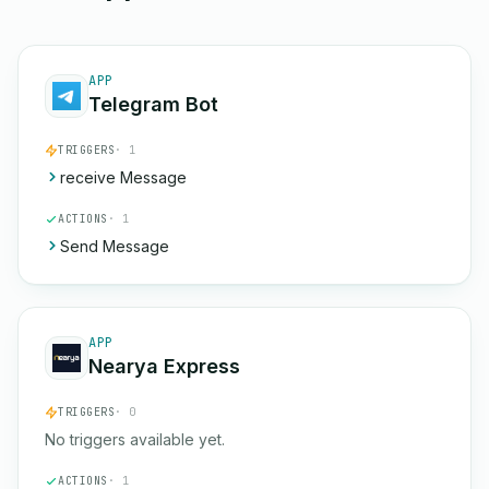
APP
Telegram Bot
TRIGGERS
· 1
receive Message
ACTIONS
· 1
Send Message
APP
Nearya Express
TRIGGERS
· 0
No triggers available yet.
ACTIONS
· 1