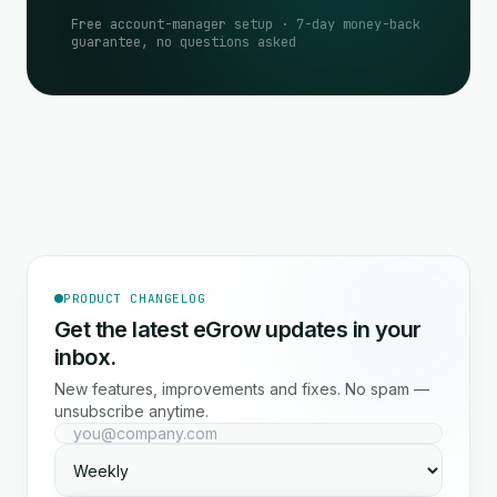
Free account-manager setup · 7-day money-back
guarantee, no questions asked
PRODUCT CHANGELOG
Get the latest eGrow updates in your
inbox.
New features, improvements and fixes. No spam —
unsubscribe anytime.