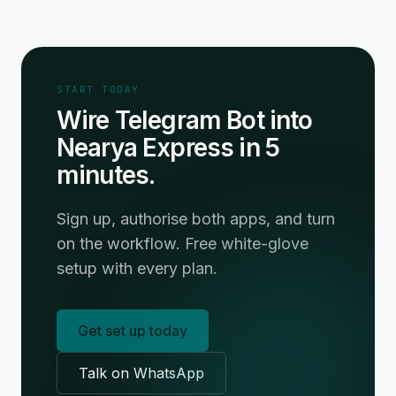
START TODAY
Wire Telegram Bot into
Nearya Express in 5
minutes.
Sign up, authorise both apps, and turn
on the workflow. Free white-glove
setup with every plan.
Get set up today
Talk on WhatsApp