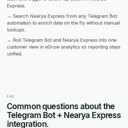
Express.
→ Search Nearya Express from any Telegram Bot
automation to enrich data on the fly without manual
lookups.
→ Roll Telegram Bot and Nearya Express into one
customer view in eGrow analytics so reporting stays
unified.
FAQ
Common questions about the
Telegram Bot + Nearya Express
integration.