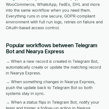
WooCommerce, WhatsApp, FedEx, DHL and more
into the same workflow when you need them.
Everything runs in one secure, GDPR-compliant
environment with full run logs, retries on failure and
OAuth-based access control.
Popular workflows between Telegram
Bot and Nearya Express
→ When a new record is created in Telegram Bot,
automatically create or update the matching record
in Nearya Express.
→ When something changes in Nearya Express,
push the update back to Telegram Bot so both
systems stay in sync.
→ When a status flips in Telegram Bot, notify your
team and trigger a follow-up action in Nearya