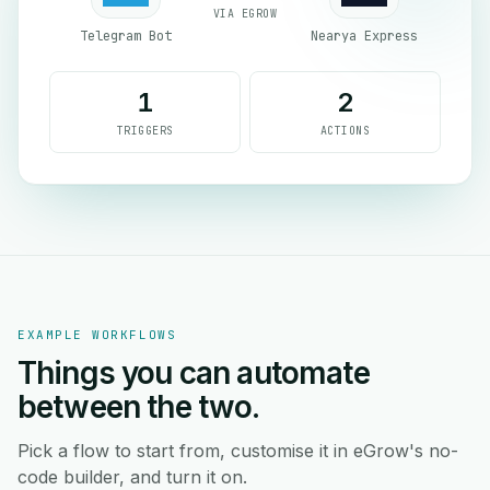
VIA EGROW
Telegram Bot
Nearya Express
1
2
TRIGGERS
ACTIONS
EXAMPLE WORKFLOWS
Things you can automate
between the two.
Pick a flow to start from, customise it in eGrow's no-
code builder, and turn it on.