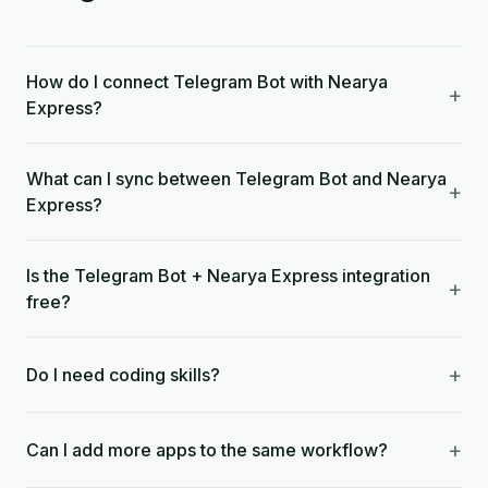
How do I connect Telegram Bot with Nearya
+
Express?
What can I sync between Telegram Bot and Nearya
+
Express?
Is the Telegram Bot + Nearya Express integration
+
free?
+
Do I need coding skills?
+
Can I add more apps to the same workflow?