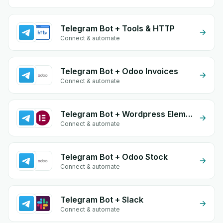
Telegram Bot + Tools & HTTP
Connect & automate
Telegram Bot + Odoo Invoices
Connect & automate
Telegram Bot + Wordpress Elementor
Connect & automate
Telegram Bot + Odoo Stock
Connect & automate
Telegram Bot + Slack
Connect & automate