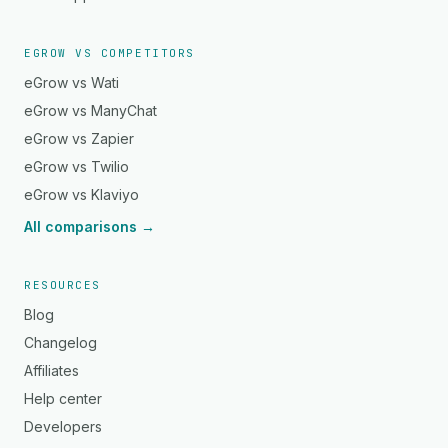
EGROW VS COMPETITORS
eGrow vs Wati
eGrow vs ManyChat
eGrow vs Zapier
eGrow vs Twilio
eGrow vs Klaviyo
All comparisons →
RESOURCES
Blog
Changelog
Affiliates
Help center
Developers