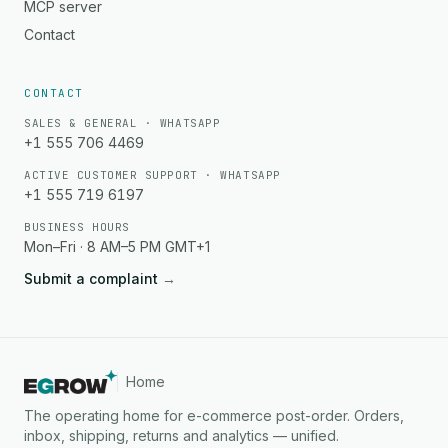
MCP server
Contact
CONTACT
SALES & GENERAL · WHATSAPP
+1 555 706 4469
ACTIVE CUSTOMER SUPPORT · WHATSAPP
+1 555 719 6197
BUSINESS HOURS
Mon–Fri · 8 AM–5 PM GMT+1
Submit a complaint
→
Home
The operating home for e-commerce post-order. Orders,
inbox, shipping, returns and analytics — unified.