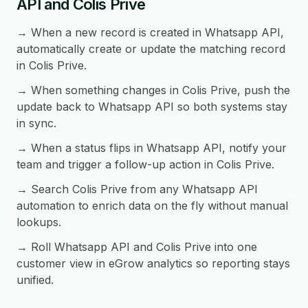
API and Colis Prive
→ When a new record is created in Whatsapp API,
automatically create or update the matching record
in Colis Prive.
→ When something changes in Colis Prive, push the
update back to Whatsapp API so both systems stay
in sync.
→ When a status flips in Whatsapp API, notify your
team and trigger a follow-up action in Colis Prive.
→ Search Colis Prive from any Whatsapp API
automation to enrich data on the fly without manual
lookups.
→ Roll Whatsapp API and Colis Prive into one
customer view in eGrow analytics so reporting stays
unified.