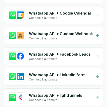
Whatsapp API + Google Calendar
Connect & automate
Whatsapp API + Custom Webhook
Connect & automate
Whatsapp API + Facebook Leads
Connect & automate
Whatsapp API + Linkedin form
Connect & automate
Whatsapp API + lightfunnels
Connect & automate