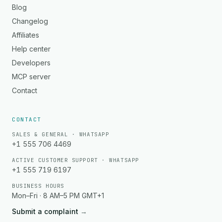
Blog
Changelog
Affiliates
Help center
Developers
MCP server
Contact
CONTACT
SALES & GENERAL · WHATSAPP
+1 555 706 4469
ACTIVE CUSTOMER SUPPORT · WHATSAPP
+1 555 719 6197
BUSINESS HOURS
Mon–Fri · 8 AM–5 PM GMT+1
Submit a complaint
→