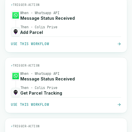
⚡
TRIGGER
→
ACTION
When · Whatsapp API
Message Status Received
Then · Colis Prive
Add Parcel
USE THIS WORKFLOW
⚡
TRIGGER
→
ACTION
When · Whatsapp API
Message Status Received
Then · Colis Prive
Get Parcel Tracking
USE THIS WORKFLOW
⚡
TRIGGER
→
ACTION