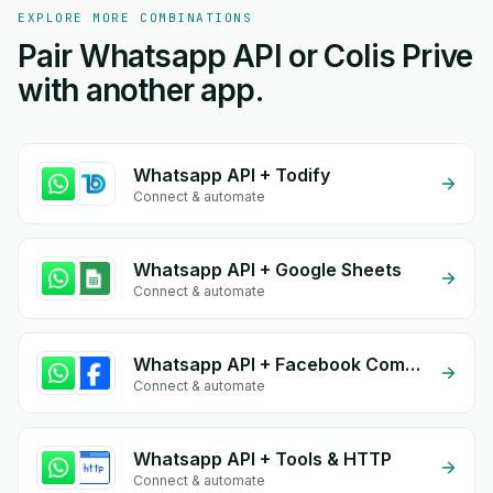
EXPLORE MORE COMBINATIONS
Pair Whatsapp API or Colis Prive
with another app.
Whatsapp API + Todify
Connect & automate
Whatsapp API + Google Sheets
Connect & automate
Whatsapp API + Facebook Commerce
Connect & automate
Whatsapp API + Tools & HTTP
Connect & automate