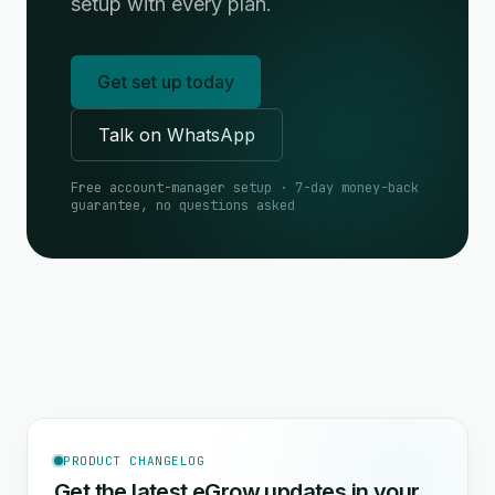
setup with every plan.
Get set up today
Talk on WhatsApp
Free account-manager setup · 7-day money-back
guarantee, no questions asked
PRODUCT CHANGELOG
Get the latest eGrow updates in your