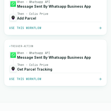
When · Whatsapp API
Message Sent By Whatsapp Business App
Then · Colis Prive
Add Parcel
USE THIS WORKFLOW
⚡
TRIGGER
→
ACTION
When · Whatsapp API
Message Sent By Whatsapp Business App
Then · Colis Prive
Get Parcel Tracking
USE THIS WORKFLOW