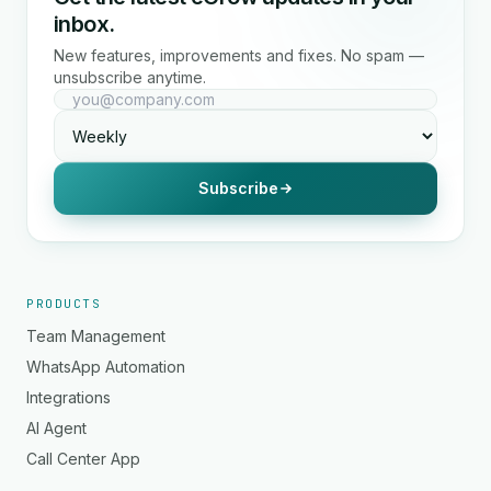
inbox.
New features, improvements and fixes. No spam —
unsubscribe anytime.
Subscribe
PRODUCTS
Team Management
WhatsApp Automation
Integrations
AI Agent
Call Center App