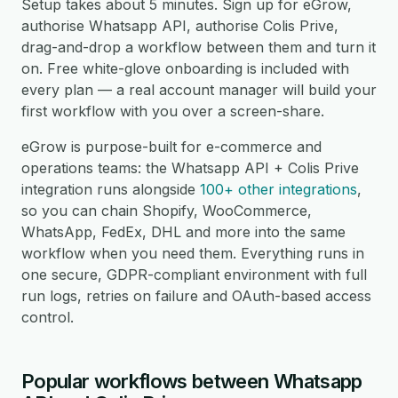
Setup takes about 5 minutes. Sign up for eGrow,
authorise Whatsapp API, authorise Colis Prive,
drag-and-drop a workflow between them and turn it
on. Free white-glove onboarding is included with
every plan — a real account manager will build your
first workflow with you over a screen-share.
eGrow is purpose-built for e-commerce and
operations teams: the Whatsapp API + Colis Prive
integration runs alongside
100+ other integrations
,
so you can chain Shopify, WooCommerce,
WhatsApp, FedEx, DHL and more into the same
workflow when you need them. Everything runs in
one secure, GDPR-compliant environment with full
run logs, retries on failure and OAuth-based access
control.
Popular workflows between Whatsapp