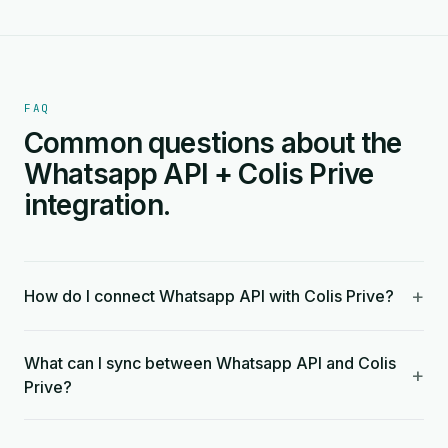
FAQ
Common questions about the
Whatsapp API + Colis Prive
integration.
+
How do I connect Whatsapp API with Colis Prive?
What can I sync between Whatsapp API and Colis
+
Prive?