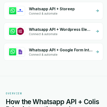
Whatsapp API + Storeep
Connect & automate
Whatsapp API + Wordpress Elementor
Connect & automate
Whatsapp API + Google Form Integration
Connect & automate
OVERVIEW
How the Whatsapp API + Colis