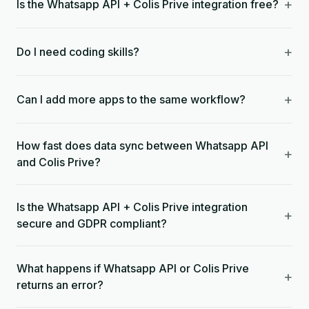
+
Is the Whatsapp API + Colis Prive integration free?
+
Do I need coding skills?
+
Can I add more apps to the same workflow?
How fast does data sync between Whatsapp API
+
and Colis Prive?
Is the Whatsapp API + Colis Prive integration
+
secure and GDPR compliant?
What happens if Whatsapp API or Colis Prive
+
returns an error?