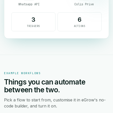
Whatsapp API
Colis Prive
3
6
TRIGGERS
ACTIONS
EXAMPLE WORKFLOWS
Things you can automate
between the two.
Pick a flow to start from, customise it in eGrow's no-
code builder, and turn it on.