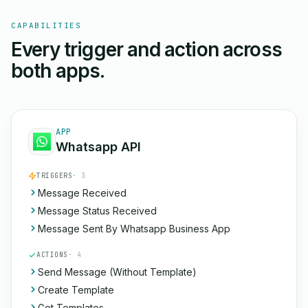
CAPABILITIES
Every trigger and action across
both apps.
APP
Whatsapp API
TRIGGERS
· 3
Message Received
Message Status Received
Message Sent By Whatsapp Business App
ACTIONS
· 4
Send Message (Without Template)
Create Template
Get Templates