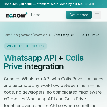
Done-for-you setup — standard setup, done by our team.
$149
FREE
Home
Get started
Home
/
Integrations
/
Whatsapp API
/
Whatsapp API + Colis Prive
VERIFIED INTEGRATION
Whatsapp API
+
Colis
Prive
integration
Connect Whatsapp API with Colis Prive in minutes
and automate any workflow between them — no
code, no developers, no complicated middleware.
eGrow ties Whatsapp API and Colis Prive
together over a secure API so when something