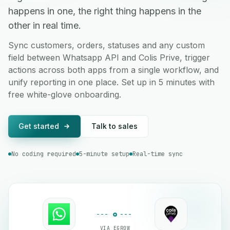
happens in one, the right thing happens in the
other in real time.
Sync customers, orders, statuses and any custom
field between Whatsapp API and Colis Prive, trigger
actions across both apps from a single workflow, and
unify reporting in one place. Set up in 5 minutes with
free white-glove onboarding.
Get started
Talk to sales
No coding required
5-minute setup
Real-time sync
VIA EGROW