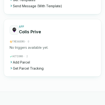
Send Message (With Template)
APP
Colis Prive
TRIGGERS
· 0
No triggers available yet.
ACTIONS
· 2
Add Parcel
Get Parcel Tracking