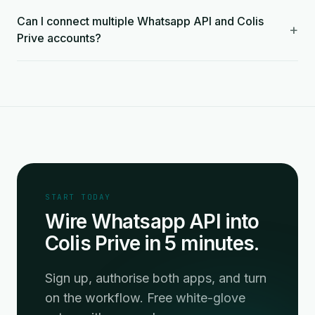
Can I connect multiple Whatsapp API and Colis
+
Prive accounts?
START TODAY
Wire Whatsapp API into
Colis Prive in 5 minutes.
Sign up, authorise both apps, and turn
on the workflow. Free white-glove