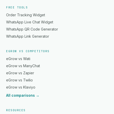
FREE TOOLS
Order Tracking Widget
WhatsApp Live Chat Widget
WhatsApp QR Code Generator
WhatsApp Link Generator
EGROW VS COMPETITORS
eGrow vs Wati
eGrow vs ManyChat
eGrow vs Zapier
eGrow vs Twilio
eGrow vs Klaviyo
All comparisons →
RESOURCES