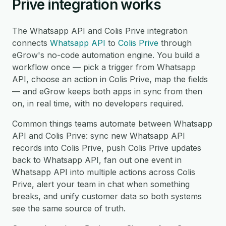
Prive integration works
The Whatsapp API and Colis Prive integration
connects
Whatsapp API
to
Colis Prive
through
eGrow's no-code automation engine. You build a
workflow once — pick a trigger from Whatsapp
API, choose an action in Colis Prive, map the fields
— and eGrow keeps both apps in sync from then
on, in real time, with no developers required.
Common things teams automate between Whatsapp
API and Colis Prive: sync new Whatsapp API
records into Colis Prive, push Colis Prive updates
back to Whatsapp API, fan out one event in
Whatsapp API into multiple actions across Colis
Prive, alert your team in chat when something
breaks, and unify customer data so both systems
see the same source of truth.