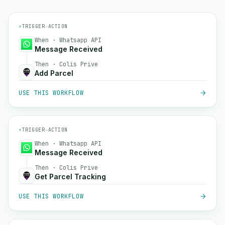
⚡
TRIGGER
→
ACTION
When · Whatsapp API
Message Received
Then · Colis Prive
Add Parcel
USE THIS WORKFLOW
⚡
TRIGGER
→
ACTION
When · Whatsapp API
Message Received
Then · Colis Prive
Get Parcel Tracking
USE THIS WORKFLOW