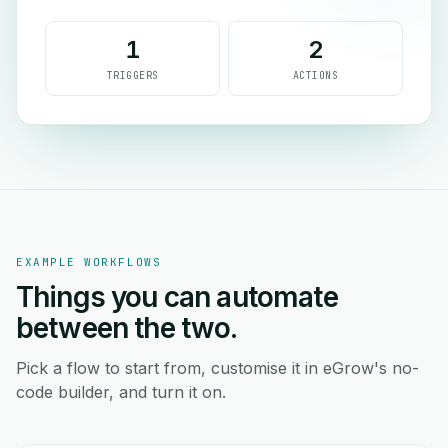
1
2
TRIGGERS
ACTIONS
EXAMPLE WORKFLOWS
Things you can automate
between the two.
Pick a flow to start from, customise it in eGrow's no-
code builder, and turn it on.