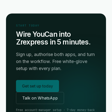
START TODAY
Wire YouCan into
Zrexpress in 5 minutes.
Sign up, authorise both apps, and turn
on the workflow. Free white-glove
setup with every plan.
Get set up today
Talk on WhatsApp
Free account-manager setup · 7-day money-back