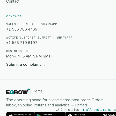
Contact
CONTACT
SALES & GENERAL · WHATSAPP
+1 555 706 4469
ACTIVE CUSTOMER SUPPORT · WHATSAPP
+1 555 719 6197
BUSINESS HOURS
Mon–Fri · 8 AM–5 PM GMT+1
Submit a complaint
→
Home
The operating home for e-commerce post-order. Orders,
inbox, shipping, returns and analytics — unified.
v2.0 · status:
● all systems norm