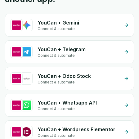
YouCan + Gemini
Connect & automate
YouCan + Telegram
Connect & automate
YouCan + Odoo Stock
Connect & automate
YouCan + Whatsapp API
Connect & automate
YouCan + Wordpress Elementor
Connect & automate