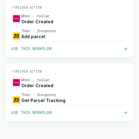
⚡
TRIGGER
→
ACTION
When · YouCan
Order Created
Then · Zrexpress
Add parcel
USE THIS WORKFLOW
⚡
TRIGGER
→
ACTION
When · YouCan
Order Created
Then · Zrexpress
Get Parcel Tracking
USE THIS WORKFLOW