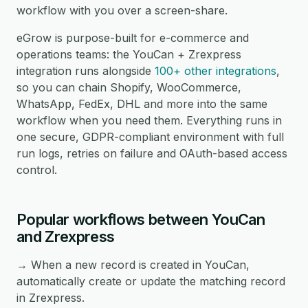
workflow with you over a screen-share.
eGrow is purpose-built for e-commerce and
operations teams: the YouCan + Zrexpress
integration runs alongside
100+ other integrations
,
so you can chain Shopify, WooCommerce,
WhatsApp, FedEx, DHL and more into the same
workflow when you need them. Everything runs in
one secure, GDPR-compliant environment with full
run logs, retries on failure and OAuth-based access
control.
Popular workflows between YouCan
and Zrexpress
→ When a new record is created in YouCan,
automatically create or update the matching record
in Zrexpress.