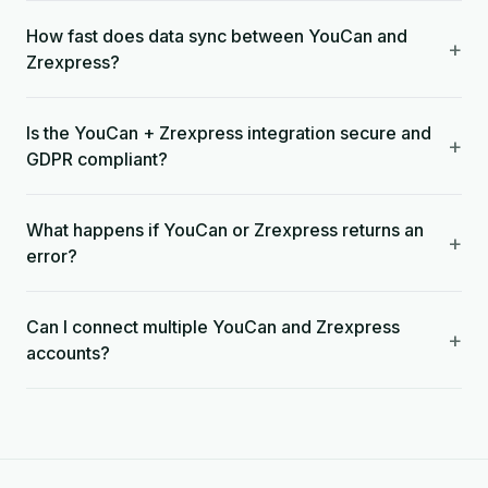
How fast does data sync between YouCan and
+
Zrexpress?
Is the YouCan + Zrexpress integration secure and
+
GDPR compliant?
What happens if YouCan or Zrexpress returns an
+
error?
Can I connect multiple YouCan and Zrexpress
+
accounts?