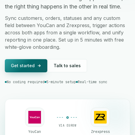
the right thing happens in the other in real time.
Sync customers, orders, statuses and any custom
field between YouCan and Zrexpress, trigger actions
across both apps from a single workflow, and unify
reporting in one place. Set up in 5 minutes with free
white-glove onboarding.
Get started
Talk to sales
No coding required
5-minute setup
Real-time sync
VIA EGROW
YouCan
Zrexpress