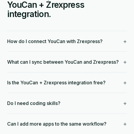
YouCan + Zrexpress
integration.
+
How do I connect YouCan with Zrexpress?
+
What can I sync between YouCan and Zrexpress?
+
Is the YouCan + Zrexpress integration free?
+
Do I need coding skills?
+
Can I add more apps to the same workflow?