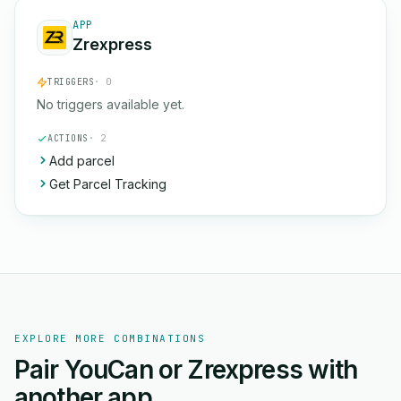
APP
Zrexpress
TRIGGERS
· 0
No triggers available yet.
ACTIONS
· 2
Add parcel
Get Parcel Tracking
EXPLORE MORE COMBINATIONS
Pair YouCan or Zrexpress with
another app.