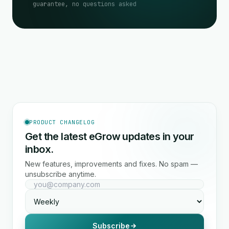
guarantee, no questions asked
PRODUCT CHANGELOG
Get the latest eGrow updates in your
inbox.
New features, improvements and fixes. No spam —
unsubscribe anytime.
Subscribe