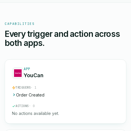
CAPABILITIES
Every trigger and action across
both apps.
APP
YouCan
TRIGGERS
· 1
Order Created
ACTIONS
· 0
No actions available yet.