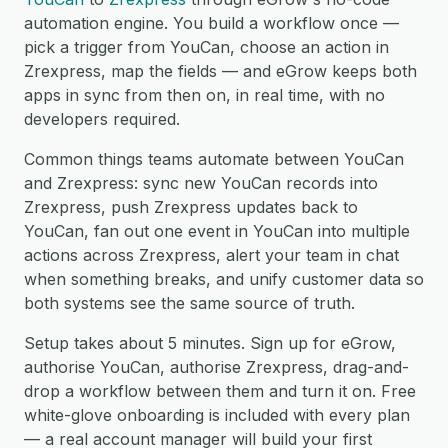
automation engine. You build a workflow once —
pick a trigger from YouCan, choose an action in
Zrexpress, map the fields — and eGrow keeps both
apps in sync from then on, in real time, with no
developers required.
Common things teams automate between YouCan
and Zrexpress: sync new YouCan records into
Zrexpress, push Zrexpress updates back to
YouCan, fan out one event in YouCan into multiple
actions across Zrexpress, alert your team in chat
when something breaks, and unify customer data so
both systems see the same source of truth.
Setup takes about 5 minutes. Sign up for eGrow,
authorise YouCan, authorise Zrexpress, drag-and-
drop a workflow between them and turn it on. Free
white-glove onboarding is included with every plan
— a real account manager will build your first