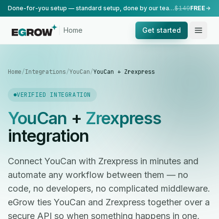
Done-for-you setup — standard setup, done by our team.
$149
FREE
Home
Get started
Home
/
Integrations
/
YouCan
/
YouCan + Zrexpress
VERIFIED INTEGRATION
YouCan
+
Zrexpress
integration
Connect YouCan with Zrexpress in minutes and
automate any workflow between them — no
code, no developers, no complicated middleware.
eGrow ties YouCan and Zrexpress together over a
secure API so when something happens in one,