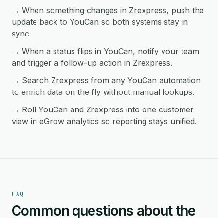
→ When something changes in Zrexpress, push the
update back to YouCan so both systems stay in
sync.
→ When a status flips in YouCan, notify your team
and trigger a follow-up action in Zrexpress.
→ Search Zrexpress from any YouCan automation
to enrich data on the fly without manual lookups.
→ Roll YouCan and Zrexpress into one customer
view in eGrow analytics so reporting stays unified.
FAQ
Common questions about the