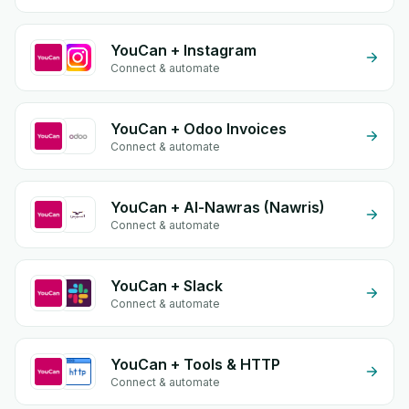
YouCan + Instagram
Connect & automate
YouCan + Odoo Invoices
Connect & automate
YouCan + Al-Nawras (Nawris)
Connect & automate
YouCan + Slack
Connect & automate
YouCan + Tools & HTTP
Connect & automate