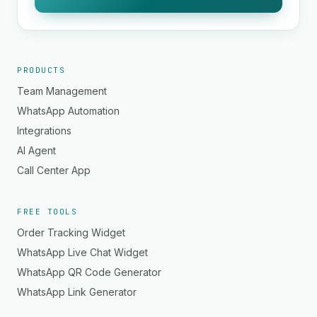
PRODUCTS
Team Management
WhatsApp Automation
Integrations
AI Agent
Call Center App
FREE TOOLS
Order Tracking Widget
WhatsApp Live Chat Widget
WhatsApp QR Code Generator
WhatsApp Link Generator