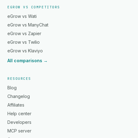
EGROW VS COMPETITORS
eGrow vs Wati
eGrow vs ManyChat
eGrow vs Zapier
eGrow vs Twilio
eGrow vs Klaviyo
All comparisons →
RESOURCES
Blog
Changelog
Affiliates
Help center
Developers
MCP server