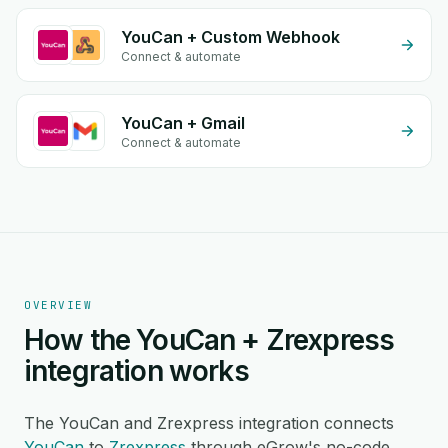
YouCan + Custom Webhook
Connect & automate
YouCan + Gmail
Connect & automate
OVERVIEW
How the YouCan + Zrexpress
integration works
The YouCan and Zrexpress integration connects
YouCan
to
Zrexpress
through eGrow's no-code