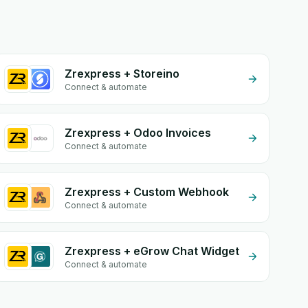
Zrexpress + Storeino
Connect & automate
Zrexpress + Odoo Invoices
Connect & automate
Zrexpress + Custom Webhook
Connect & automate
Zrexpress + eGrow Chat Widget
Connect & automate