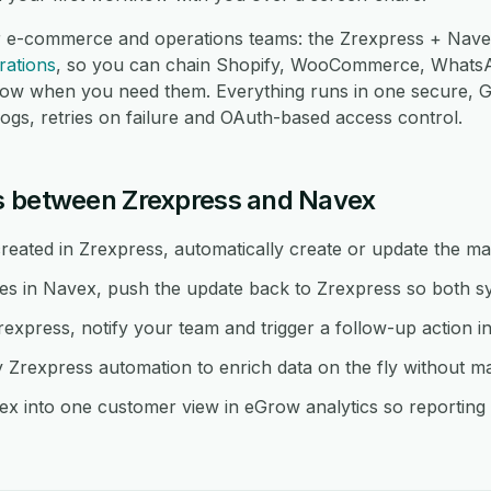
r e-commerce and operations teams: the Zrexpress + Navex
rations
, so you can chain Shopify, WooCommerce, Whats
low when you need them. Everything runs in one secure,
logs, retries on failure and OAuth-based access control.
s between Zrexpress and Navex
eated in Zrexpress, automatically create or update the ma
 in Navex, push the update back to Zrexpress so both sys
rexpress, notify your team and trigger a follow-up action i
rexpress automation to enrich data on the fly without m
x into one customer view in eGrow analytics so reporting s