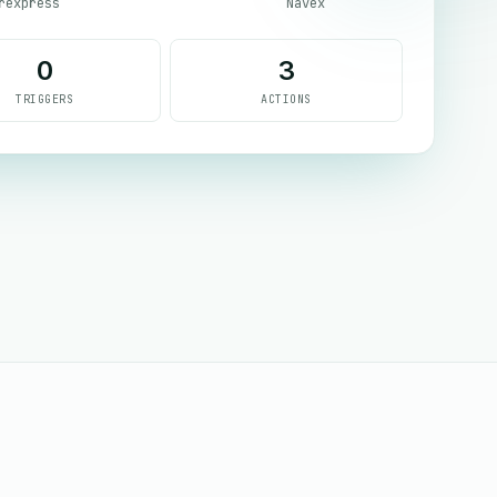
rexpress
Navex
0
3
TRIGGERS
ACTIONS