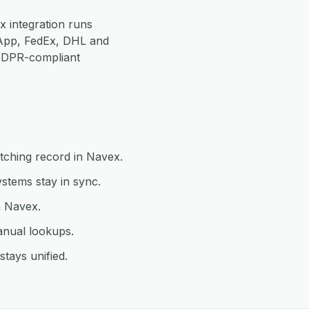
 integration runs
App, FedEx, DHL and
 GDPR-compliant
tching record in Navex.
tems stay in sync.
n Navex.
anual lookups.
tays unified.