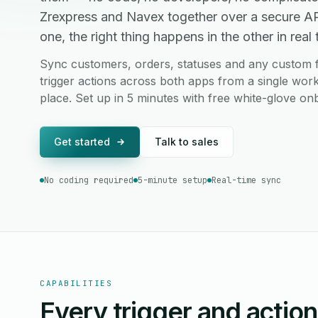
Zrexpress and Navex together over a secure A
one, the right thing happens in the other in real 
Sync customers, orders, statuses and any custom 
trigger actions across both apps from a single work
place. Set up in 5 minutes with free white-glove on
Get started
Talk to sales
No coding required
5-minute setup
Real-time sync
CAPABILITIES
Every trigger and actio