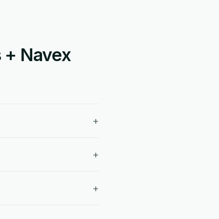
s + Navex
+
+
+