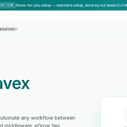
Done-for-you setup — standard setup, done by our team.
$149
TED TIME
sources
avex
 automate any workflow between
d middleware. eGrow ties