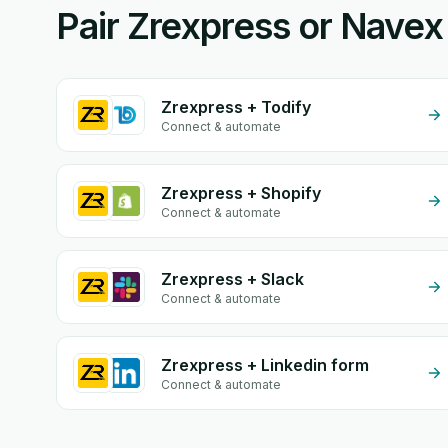
Pair Zrexpress or Navex
Zrexpress + Todify
Connect & automate
Zrexpress + Shopify
Connect & automate
Zrexpress + Slack
Connect & automate
Zrexpress + Linkedin form
Connect & automate