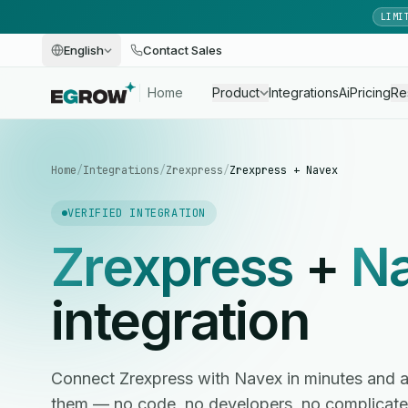
LIMI
English
Contact Sales
Home
Product
Integrations
Ai
Pricing
Re
Home
/
Integrations
/
Zrexpress
/
Zrexpress + Navex
VERIFIED INTEGRATION
Zrexpress
+
N
integration
Connect Zrexpress with Navex in minutes and
them — no code, no developers, no complicate