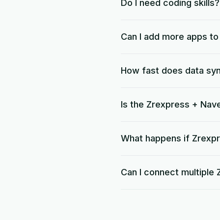
Do I need coding skills?
Can I add more apps t
How fast does data sy
Is the Zrexpress + Nav
What happens if Zrexpr
Can I connect multiple