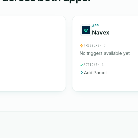
APP
Navex
TRIGGERS
· 0
No triggers available yet.
ACTIONS
· 1
Add Parcel