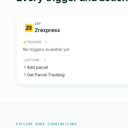
APP
Zrexpress
TRIGGERS
· 0
No triggers available yet.
ACTIONS
· 2
Add parcel
Get Parcel Tracking
EXPLORE MORE COMBINATIONS