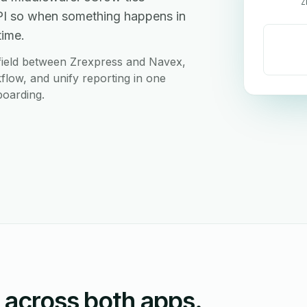
Z
PI so when something happens in
time.
field between Zrexpress and Navex,
flow, and unify reporting in one
boarding.
n across both apps.