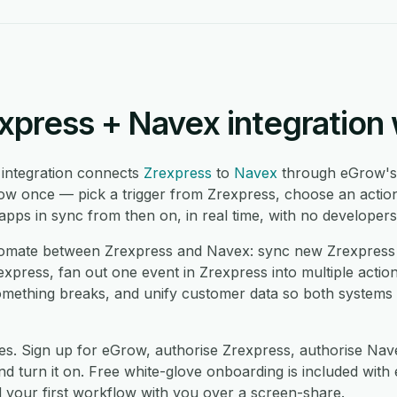
xpress + Navex integration
integration connects
Zrexpress
to
Navex
through eGrow's
low once — pick a trigger from Zrexpress, choose an action
ps in sync from then on, in real time, with no developers
mate between Zrexpress and Navex: sync new Zrexpress 
press, fan out one event in Zrexpress into multiple actio
mething breaks, and unify customer data so both systems
es. Sign up for eGrow, authorise Zrexpress, authorise Na
 turn it on. Free white-glove onboarding is included with 
d your first workflow with you over a screen-share.