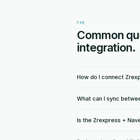
FAQ
Common ques
integration.
How do I connect Zrex
What can I sync betwe
Is the Zrexpress + Nave