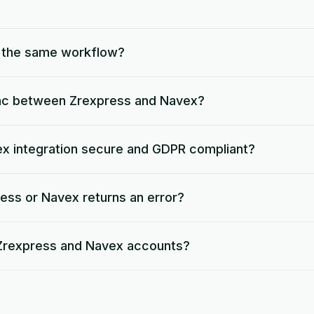
o the same workflow?
nc between Zrexpress and Navex?
ex integration secure and GDPR compliant?
ess or Navex returns an error?
 Zrexpress and Navex accounts?