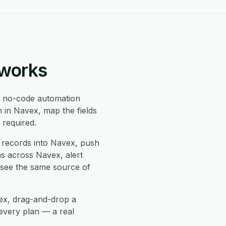
 works
 no-code automation
 in Navex, map the fields
 required.
records into Navex, push
ns across Navex, alert
 see the same source of
vex, drag-and-drop a
every plan — a real