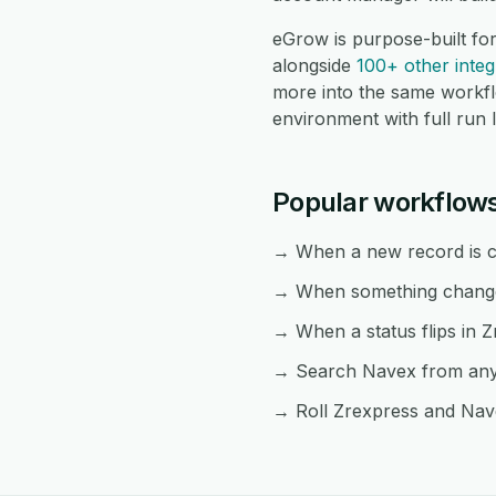
eGrow is purpose-built fo
alongside
100+ other integ
more into the same workf
environment with full run 
Popular workflow
→ When a new record is cr
→ When something changes
→ When a status flips in Z
→ Search Navex from any Z
→ Roll Zrexpress and Nave