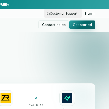
FREE
Customer Support
Sign in
Contact sales
Get started
VIA EGROW