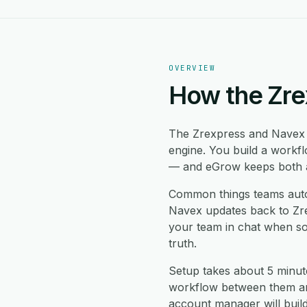
OVERVIEW
How the Zre
The Zrexpress and Navex 
engine. You build a workf
— and eGrow keeps both ap
Common things teams auto
Navex updates back to Zrex
your team in chat when so
truth.
Setup takes about 5 minut
workflow between them and
account manager will buil