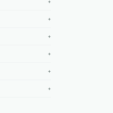
+
+
+
+
+
+