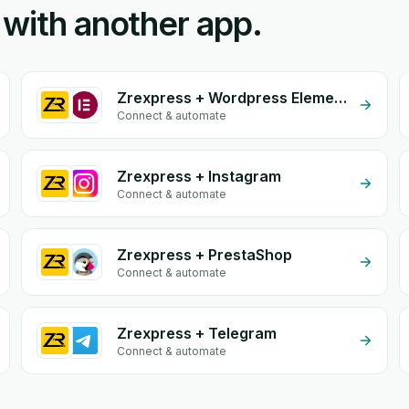
 with another app.
Zrexpress + Wordpress Elementor
Connect & automate
Zrexpress + Instagram
Connect & automate
Zrexpress + PrestaShop
Connect & automate
Zrexpress + Telegram
Connect & automate