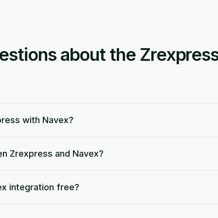
tions about the Zrexpres
press with Navex?
en Zrexpress and Navex?
x integration free?