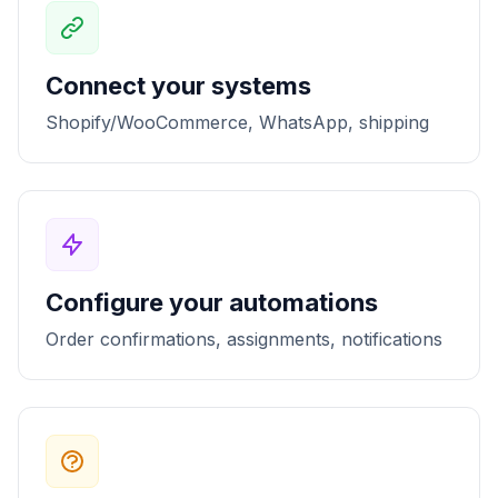
Connect your systems
Shopify/WooCommerce, WhatsApp, shipping
Configure your automations
Order confirmations, assignments, notifications