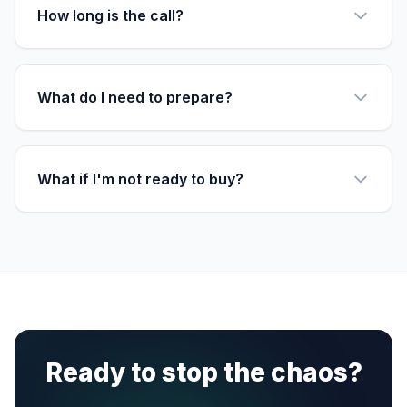
How long is the call?
What do I need to prepare?
What if I'm not ready to buy?
Ready to stop the chaos?