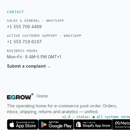
CONTACT
SALES & GENERAL · WHATSAPP
+1 555 706 4469
ACTIVE CUSTOMER SUPPORT · WHATSAPP
+1 555 719 6197
BUSINESS HOURS
Mon–Fri · 8 AM–5 PM GMT+1
Submit a complaint
→
Home
The operating home for e-commerce post-order. Orders,
inbox, shipping, returns and analytics — unified.
v2.0 · status:
● all systems norm