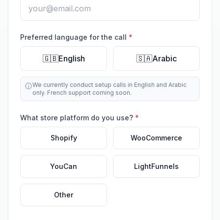
Preferred language for the call
*
🇬🇧
English
🇸🇦
Arabic
We currently conduct setup calls in English and Arabic
only. French support coming soon.
What store platform do you use?
*
Shopify
WooCommerce
YouCan
LightFunnels
Other