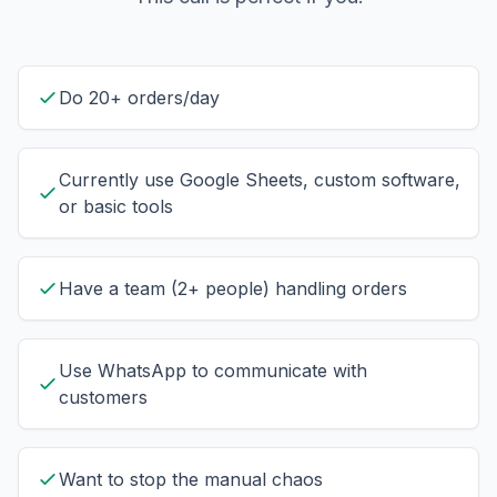
Do 20+ orders/day
Currently use Google Sheets, custom software,
or basic tools
Have a team (2+ people) handling orders
Use WhatsApp to communicate with
customers
Want to stop the manual chaos