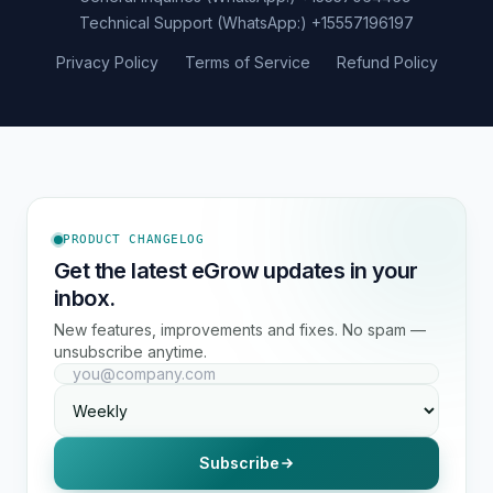
Technical Support (WhatsApp:)
+15557196197
Privacy Policy
Terms of Service
Refund Policy
PRODUCT CHANGELOG
Get the latest eGrow updates in your
inbox.
New features, improvements and fixes. No spam —
unsubscribe anytime.
Subscribe