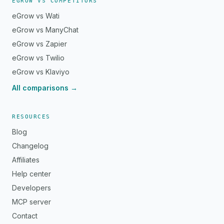
EGROW VS COMPETITORS
eGrow vs Wati
eGrow vs ManyChat
eGrow vs Zapier
eGrow vs Twilio
eGrow vs Klaviyo
All comparisons →
RESOURCES
Blog
Changelog
Affiliates
Help center
Developers
MCP server
Contact