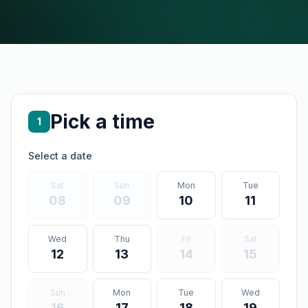
Pick a time
1
Select a date
Sat
Sun
Mon
Tue
08
09
10
11
Wed
Thu
Fri
Sat
12
13
14
15
Sun
Mon
Tue
Wed
16
17
18
19