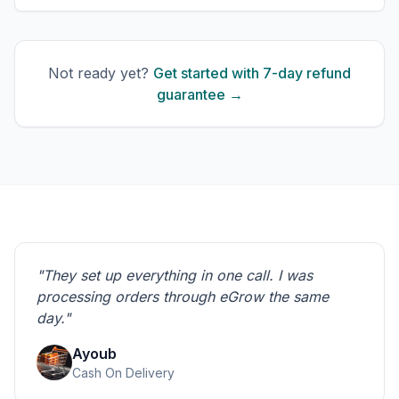
Not ready yet?
Get started with 7-day refund
guarantee →
"They set up everything in one call. I was
processing orders through eGrow the same
day."
Ayoub
Cash On Delivery