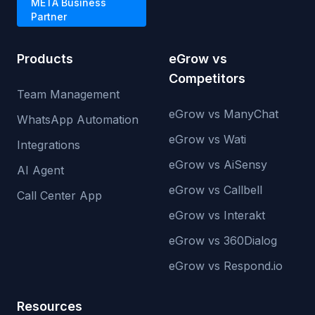
META Business
Partner
Products
eGrow vs
Competitors
Team Management
eGrow vs ManyChat
WhatsApp Automation
eGrow vs Wati
Integrations
eGrow vs AiSensy
AI Agent
eGrow vs Callbell
Call Center App
eGrow vs Interakt
eGrow vs 360Dialog
eGrow vs Respond.io
Resources