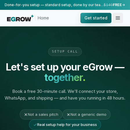
Done-for-you setup — standard setup, done by our team.
$149
FREE
Home
Get started
SETUP CALL
Let's set up your eGrow —
together.
Book a free 30-minute call. We'll connect your store,
WhatsApp, and shipping — and have you running in 48 hours.
Not a sales pitch
Not a generic demo
Real setup help for your business