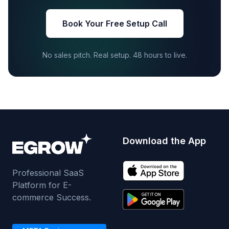
Book Your Free Setup Call
No sales pitch. Real setup. 48 hours to live.
Download the App
Professional SaaS
Platform for E-
commerce Success.