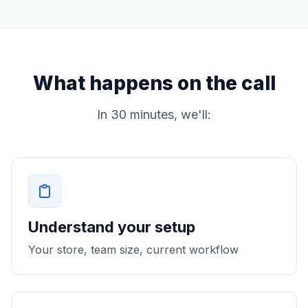
What happens on the call
In 30 minutes, we'll:
Understand your setup
Your store, team size, current workflow