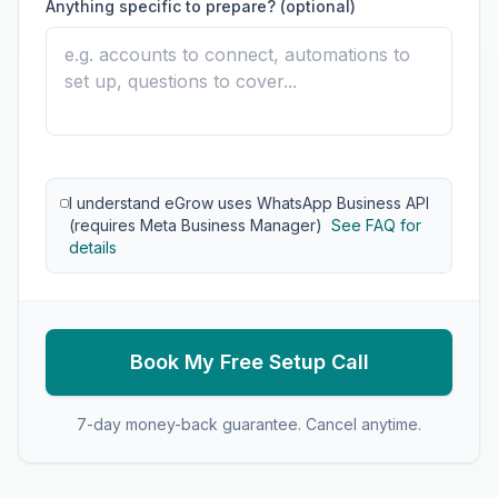
Anything specific to prepare? (optional)
I understand eGrow uses WhatsApp Business API
(requires Meta Business Manager)
See FAQ for
details
Book My Free Setup Call
7-day money-back guarantee. Cancel anytime.