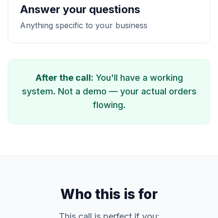
Answer your questions
Anything specific to your business
After the call:
You'll have a working
system. Not a demo — your actual orders
flowing.
Who this is for
This call is perfect if you: