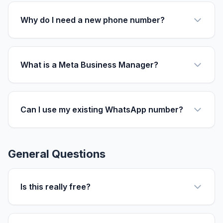
Why do I need a new phone number?
What is a Meta Business Manager?
Can I use my existing WhatsApp number?
General Questions
Is this really free?