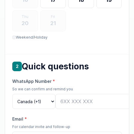
Thu
Fri
20
21
Weekend/Holiday
Quick questions
2
WhatsApp Number
*
So we can confirm and remind you
Email
*
For calendar invite and follow-up