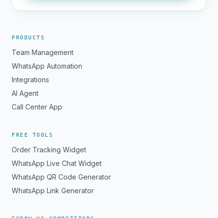
PRODUCTS
Team Management
WhatsApp Automation
Integrations
AI Agent
Call Center App
FREE TOOLS
Order Tracking Widget
WhatsApp Live Chat Widget
WhatsApp QR Code Generator
WhatsApp Link Generator