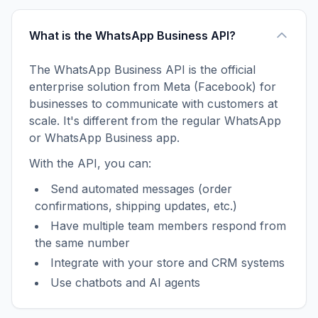
What is the WhatsApp Business API?
The WhatsApp Business API is the official
enterprise solution from Meta (Facebook) for
businesses to communicate with customers at
scale. It's different from the regular WhatsApp
or WhatsApp Business app.
With the API, you can:
Send automated messages (order
confirmations, shipping updates, etc.)
Have multiple team members respond from
the same number
Integrate with your store and CRM systems
Use chatbots and AI agents