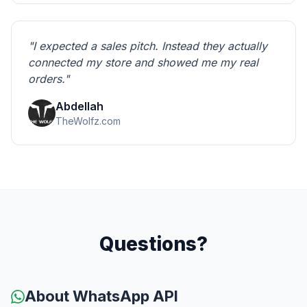
"I expected a sales pitch. Instead they actually
connected my store and showed me my real
orders."
Abdellah
TheWolfz.com
Questions?
About WhatsApp API