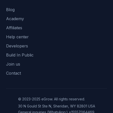
Blog
Academy
Affiliates
Help center
Developers
Build In Public
Join us
Contact
© 2023-2025 eGrow. All rights reserved.
30 N Gould St Ste N, Sheridan, WY 82801 USA
General inquiries (WhatsApp:)
+15557064469