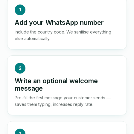
1
Add your WhatsApp number
Include the country code. We sanitise everything
else automatically.
2
Write an optional welcome
message
Pre-fill the first message your customer sends —
saves them typing, increases reply rate.
3