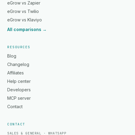
eGrow vs Zapier
eGrow vs Twilio
eGrow vs Klaviyo
All comparisons →
RESOURCES
Blog
Changelog
Affiliates
Help center
Developers
MCP server
Contact
CONTACT
SALES & GENERAL · WHATSAPP