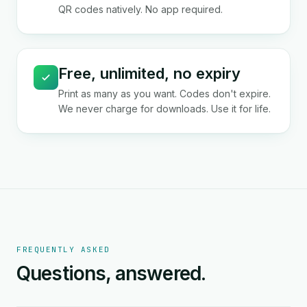
QR codes natively. No app required.
Free, unlimited, no expiry
Print as many as you want. Codes don't expire.
We never charge for downloads. Use it for life.
FREQUENTLY ASKED
Questions, answered.