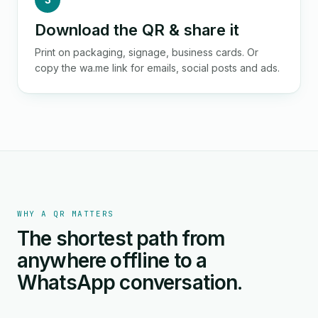
Download the QR & share it
Print on packaging, signage, business cards. Or
copy the wa.me link for emails, social posts and ads.
WHY A QR MATTERS
The shortest path from
anywhere offline to a
WhatsApp conversation.