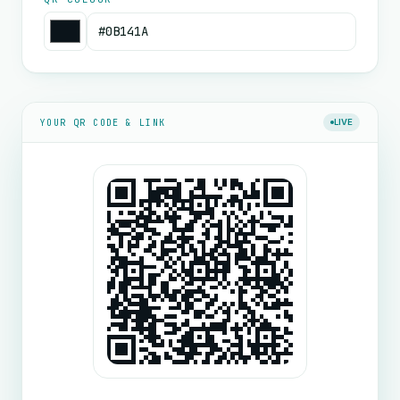
YOUR QR CODE & LINK
LIVE