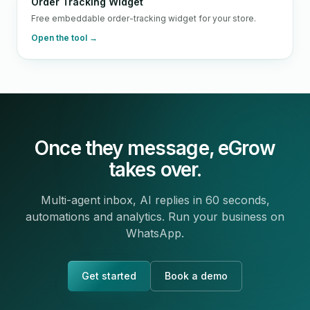
Order Tracking Widget
Free embeddable order-tracking widget for your store.
Open the tool →
Once they message, eGrow
takes over.
Multi-agent inbox, AI replies in 60 seconds,
automations and analytics. Run your business on
WhatsApp.
Get started
Book a demo