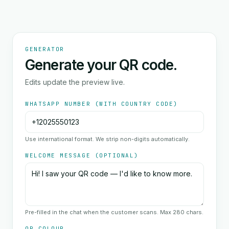
GENERATOR
Generate your QR code.
Edits update the preview live.
WHATSAPP NUMBER (WITH COUNTRY CODE)
Use international format. We strip non-digits automatically.
WELCOME MESSAGE (OPTIONAL)
Pre-filled in the chat when the customer scans. Max 280 chars.
QR COLOUR