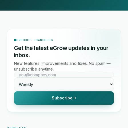
PRODUCT CHANGELOG
Get the latest eGrow updates in your
inbox.
New features, improvements and fixes. No spam —
unsubscribe anytime.
Subscribe