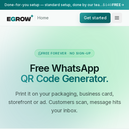
Done-for-you setup — standard setup, done by our team.
$149
FREE
Home
Get started
FREE FOREVER · NO SIGN-UP
Free WhatsApp
QR Code Generator.
Print it on your packaging, business card,
storefront or ad. Customers scan, message hits
your inbox.