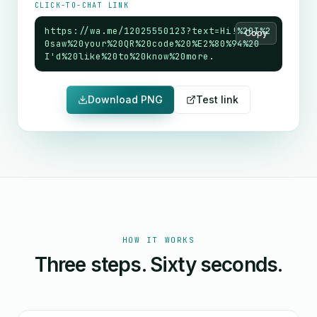
CLICK-TO-CHAT LINK
https://wa.me/12025550123?text=Hi!%20I%2
Copy
0saw%20your%20QR%20code%20%E2%80%94%20
I'd%20like%20to%20know%20more.
Download PNG
Test link
HOW IT WORKS
Three steps. Sixty seconds.