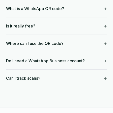
+
What is a WhatsApp QR code?
+
Is it really free?
+
Where can I use the QR code?
+
Do I need a WhatsApp Business account?
+
Can I track scans?