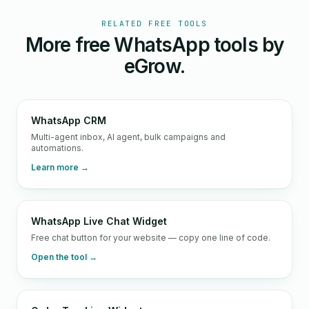
RELATED FREE TOOLS
More free WhatsApp tools by
eGrow.
WhatsApp CRM
Multi-agent inbox, AI agent, bulk campaigns and
automations.
Learn more →
WhatsApp Live Chat Widget
Free chat button for your website — copy one line of code.
Open the tool →