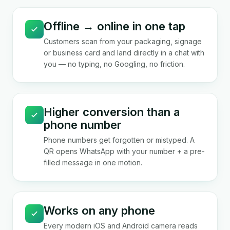
Offline → online in one tap
Customers scan from your packaging, signage
or business card and land directly in a chat with
you — no typing, no Googling, no friction.
Higher conversion than a
phone number
Phone numbers get forgotten or mistyped. A
QR opens WhatsApp with your number + a pre-
filled message in one motion.
Works on any phone
Every modern iOS and Android camera reads