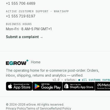
+1 555 706 4469
ACTIVE CUSTOMER SUPPORT · WHATSAPP
+1 555 719 6197
BUSINESS HOURS
Mon–Fri · 8 AM–5 PM GMT+1
Submit a complaint
→
Home
The operating home for e-commerce post-order. Orders,
inbox, shipping, returns and analytics — unified.
v2.0 · status:
● all systems norm
© 2024-2026 eGrow. All rights reserved.
Privacy Policy
Terms of Service
Refund Policy