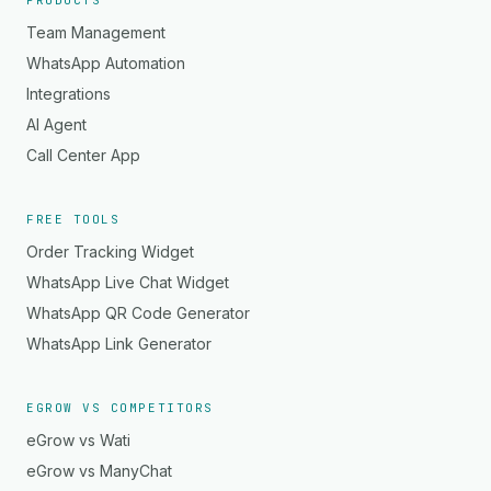
PRODUCTS
Team Management
WhatsApp Automation
Integrations
AI Agent
Call Center App
FREE TOOLS
Order Tracking Widget
WhatsApp Live Chat Widget
WhatsApp QR Code Generator
WhatsApp Link Generator
EGROW VS COMPETITORS
eGrow vs Wati
eGrow vs ManyChat