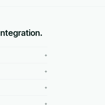
ntegration.
+
+
+
+