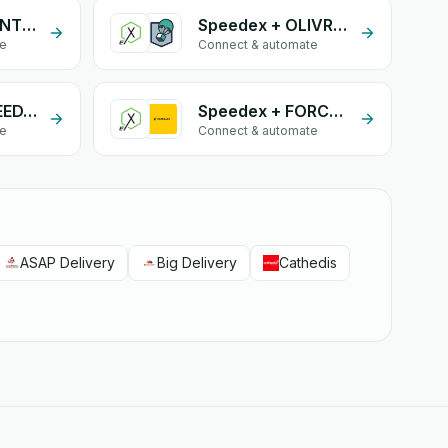
Speedex + CONTRAENTREGA
Speedex + OLIVRAISON
te
Connect & automate
Speedex + SPEEDAF
Speedex + FORCELOG
te
Connect & automate
ASAP Delivery
Big Delivery
Cathedis