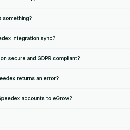
s something?
dex integration sync?
tion secure and GDPR compliant?
edex returns an error?
e Speedex accounts to eGrow?