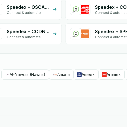
Speedex + OSCARIO
Connect & automate
Connect & automa
Speedex + CODNETWORK
Connect & automate
Connect & automa
Al-Nawras (Nawris)
Amana
Ameex
Aramex