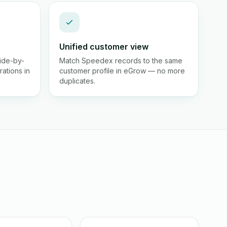
Unified customer view
ide-by-
Match Speedex records to the same
rations in
customer profile in eGrow — no more
duplicates.