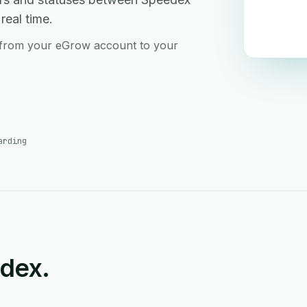
real time.
 from your eGrow account to your
arding
edex.