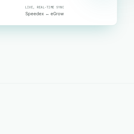
LIVE, REAL-TIME SYNC
Speedex ↔ eGrow