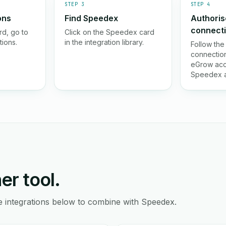
STEP 3
STEP 4
ons
Find Speedex
Authoris
connect
d, go to
Click on the Speedex card
tions.
in the integration library.
Follow the
connection
eGrow acc
Speedex a
er tool.
e integrations below to combine with Speedex.