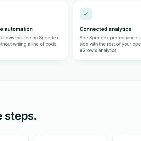
e automation
Connected analytics
rkflows that fire on Speedex
See Speedex performance s
thout writing a line of code.
side with the rest of your ope
eGrow's analytics.
 steps.