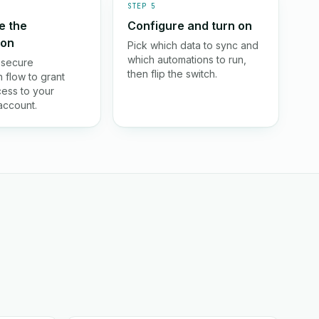
STEP 5
e the
Configure and turn on
ion
Pick which data to sync and
which automations to run,
 secure
then flip the switch.
 flow to grant
ess to your
ccount.