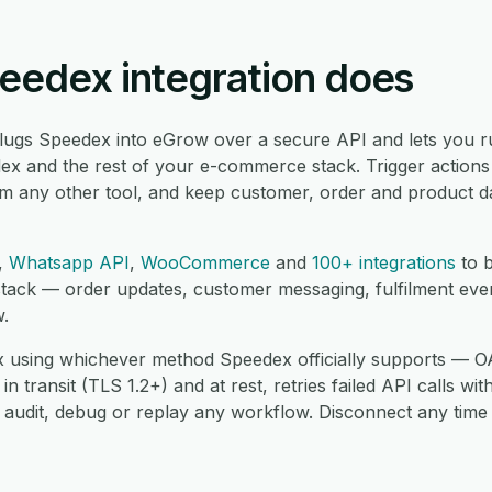
eedex integration does
lugs Speedex into eGrow over a secure API and lets you r
x and the rest of your e-commerce stack. Trigger actions
om any other tool, and keep customer, order and product d
,
Whatsapp API
,
WooCommerce
and
100+ integrations
to b
tack — order updates, customer messaging, fulfilment ev
w.
using whichever method Speedex officially supports — OA
transit (TLS 1.2+) and at rest, retries failed API calls wit
 audit, debug or replay any workflow. Disconnect any time