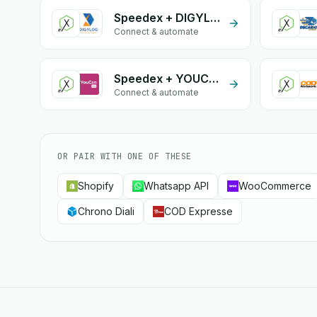
Speedex + DIGYLOG
Connect & automate
Speedex + YOUCANSHIP
Connect & automate
OR PAIR WITH ONE OF THESE
Shopify
Whatsapp API
WooCommerce
Chrono Diali
COD Expresse