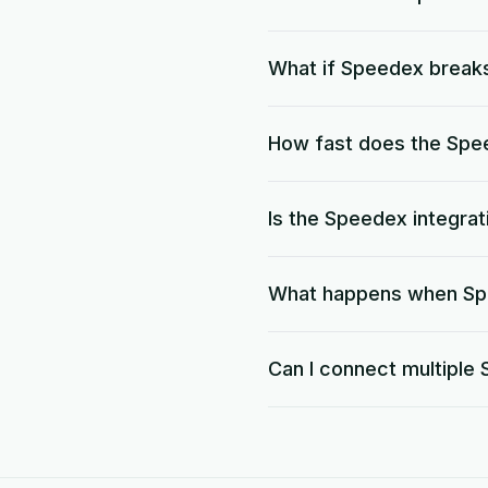
What if Speedex break
How fast does the Spee
Is the Speedex integra
What happens when Spe
Can I connect multipl