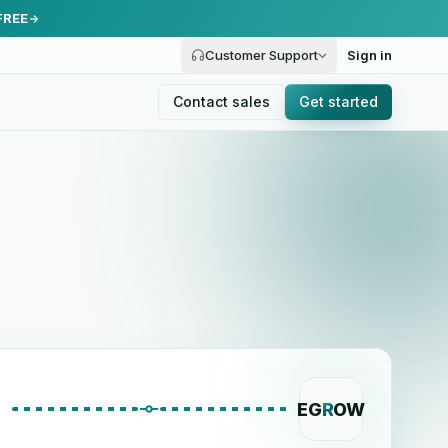
FREE
Customer Support
Sign in
Contact sales
Get started
EG
R
OW