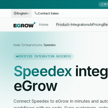
LIMI
English
Contact Sales
Home
Product
Integrations
Ai
Pricing
Re
Home
/
Integrations
/
Speedex
VERIFIED INTEGRATION
·
BUSINESS
Speedex
integ
eGrow
Connect Speedex to eGrow in minutes and au
workflows with no code. Sync customers, ord