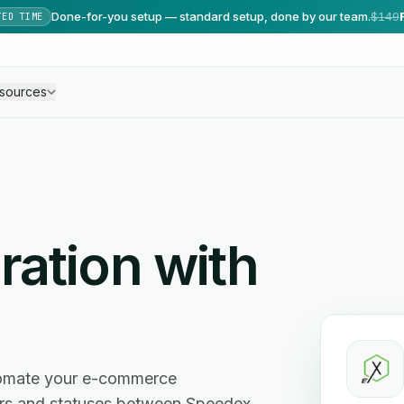
Done-for-you setup — standard setup, done by our team.
$149
TED TIME
sources
ration with
tomate your e-commerce
ers and statuses between Speedex