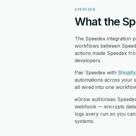
OVERVIEW
What the Sp
The Speedex integration p
workflows between Speede
actions inside Speedex fr
developers.
Pair Speedex with
Shopify
automations across your s
all wired into one workflo
eGrow authorises Speedex 
webhook — encrypts data in 
logs every run so you can
systems.