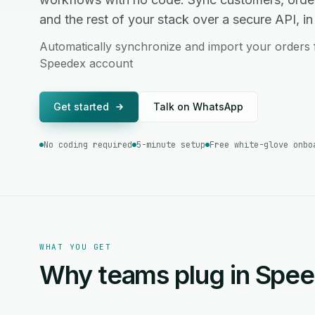
and the rest of your stack over a secure API, in 
Automatically synchronize and import your orders
Speedex account
Get started
Talk on WhatsApp
No coding required
5-minute setup
Free white-glove onbo
WHAT YOU GET
Why teams plug in Spe