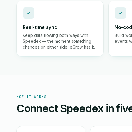
Real-time sync
No-cod
Keep data flowing both ways with
Build wo
Speedex — the moment something
events wi
changes on either side, eGrow has it.
HOW IT WORKS
Connect Speedex in five