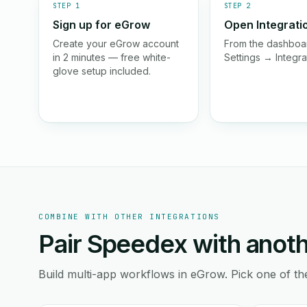
STEP 1
STEP 2
Sign up for eGrow
Open Integrati
Create your eGrow account
From the dashboar
in 2 minutes — free white-
Settings → Integra
glove setup included.
COMBINE WITH OTHER INTEGRATIONS
Pair Speedex with anoth
Build multi-app workflows in eGrow. Pick one of th