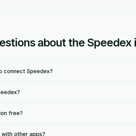
tions about the Speedex i
to connect Speedex?
Speedex?
ion free?
 with other apps?