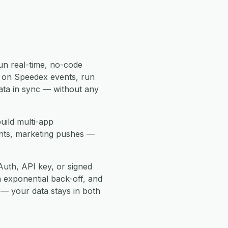
un real-time, no-code
 on Speedex events, run
ata in sync — without any
uild multi-app
ents, marketing pushes —
uth, API key, or signed
h exponential back-off, and
 — your data stays in both