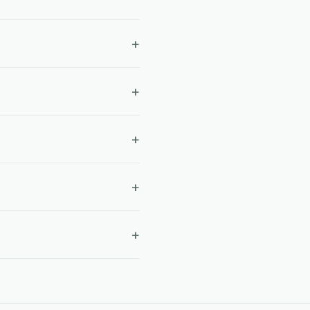
+
+
+
+
+