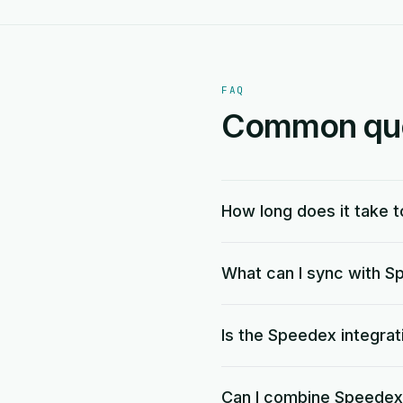
FAQ
Common ques
How long does it take 
What can I sync with 
Is the Speedex integrat
Can I combine Speedex