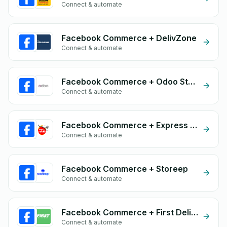
Connect & automate
Facebook Commerce + DelivZone
Connect & automate
Facebook Commerce + Odoo Store
Connect & automate
Facebook Commerce + Express Relais
Connect & automate
Facebook Commerce + Storeep
Connect & automate
Facebook Commerce + First Delivery Group
Connect & automate