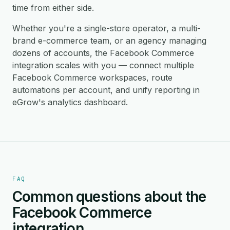
time from either side.
Whether you're a single-store operator, a multi-
brand e-commerce team, or an agency managing
dozens of accounts, the Facebook Commerce
integration scales with you — connect multiple
Facebook Commerce workspaces, route
automations per account, and unify reporting in
eGrow's analytics dashboard.
FAQ
Common questions about the
Facebook Commerce
integration.