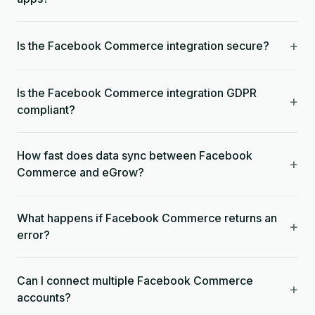
+
Is the Facebook Commerce integration secure?
Is the Facebook Commerce integration GDPR
+
compliant?
How fast does data sync between Facebook
+
Commerce and eGrow?
What happens if Facebook Commerce returns an
+
error?
Can I connect multiple Facebook Commerce
+
accounts?