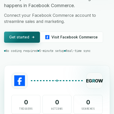
happens in Facebook Commerce.
Connect your Facebook Commerce account to
streamline sales and marketing.
Get started
Visit Facebook Commerce
No coding required
5-minute setup
Real-time sync
EG
R
OW
0
0
0
TRIGGERS
ACTIONS
SEARCHES