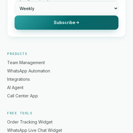
Subscribe
PRODUCTS
Team Management
WhatsApp Automation
Integrations
AI Agent
Call Center App
FREE TOOLS
Order Tracking Widget
WhatsApp Live Chat Widget