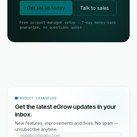
Get set up today
Talk to sales
Free account-manager setup · 7-day money-back
guarantee, no questions asked
PRODUCT CHANGELOG
Get the latest eGrow updates in your
inbox.
New features, improvements and fixes. No spam —
unsubscribe anytime.