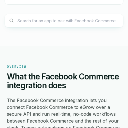
OVERVIEW
What the Facebook Commerce
integration does
The Facebook Commerce integration lets you
connect Facebook Commerce to eGrow over a
secure API and run real-time, no-code workflows
between Facebook Commerce and the rest of your
stack. Trigger automations on Facebook Commerce