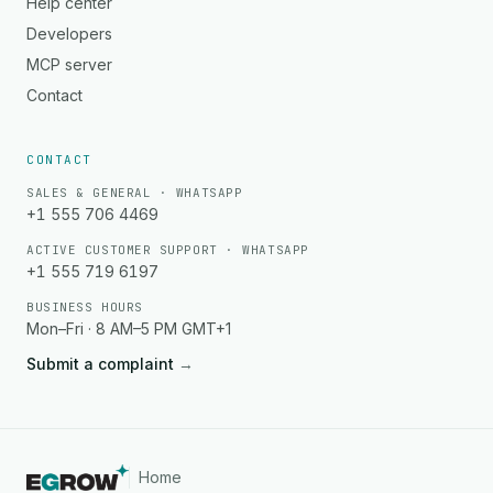
Help center
Developers
MCP server
Contact
CONTACT
SALES & GENERAL · WHATSAPP
+1 555 706 4469
ACTIVE CUSTOMER SUPPORT · WHATSAPP
+1 555 719 6197
BUSINESS HOURS
Mon–Fri · 8 AM–5 PM GMT+1
Submit a complaint
→
Home