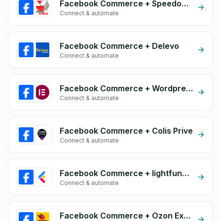
Facebook Commerce + Speedoexpress
Connect & automate
Facebook Commerce + Delevo
Connect & automate
Facebook Commerce + Wordpress Elementor
Connect & automate
Facebook Commerce + Colis Prive
Connect & automate
Facebook Commerce + lightfunnels
Connect & automate
Facebook Commerce + Ozon Express