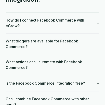
How do I connect Facebook Commerce with
+
eGrow?
What triggers are available for Facebook
+
Commerce?
What actions can I automate with Facebook
+
Commerce?
+
Is the Facebook Commerce integration free?
Can I combine Facebook Commerce with other
+
apps?