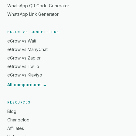
WhatsApp QR Code Generator
WhatsApp Link Generator
EGROW VS COMPETITORS
eGrow vs Wati
eGrow vs ManyChat
eGrow vs Zapier
eGrow vs Twilio
eGrow vs Klaviyo
All comparisons →
RESOURCES
Blog
Changelog
Affiliates