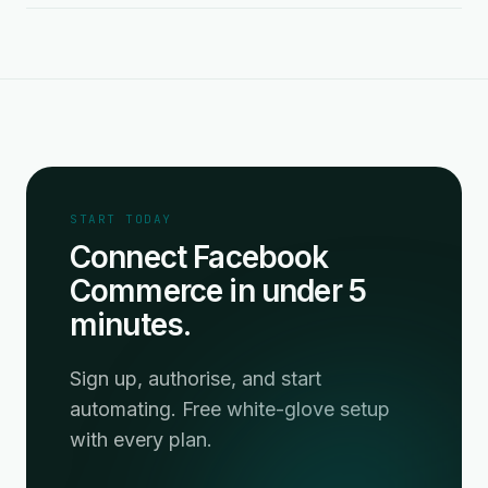
START TODAY
Connect Facebook
Commerce in under 5
minutes.
Sign up, authorise, and start
automating. Free white-glove setup
with every plan.