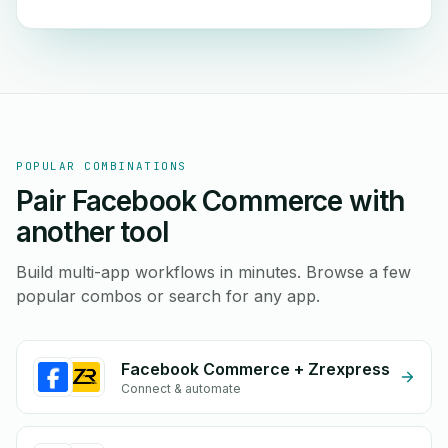
POPULAR COMBINATIONS
Pair Facebook Commerce with
another tool
Build multi-app workflows in minutes. Browse a few
popular combos or search for any app.
Facebook Commerce + Zrexpress
Connect & automate