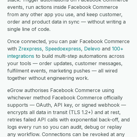
events, run actions inside Facebook Commerce
from any other app you use, and keep customer,
order and product data in sync — without writing a
single line of code.
Once connected, you can pair Facebook Commerce
with
Zrexpress
,
Speedoexpress
,
Delevo
and
100+
integrations
to build multi-step automations across
your tools — order updates, customer messages,
fulfilment events, marketing pushes — all wired
together without engineering work.
eGrow authorises Facebook Commerce using
whichever method Facebook Commerce officially
supports — OAuth, API key, or signed webhook —
encrypts all data in transit (TLS 1.2+) and at rest,
retries failed API calls with exponential back-off, and
logs every run so you can audit, debug or replay
any workflow. Connections can be revoked at any