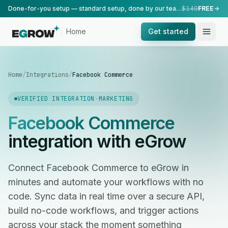
Done-for-you setup — standard setup, done by our team.
$149
FREE
Home
Get started
Home
/
Integrations
/
Facebook Commerce
VERIFIED INTEGRATION
·
MARKETING
Facebook Commerce
integration with eGrow
Connect Facebook Commerce to eGrow in
minutes and automate your workflows with no
code. Sync data in real time over a secure API,
build no-code workflows, and trigger actions
across your stack the moment something