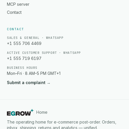
MCP server
Contact
CONTACT
SALES & GENERAL · WHATSAPP
+1 555 706 4469
ACTIVE CUSTOMER SUPPORT · WHATSAPP
+1 555 719 6197
BUSINESS HOURS
Mon–Fri · 8 AM–5 PM GMT+1
Submit a complaint
→
Home
The operating home for e-commerce post-order. Orders,
inbox, shipping, returns and analytics — unified.