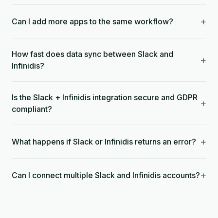
+
Can I add more apps to the same workflow?
How fast does data sync between Slack and
+
Infinidis?
Is the Slack + Infinidis integration secure and GDPR
+
compliant?
+
What happens if Slack or Infinidis returns an error?
+
Can I connect multiple Slack and Infinidis accounts?