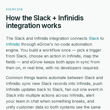
OVERVIEW
How the Slack + Infinidis
integration works
The Slack and Infinidis integration connects
Slack
to
Infinidis
through eGrow's no-code automation
engine. You build a workflow once — pick a trigger
from Slack, choose an action in Infinidis, map the
fields — and eGrow keeps both apps in sync from
then on, in real time, with no developers required.
Common things teams automate between Slack and
Infinidis: sync new Slack records into Infinidis, push
Infinidis updates back to Slack, fan out one event in
Slack into multiple actions across Infinidis, alert
your team in chat when something breaks, and
unify customer data so both systems see the same