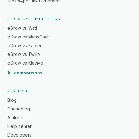
WhatsApp Link Generator
EGROW VS COMPETITORS
eGrow vs Wati
eGrow vs ManyChat
eGrow vs Zapier
eGrow vs Twilio
eGrow vs Klaviyo
All comparisons →
RESOURCES
Blog
Changelog
Affiliates
Help center
Developers