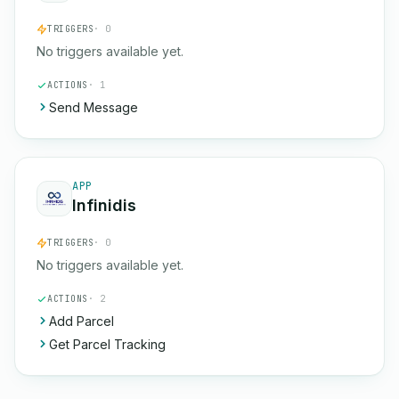
TRIGGERS
· 0
No triggers available yet.
ACTIONS
· 1
Send Message
APP
Infinidis
TRIGGERS
· 0
No triggers available yet.
ACTIONS
· 2
Add Parcel
Get Parcel Tracking