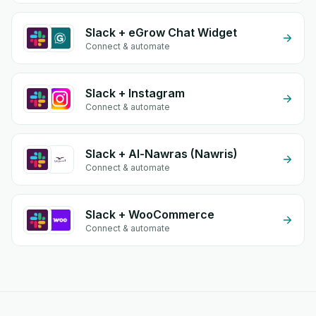
Slack + eGrow Chat Widget
Connect & automate
Slack + Instagram
Connect & automate
Slack + Al-Nawras (Nawris)
Connect & automate
Slack + WooCommerce
Connect & automate