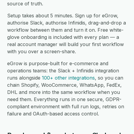
source of truth.
Setup takes about 5 minutes. Sign up for eGrow,
authorise Slack, authorise Infinidis, drag-and-drop a
workflow between them and turn it on. Free white-
glove onboarding is included with every plan — a
real account manager will build your first workflow
with you over a screen-share.
eGrow is purpose-built for e-commerce and
operations teams: the Slack + Infinidis integration
runs alongside
100+ other integrations
, so you can
chain Shopify, WooCommerce, WhatsApp, FedEx,
DHL and more into the same workflow when you
need them. Everything runs in one secure, GDPR-
compliant environment with full run logs, retries on
failure and OAuth-based access control.