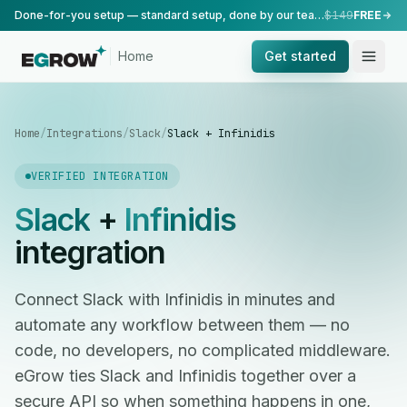
Done-for-you setup — standard setup, done by our team.
$149
FREE
Home
Get started
Home
/
Integrations
/
Slack
/
Slack + Infinidis
VERIFIED INTEGRATION
Slack
+
Infinidis
integration
Connect Slack with Infinidis in minutes and
automate any workflow between them — no
code, no developers, no complicated middleware.
eGrow ties Slack and Infinidis together over a
secure API so when something happens in one,