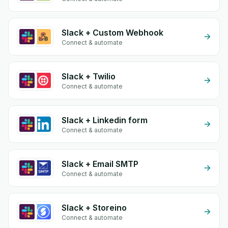
Slack + Custom Webhook
Connect & automate
Slack + Twilio
Connect & automate
Slack + Linkedin form
Connect & automate
Slack + Email SMTP
Connect & automate
Slack + Storeino
Connect & automate