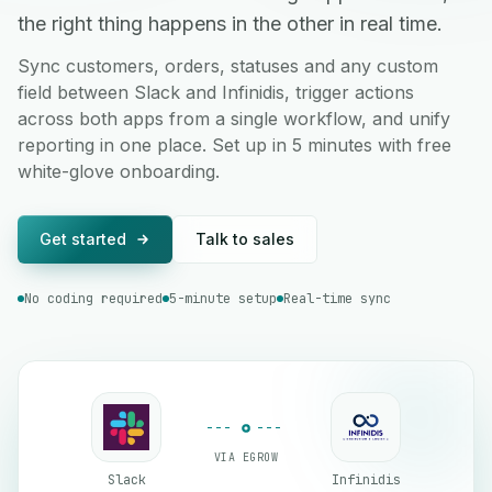
the right thing happens in the other in real time.
Sync customers, orders, statuses and any custom
field between Slack and Infinidis, trigger actions
across both apps from a single workflow, and unify
reporting in one place. Set up in 5 minutes with free
white-glove onboarding.
Get started
Talk to sales
No coding required
5-minute setup
Real-time sync
VIA EGROW
Slack
Infinidis