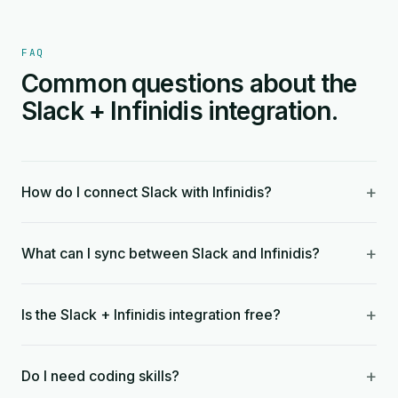
FAQ
Common questions about the
Slack + Infinidis integration.
+
How do I connect Slack with Infinidis?
+
What can I sync between Slack and Infinidis?
+
Is the Slack + Infinidis integration free?
+
Do I need coding skills?