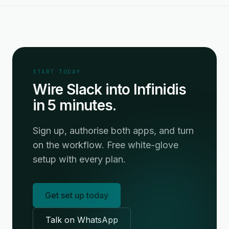
START TODAY
Wire Slack into Infinidis
in 5 minutes.
Sign up, authorise both apps, and turn
on the workflow. Free white-glove
setup with every plan.
Get set up today
Talk on WhatsApp