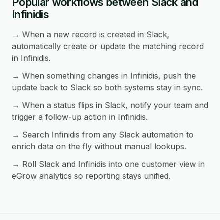
Popular workflows between Slack and
Infinidis
→ When a new record is created in Slack,
automatically create or update the matching record
in Infinidis.
→ When something changes in Infinidis, push the
update back to Slack so both systems stay in sync.
→ When a status flips in Slack, notify your team and
trigger a follow-up action in Infinidis.
→ Search Infinidis from any Slack automation to
enrich data on the fly without manual lookups.
→ Roll Slack and Infinidis into one customer view in
eGrow analytics so reporting stays unified.