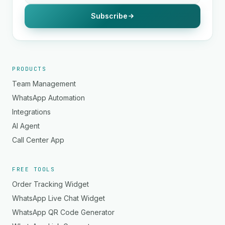
Subscribe
PRODUCTS
Team Management
WhatsApp Automation
Integrations
AI Agent
Call Center App
FREE TOOLS
Order Tracking Widget
WhatsApp Live Chat Widget
WhatsApp QR Code Generator