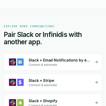
EXPLORE MORE COMBINATIONS
Pair Slack or Infinidis with
another app.
Slack + Email Notifications by eGrow
Connect & automate
Slack + Stripe
Connect & automate
Slack + Shopify
Connect & automate