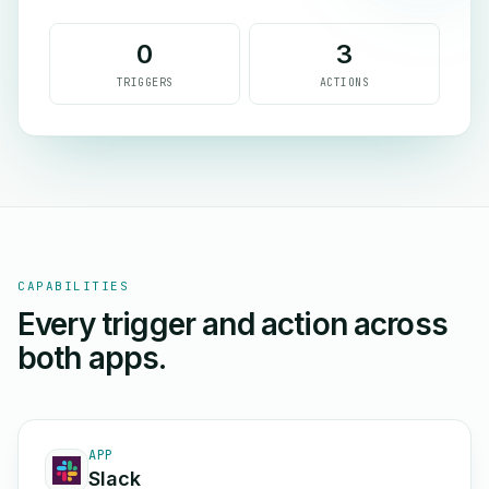
0
3
TRIGGERS
ACTIONS
CAPABILITIES
Every trigger and action across
both apps.
APP
Slack