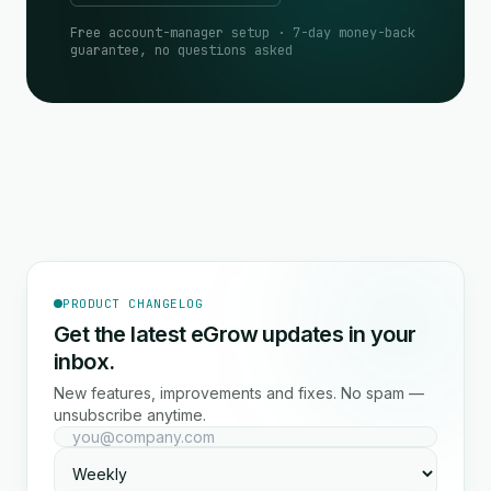
Free account-manager setup · 7-day money-back
guarantee, no questions asked
PRODUCT CHANGELOG
Get the latest eGrow updates in your
inbox.
New features, improvements and fixes. No spam —
unsubscribe anytime.