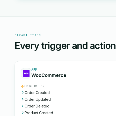
CAPABILITIES
Every trigger and actio
APP
WooCommerce
TRIGGERS
· 12
Order Created
Order Updated
Order Deleted
Product Created