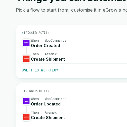
Pick a flow to start from, customise it in eGrow's no
⚡
TRIGGER
→
ACTION
When · WooCommerce
Order Created
Then · Aramex
Create Shipment
USE THIS WORKFLOW
⚡
TRIGGER
→
ACTION
When · WooCommerce
Order Updated
Then · Aramex
Create Shipment