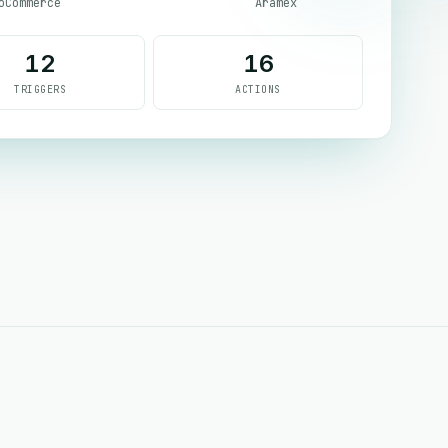
oCommerce
Aramex
12
16
TRIGGERS
ACTIONS