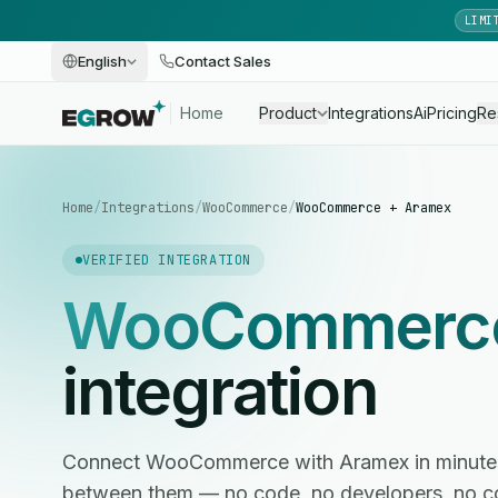
LIMI
English
Contact Sales
Home
Product
Integrations
Ai
Pricing
Re
Home
/
Integrations
/
WooCommerce
/
WooCommerce + Aramex
VERIFIED INTEGRATION
WooCommerc
integration
Connect WooCommerce with Aramex in minute
between them — no code, no developers, no c