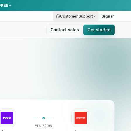
FREE
Customer Support
Sign in
Contact sales
Get started
VIA EGROW