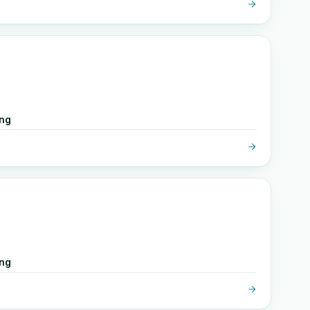
ing
ing