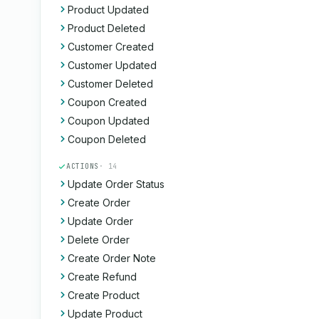
Product Updated
Product Deleted
Customer Created
Customer Updated
Customer Deleted
Coupon Created
Coupon Updated
Coupon Deleted
ACTIONS
· 14
Update Order Status
Create Order
Update Order
Delete Order
Create Order Note
Create Refund
Create Product
Update Product