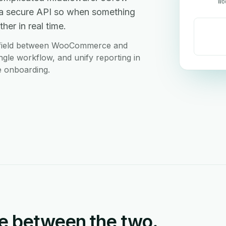
Wo
a secure API so when something
her in real time.
m field between WooCommerce and
ngle workflow, and unify reporting in
e onboarding.
e between the two.