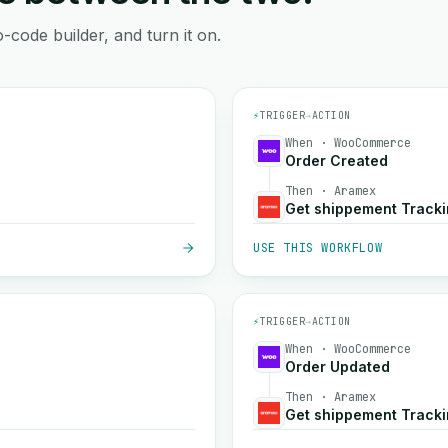
-code builder, and turn it on.
⚡
TRIGGER
→
ACTION
When · WooCommerce
Order Created
Then · Aramex
Get shippement Track
USE THIS WORKFLOW
⚡
TRIGGER
→
ACTION
When · WooCommerce
Order Updated
Then · Aramex
Get shippement Track