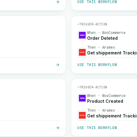
USE THIS WORKFLOW
⚡
TRIGGER
→
ACTION
When · WooCommerce
Order Deleted
Then · Aramex
Get shippement Track
USE THIS WORKFLOW
⚡
TRIGGER
→
ACTION
When · WooCommerce
Product Created
Then · Aramex
Get shippement Track
USE THIS WORKFLOW