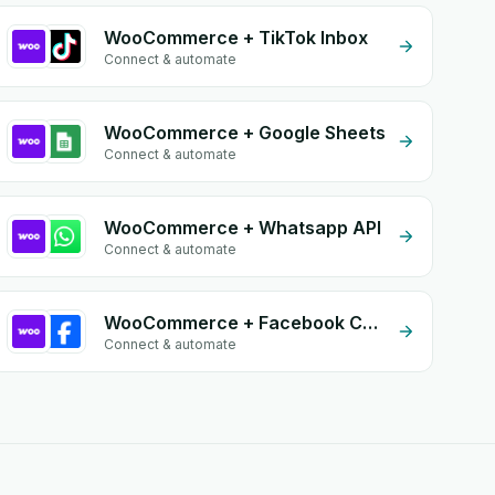
WooCommerce + TikTok Inbox
Connect & automate
WooCommerce + Google Sheets
Connect & automate
WooCommerce + Whatsapp API
Connect & automate
WooCommerce + Facebook Conversion API (CAPI)
Connect & automate