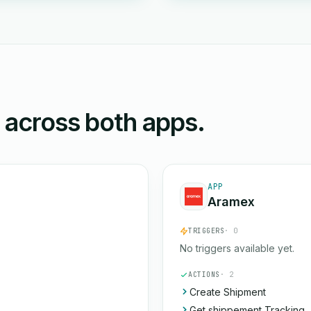
n across both apps.
APP
Aramex
TRIGGERS
· 0
No triggers available yet.
ACTIONS
· 2
Create Shipment
Get shippement Tracking