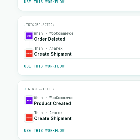
USE THIS WORKFLOW
⚡
TRIGGER
→
ACTION
When · WooCommerce
Order Deleted
Then · Aramex
Create Shipment
USE THIS WORKFLOW
⚡
TRIGGER
→
ACTION
When · WooCommerce
Product Created
Then · Aramex
Create Shipment
USE THIS WORKFLOW