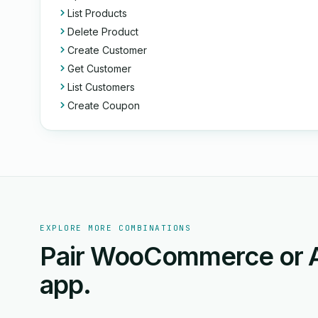
List Products
Delete Product
Create Customer
Get Customer
List Customers
Create Coupon
EXPLORE MORE COMBINATIONS
Pair WooCommerce or A
app.