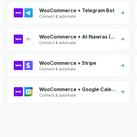
WooCommerce + Telegram Bot
Connect & automate
WooCommerce + Al-Nawras (Nawris)
Connect & automate
WooCommerce + Stripe
Connect & automate
WooCommerce + Google Calendar
Connect & automate