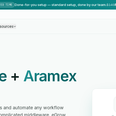
Done-for-you setup — standard setup, done by our team.
$149
TED TIME
sources
e
+
Aramex
s and automate any workflow
omplicated middleware. eGrow