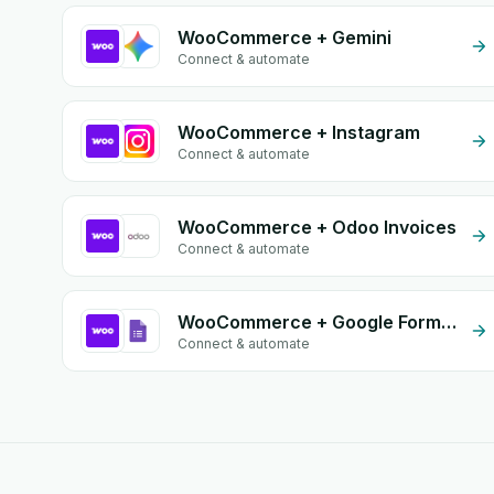
WooCommerce + Gemini
Connect & automate
WooCommerce + Instagram
Connect & automate
WooCommerce + Odoo Invoices
Connect & automate
WooCommerce + Google Form Integration
Connect & automate