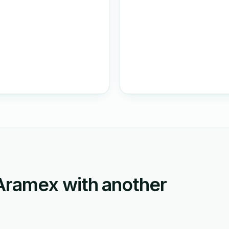
ramex with another