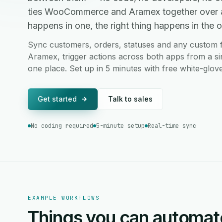
ties WooCommerce and Aramex together over 
happens in one, the right thing happens in the ot
Sync customers, orders, statuses and any custo
Aramex, trigger actions across both apps from a si
one place. Set up in 5 minutes with free white-glov
Get started
Talk to sales
No coding required
5-minute setup
Real-time sync
EXAMPLE WORKFLOWS
Things you can automat