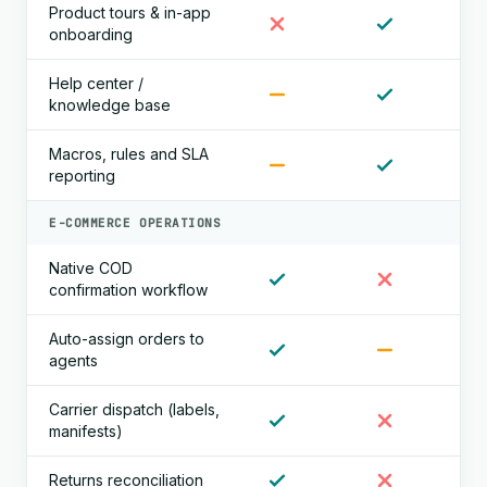
Product tours & in-app
onboarding
Help center /
knowledge base
Macros, rules and SLA
reporting
E-COMMERCE OPERATIONS
Native COD
confirmation workflow
Auto-assign orders to
agents
Carrier dispatch (labels,
manifests)
Returns reconciliation