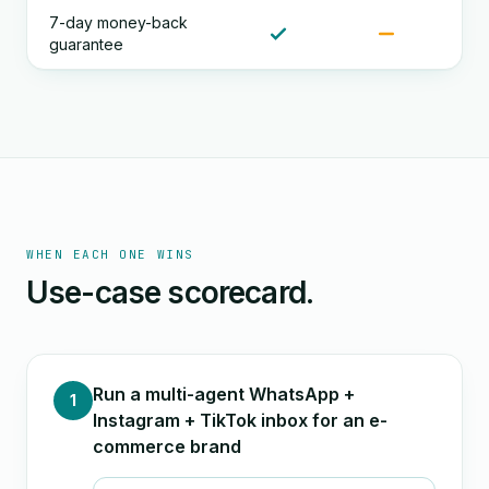
7-day money-back
guarantee
WHEN EACH ONE WINS
Use-case scorecard.
Run a multi-agent WhatsApp +
1
Instagram + TikTok inbox for an e-
commerce brand