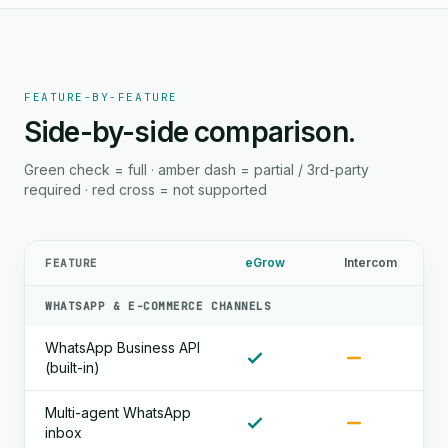
FEATURE-BY-FEATURE
Side-by-side comparison.
Green check = full · amber dash = partial / 3rd-party
required · red cross = not supported
eGrow
Intercom
FEATURE
WHATSAPP & E-COMMERCE CHANNELS
WhatsApp Business API
(built-in)
Multi-agent WhatsApp
inbox