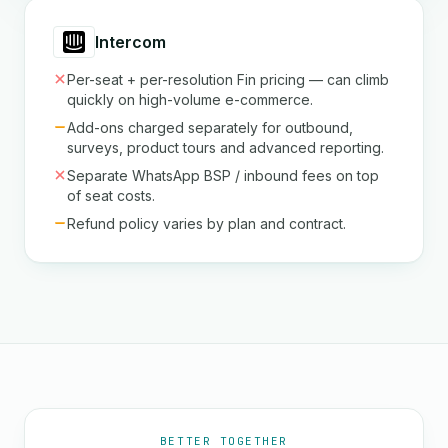
Intercom
Per-seat + per-resolution Fin pricing — can climb
quickly on high-volume e-commerce.
Add-ons charged separately for outbound,
surveys, product tours and advanced reporting.
Separate WhatsApp BSP / inbound fees on top
of seat costs.
Refund policy varies by plan and contract.
BETTER TOGETHER