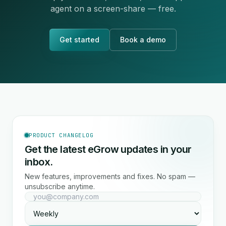
agent on a screen-share — free.
Get started
Book a demo
PRODUCT CHANGELOG
Get the latest eGrow updates in your
inbox.
New features, improvements and fixes. No spam —
unsubscribe anytime.