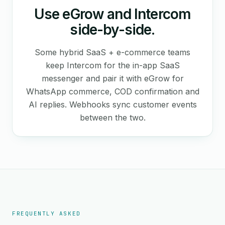
Use eGrow and Intercom
side-by-side.
Some hybrid SaaS + e-commerce teams
keep Intercom for the in-app SaaS
messenger and pair it with eGrow for
WhatsApp commerce, COD confirmation and
AI replies. Webhooks sync customer events
between the two.
FREQUENTLY ASKED