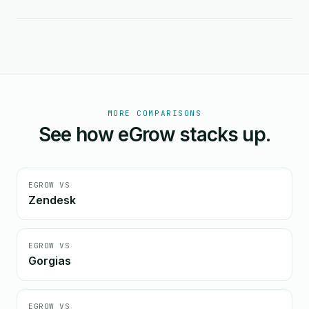
MORE COMPARISONS
See how eGrow stacks up.
EGROW VS
Zendesk
EGROW VS
Gorgias
EGROW VS