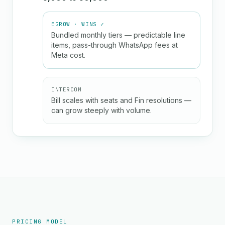
EGROW · WINS ✓
Bundled monthly tiers — predictable line
items, pass-through WhatsApp fees at
Meta cost.
INTERCOM
Bill scales with seats and Fin resolutions —
can grow steeply with volume.
PRICING MODEL