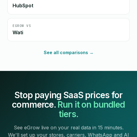
HubSpot
EGROW VS
Wati
See all comparisons →
Stop paying SaaS prices for
commerce.
Run it on bundled
tiers.
See eGrow live on your real data in 15 minutes.
We'll set up your stores, carriers, WhatsApp and AI