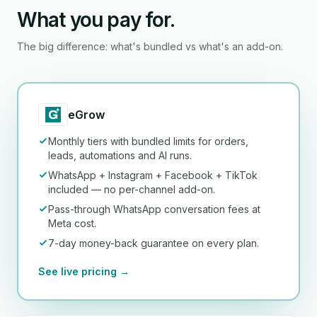
What you pay for.
The big difference: what's bundled vs what's an add-on.
eGrow
Monthly tiers with bundled limits for orders,
leads, automations and AI runs.
WhatsApp + Instagram + Facebook + TikTok
included — no per-channel add-on.
Pass-through WhatsApp conversation fees at
Meta cost.
7-day money-back guarantee on every plan.
See live pricing →