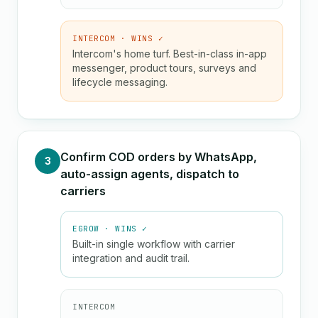
INTERCOM · WINS ✓
Intercom's home turf. Best-in-class in-app
messenger, product tours, surveys and
lifecycle messaging.
Confirm COD orders by WhatsApp,
3
auto-assign agents, dispatch to
carriers
EGROW · WINS ✓
Built-in single workflow with carrier
integration and audit trail.
INTERCOM