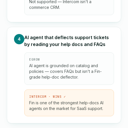
Not supported — Intercom isn't a
commerce CRM.
AI agent that deflects support tickets
4
by reading your help docs and FAQs
EGROW
AI agent is grounded on catalog and
policies — covers FAQs but isn't a Fin-
grade help-doc deflector.
INTERCOM · WINS ✓
Fin is one of the strongest help-docs AI
agents on the market for SaaS support.