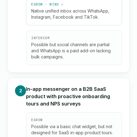
EGROW · WINS ✓
Native unified inbox across WhatsApp,
Instagram, Facebook and TikTok.
INTERCOM
Possible but social channels are partial
and WhatsApp is a paid add-on lacking
bulk campaigns.
In-app messenger on a B2B SaaS
2
product with proactive onboarding
tours and NPS surveys
EGROW
Possible via a basic chat widget, but not
designed for SaaS in-app product tours.