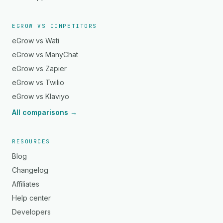
EGROW VS COMPETITORS
eGrow vs Wati
eGrow vs ManyChat
eGrow vs Zapier
eGrow vs Twilio
eGrow vs Klaviyo
All comparisons →
RESOURCES
Blog
Changelog
Affiliates
Help center
Developers