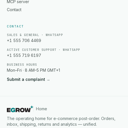
MCP server
Contact
CONTACT
SALES & GENERAL · WHATSAPP
+1 555 706 4469
ACTIVE CUSTOMER SUPPORT · WHATSAPP
+1 555 719 6197
BUSINESS HOURS
Mon–Fri · 8 AM–5 PM GMT+1
Submit a complaint
→
Home
The operating home for e-commerce post-order. Orders,
inbox, shipping, returns and analytics — unified.