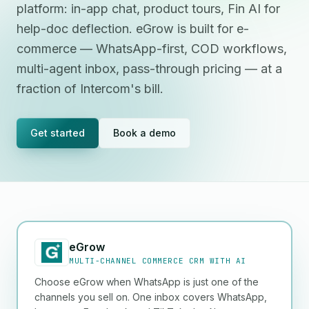
platform: in-app chat, product tours, Fin AI for
help-doc deflection. eGrow is built for e-
commerce — WhatsApp-first, COD workflows,
multi-agent inbox, pass-through pricing — at a
fraction of Intercom's bill.
Get started
Book a demo
eGrow
MULTI-CHANNEL COMMERCE CRM WITH AI
Choose eGrow when WhatsApp is just one of the
channels you sell on. One inbox covers WhatsApp,