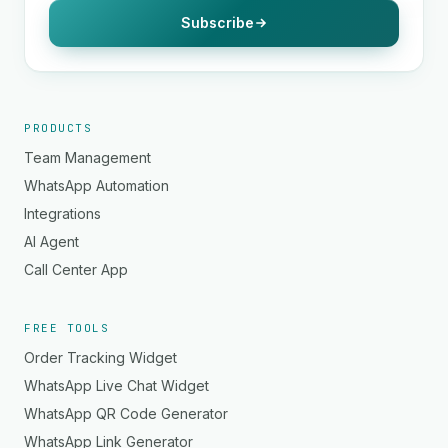
Subscribe
PRODUCTS
Team Management
WhatsApp Automation
Integrations
AI Agent
Call Center App
FREE TOOLS
Order Tracking Widget
WhatsApp Live Chat Widget
WhatsApp QR Code Generator
WhatsApp Link Generator