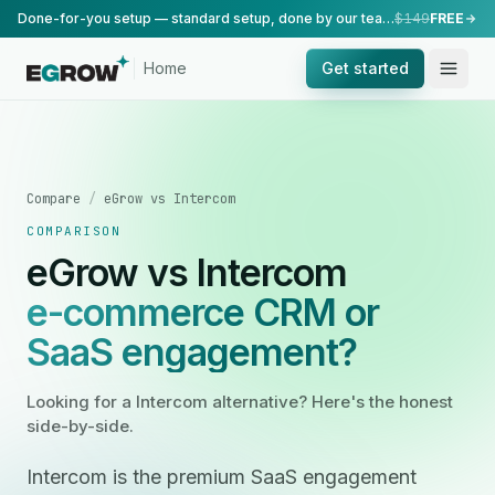
Done-for-you setup — standard setup, done by our team.
$149
FREE
Home
Get started
Compare
/
eGrow vs Intercom
COMPARISON
eGrow vs Intercom
e-commerce CRM or
SaaS engagement?
Looking for a Intercom alternative? Here's the honest
side-by-side.
Intercom is the premium SaaS engagement