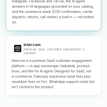
Instagram, Facebook and TikTok, the AI agent
answers in 14 languages grounded on your catalog,
and the commerce stack (COD confirmation, carrier
dispatch, returns, call center) is built in — not bolted
on.
Intercom
PREMIUM SAAS CUSTOMER-ENGAGEMENT &
SUPPORT
Intercom is a premium SaaS customer-engagement
platform — in-app messenger, helpdesk, product
tours, and the Fin AI agent. Designed for SaaS, not
e-commerce. Famously expensive (seat fees plus
resolution fees on Fin). WhatsApp support exists but
isn't central to the product.