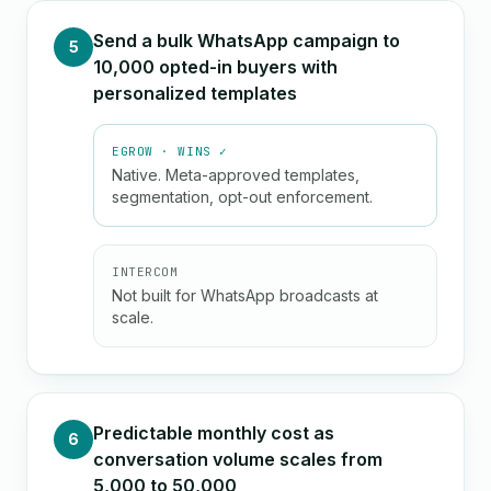
Send a bulk WhatsApp campaign to
5
10,000 opted-in buyers with
personalized templates
EGROW · WINS ✓
Native. Meta-approved templates,
segmentation, opt-out enforcement.
INTERCOM
Not built for WhatsApp broadcasts at
scale.
Predictable monthly cost as
6
conversation volume scales from
5,000 to 50,000