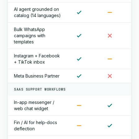
AI agent grounded on
catalog (14 languages)
Bulk WhatsApp
campaigns with
templates
Instagram + Facebook
+ TikTok inbox
Meta Business Partner
SAAS SUPPORT WORKFLOWS
In-app messenger /
web chat widget
Fin / AI for help-docs
deflection