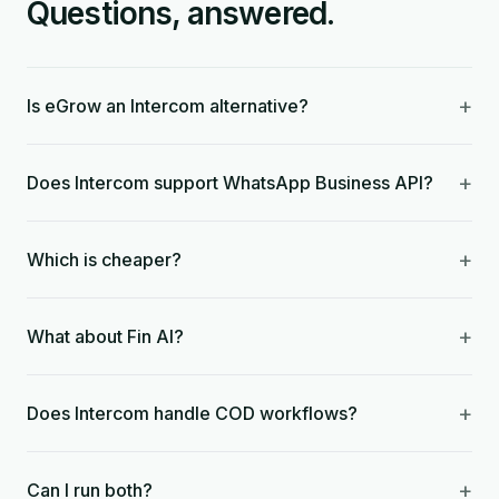
Questions, answered.
+
Is eGrow an Intercom alternative?
+
Does Intercom support WhatsApp Business API?
+
Which is cheaper?
+
What about Fin AI?
+
Does Intercom handle COD workflows?
+
Can I run both?