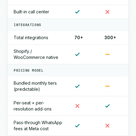
Built-in call center
INTEGRATIONS
Total integrations
70+
300+
Shopify /
WooCommerce native
PRICING MODEL
Bundled monthly tiers
(predictable)
Per-seat + per-
resolution add-ons
Pass-through WhatsApp
fees at Meta cost