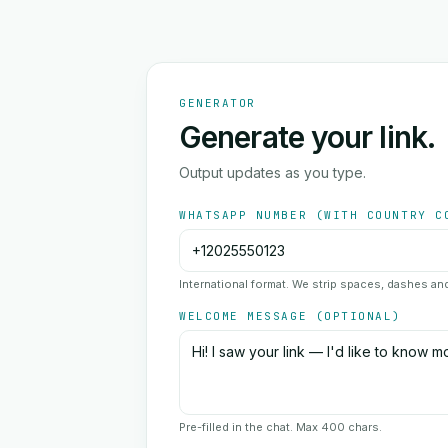
GENERATOR
Generate your link.
Output updates as you type.
WHATSAPP NUMBER (WITH COUNTRY C
International format. We strip spaces, dashes a
WELCOME MESSAGE (OPTIONAL)
Pre-filled in the chat. Max 400 chars.