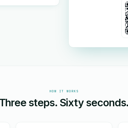
HOW IT WORKS
Three steps. Sixty seconds