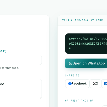
YOUR CLICK-TO-CHAT LINK
https://wa.me/12025
r%20link%20%E2%80%9
e.
ODE)
Open on WhatsApp
nd parentheses.
SHARE TO
Facebook
X
OR PRINT THIS QR