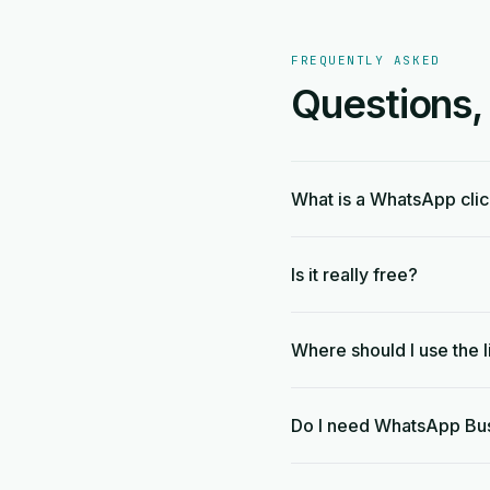
FREQUENTLY ASKED
Questions,
What is a WhatsApp clic
Is it really free?
Where should I use the l
Do I need WhatsApp Bu