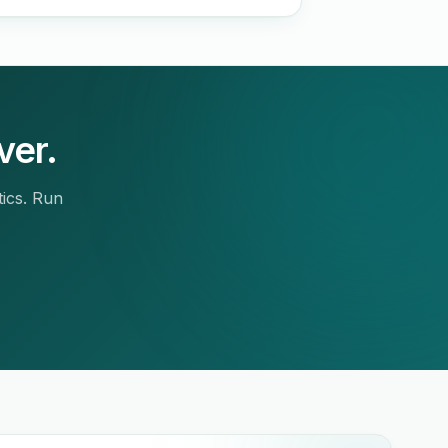
ver.
tics. Run