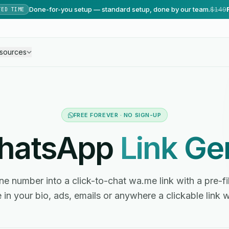
Done-for-you setup — standard setup, done by our team.
$149
TED TIME
sources
FREE FOREVER · NO SIGN-UP
WhatsApp
Link Ge
e number into a click-to-chat wa.me link with a pre-f
 in your bio, ads, emails or anywhere a clickable link 