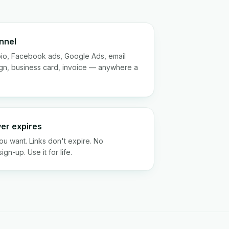
nnel
bio, Facebook ads, Google Ads, email
gn, business card, invoice — anywhere a
ver expires
u want. Links don't expire. No
gn-up. Use it for life.