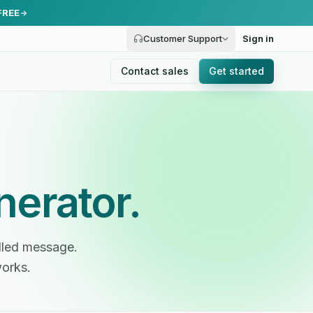
FREE
Customer Support
Sign in
Contact sales
Get started
nerator.
illed message.
works.