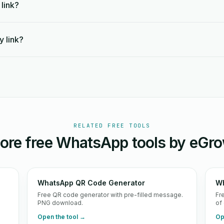
 link?
y link?
RELATED FREE TOOLS
ore free WhatsApp tools by eGro
WhatsApp QR Code Generator
Wh
d
Free QR code generator with pre-filled message.
Fr
PNG download.
of
Open the tool →
Op