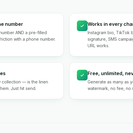
one number
Works in every cha
number AND a pre-filled
Instagram bio, TikTok 
riction with a phone number.
signature, SMS campai
URL works.
ies
Free, unlimited, ne
 collection — is the linen
Generate as many as yo
them. Just hit send.
watermark, no fee, no si