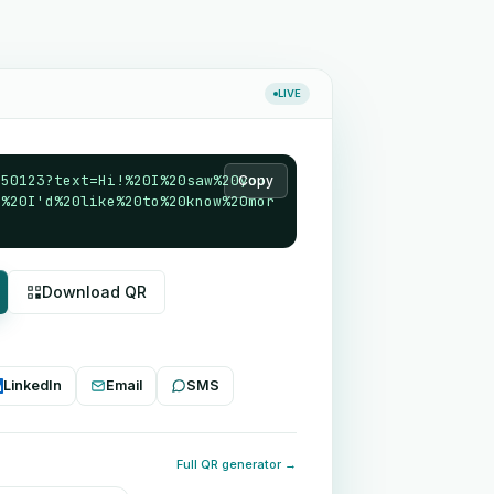
LIVE
550123?text=Hi!%20I%20saw%20you
Copy
4%20I'd%20like%20to%20know%20mor
Download QR
LinkedIn
Email
SMS
Full QR generator →