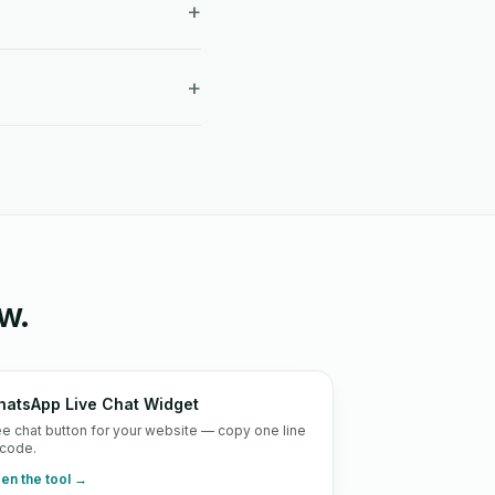
+
+
w.
atsApp Live Chat Widget
ee chat button for your website — copy one line
 code.
en the tool →