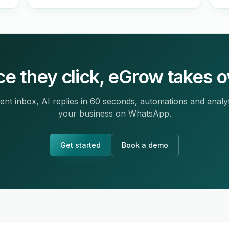
e they click, eGrow takes o
ent inbox, AI replies in 60 seconds, automations and analy
your business on WhatsApp.
Get started
Book a demo