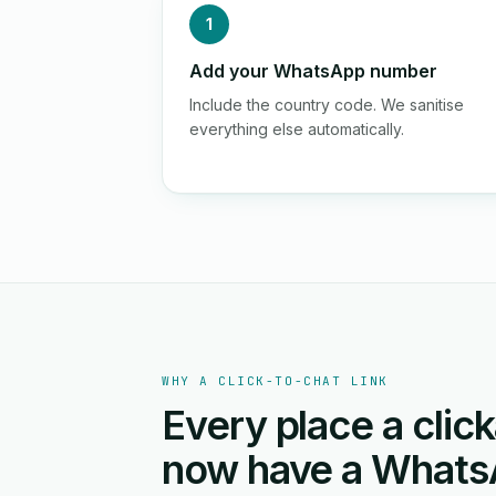
1
Add your WhatsApp number
Include the country code. We sanitise
everything else automatically.
WHY A CLICK-TO-CHAT LINK
Every place a click
now have a Whats