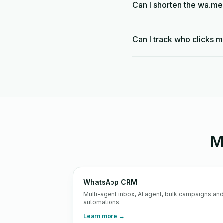
Can I shorten the wa.me
Can I track who clicks m
M
WhatsApp CRM
Multi-agent inbox, AI agent, bulk campaigns an
automations.
Learn more →