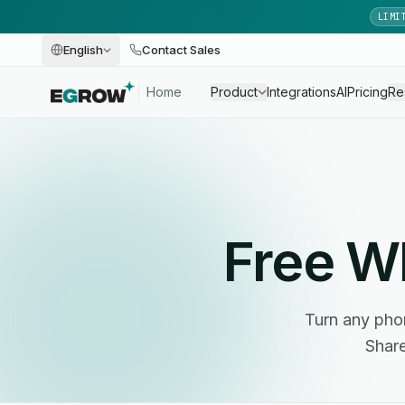
LIMI
English
Contact Sales
Home
Product
Integrations
AI
Pricing
Re
Free 
Turn any phon
Share