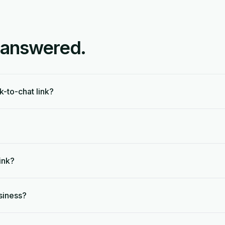
 answered.
k-to-chat link?
ink?
siness?