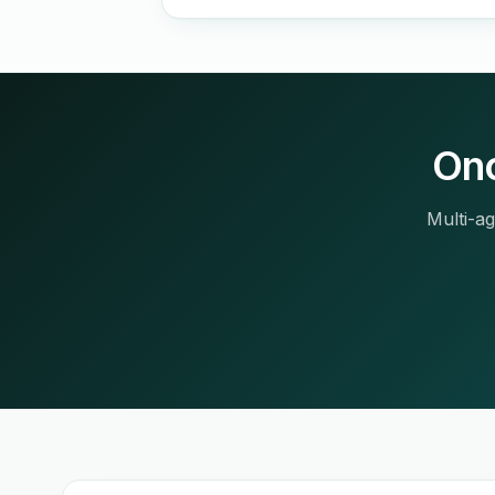
Onc
Multi-ag