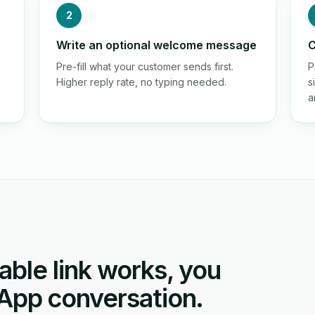
2
Write an optional welcome message
C
Pre-fill what your customer sends first.
P
Higher reply rate, no typing needed.
s
a
able link works, you
App conversation.