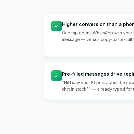
Higher conversion than a ph
One tap opens WhatsApp with your 
message — versus copy-paste-call f
Pre-filled messages drive repl
"Hi! I saw your IG post about the new
shirt in stock?" — already typed for 