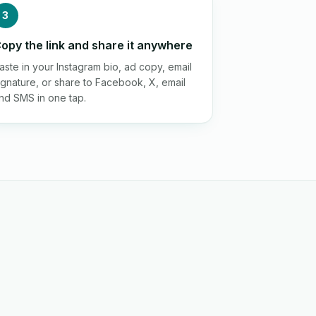
3
opy the link and share it anywhere
aste in your Instagram bio, ad copy, email
ignature, or share to Facebook, X, email
nd SMS in one tap.