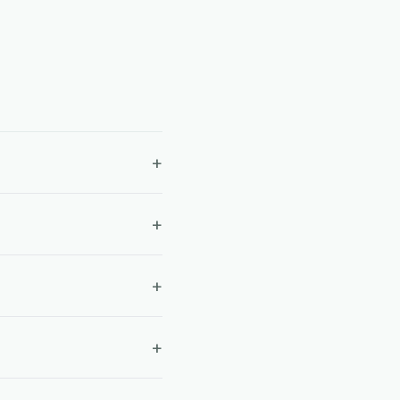
+
+
+
+