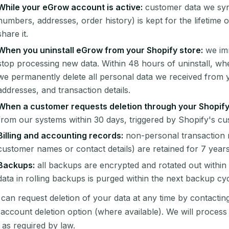
While your eGrow account is active:
customer data we syn
numbers, addresses, order history) is kept for the lifetime 
share it.
When you uninstall eGrow from your Shopify store:
we imm
stop processing new data. Within 48 hours of uninstall, w
we permanently delete all personal data we received from 
addresses, and transaction details.
When a customer requests deletion through your Shopify
from our systems within 30 days, triggered by Shopify's 
Billing and accounting records:
non-personal transaction 
customer names or contact details) are retained for 7 years
Backups:
all backups are encrypted and rotated out within 3
data in rolling backups is purged within the next backup cyc
can request deletion of your data at any time by contactin
account deletion option (where available). We will proces
 as required by law.