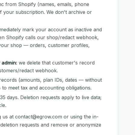
c from Shopify (names, emails, phone
of your subscription. We don't archive or
ediately mark your account as inactive and
hen Shopify calls our shop/redact webhook,
your shop — orders, customer profiles,
 admin:
we delete that customer's record
customers/redact webhook.
records (amounts, plan IDs, dates — without
 to meet tax and accounting obligations.
5 days. Deletion requests apply to live data;
le.
g us at
contact@egrow.com
or using the in-
s deletion requests and remove or anonymize