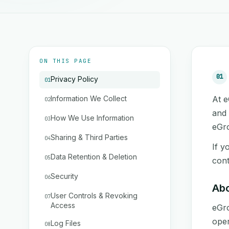
ON THIS PAGE
01
Privacy Policy
01
Information We Collect
At e
02
and 
How We Use Information
03
eGro
Sharing & Third Parties
04
If y
Data Retention & Deletion
05
cont
Security
06
Ab
User Controls & Revoking
07
Access
eGro
oper
Log Files
08