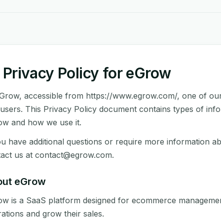
Privacy Policy for eGrow
Grow, accessible from https://www.egrow.com/, one of our ma
users. This Privacy Policy document contains types of info
w and how we use it.
ou have additional questions or require more information ab
act us at
contact@egrow.com
.
out eGrow
w is a SaaS platform designed for ecommerce management,
ations and grow their sales.