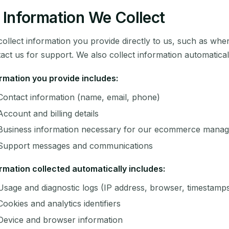
Information We Collect
ollect information you provide directly to us, such as whe
act us for support. We also collect information automatica
rmation you provide includes:
Contact information (name, email, phone)
Account and billing details
Business information necessary for our ecommerce manag
Support messages and communications
rmation collected automatically includes:
Usage and diagnostic logs (IP address, browser, timestamp
Cookies and analytics identifiers
Device and browser information