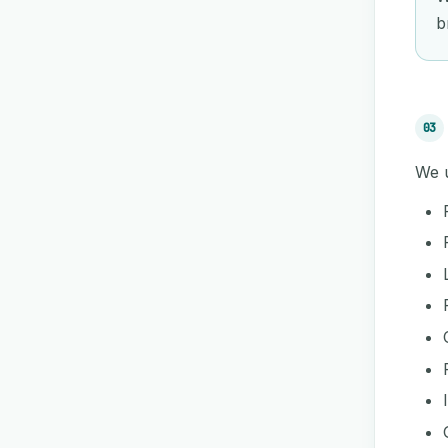
b
03
We u