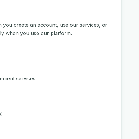
n you create an account, use our services, or
lly when you use our platform.
ement services
s)