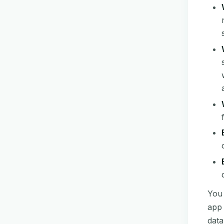
You 
app 
data