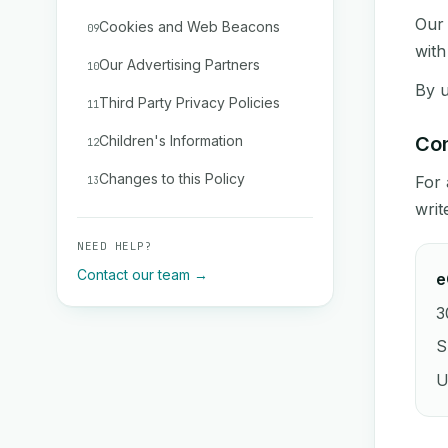
Our 
Cookies and Web Beacons
09
with
Our Advertising Partners
10
By u
Third Party Privacy Policies
11
Children's Information
Con
12
Changes to this Policy
For 
13
writ
NEED HELP?
Contact our team →
e
3
S
U