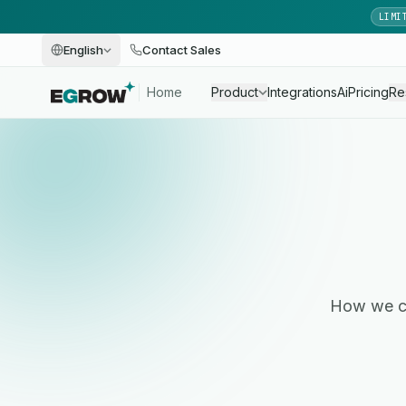
LIMI
English
Contact Sales
Home
Product
Integrations
Ai
Pricing
Re
How we co