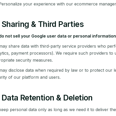
Personalize your experience with our ecommerce manage
Sharing & Third Parties
o not sell your Google user data or personal information
ay share data with third-party service providers who perf
ytics, payment processors). We require such providers to u
opriate security measures.
ay disclose data when required by law or to protect our le
rity of our platform and users.
Data Retention & Deletion
eep personal data only as long as we need it to deliver the