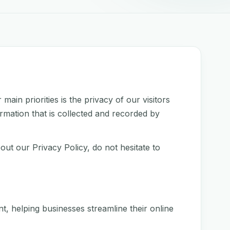
in priorities is the privacy of our visitors
rmation that is collected and recorded by
out our Privacy Policy, do not hesitate to
 helping businesses streamline their online