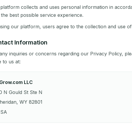
platform collects and uses personal information in accorda
 the best possible service experience.
sing our platform, users agree to the collection and use of
tact Information
any inquiries or concerns regarding our Privacy Policy, pl
e to us at:
Grow.com LLC
0 N Gould St Ste N
heridan, WY 82801
SA