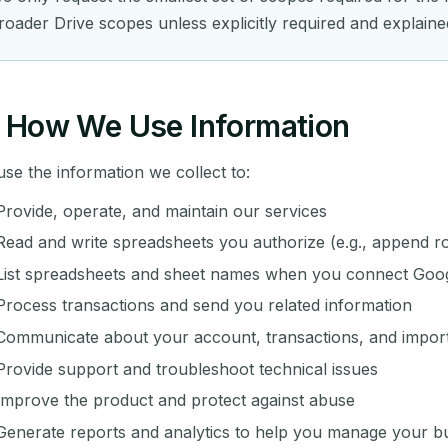
roader Drive scopes unless explicitly required and explaine
How We Use Information
se the information we collect to:
Provide, operate, and maintain our services
Read and write spreadsheets you authorize (e.g., append 
List spreadsheets and sheet names when you connect Goog
Process transactions and send you related information
Communicate about your account, transactions, and impor
Provide support and troubleshoot technical issues
Improve the product and protect against abuse
Generate reports and analytics to help you manage your b