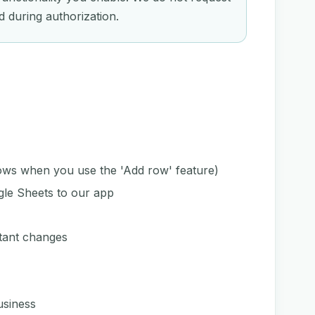
d during authorization.
rows when you use the 'Add row' feature)
le Sheets to our app
tant changes
usiness