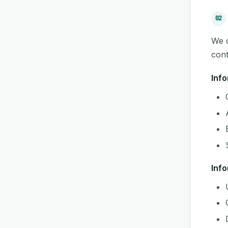
02
We c
cont
Info
Info