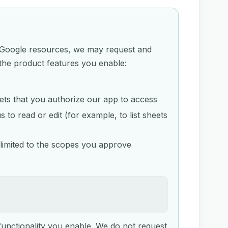
to Google resources, we may request and
the product features you enable:
eets that you authorize our app to access
to read or edit (for example, to list sheets
limited to the scopes you approve
functionality you enable. We do not request