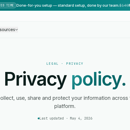
Done-for-you setup — standard setup, done by our team.
$149
TED TIME
sources
LEGAL · PRIVACY
Privacy
policy.
llect, use, share and protect your information across
platform.
Last updated · May 4, 2026