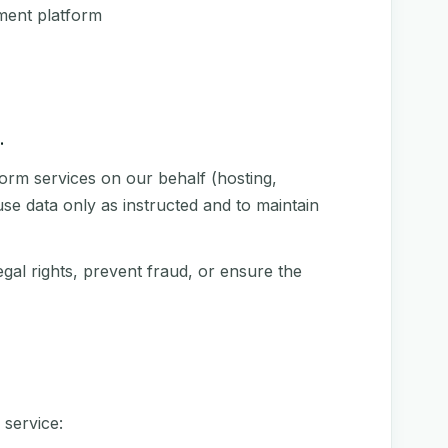
ment platform
.
orm services on our behalf (hosting,
se data only as instructed and to maintain
gal rights, prevent fraud, or ensure the
 service: