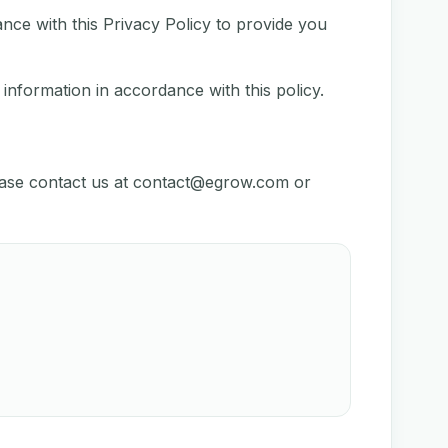
nce with this Privacy Policy to provide you
 information in accordance with this policy.
ease contact us at
contact@egrow.com
or