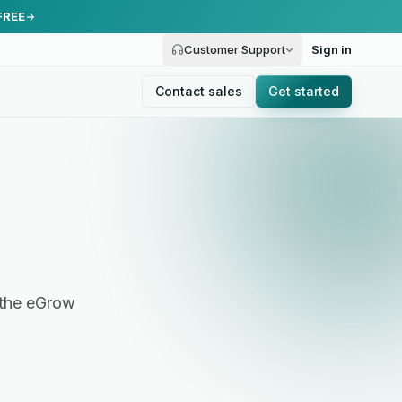
FREE
Customer Support
Sign in
Contact sales
Get started
 the eGrow