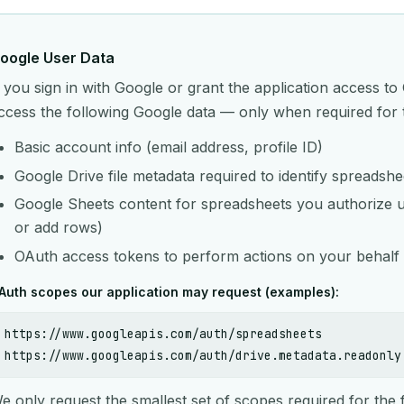
oogle User Data
f you sign in with Google or grant the application access 
ccess the following Google data — only when required for 
Basic account info (email address, profile ID)
Google Drive file metadata required to identify spreadsh
Google Sheets content for spreadsheets you authorize us 
or add rows)
OAuth access tokens to perform actions on your behalf 
Auth scopes our application may request (examples):
https://www.googleapis.com/auth/spreadsheets
https://www.googleapis.com/auth/drive.metadata.readonly
e only request the smallest set of scopes required for the 