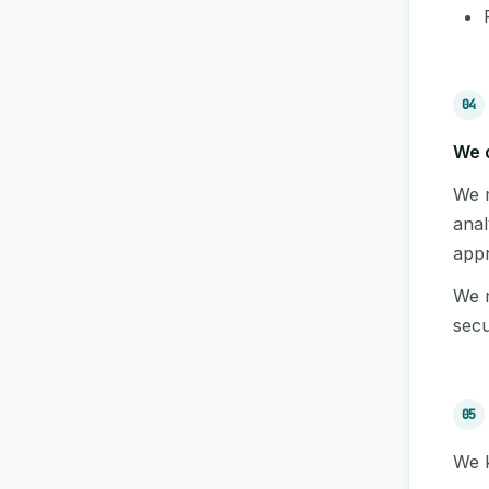
04
We d
We m
anal
appr
We m
secu
05
We k